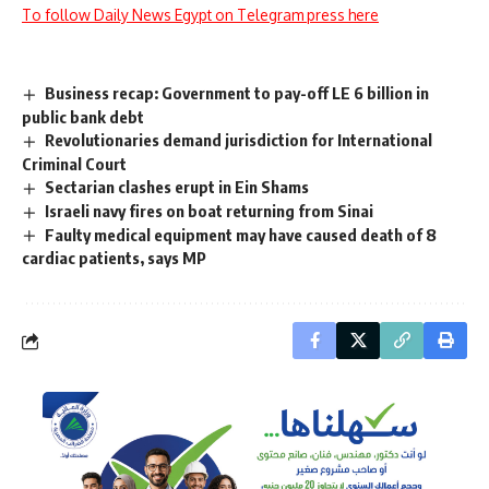
To follow Daily News Egypt on Telegram press here
Business recap: Government to pay-off LE 6 billion in
public bank debt
Revolutionaries demand jurisdiction for International
Criminal Court
Sectarian clashes erupt in Ein Shams
Israeli navy fires on boat returning from Sinai
Faulty medical equipment may have caused death of 8
cardiac patients, says MP