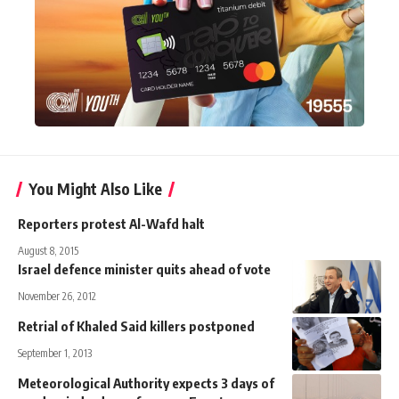
You Might Also Like
Reporters protest Al-Wafd halt
August 8, 2015
Israel defence minister quits ahead of vote
November 26, 2012
Retrial of Khaled Said killers postponed
September 1, 2013
Meteorological Authority expects 3 days of