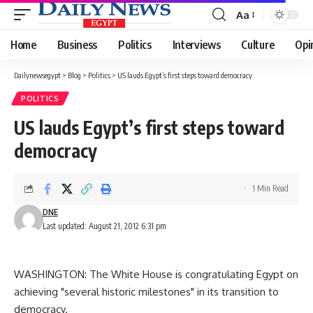
Aa
Font
Resizer
Home
Business
Politics
Interviews
Culture
Opi
Dailynewsegypt
>
Blog
>
Politics
>
US lauds Egypt’s first steps toward democracy
POLITICS
US lauds Egypt’s first steps toward
democracy
1 Min Read
DNE
Last updated: August 21, 2012 6:31 pm
WASHINGTON: The White House is congratulating Egypt on
achieving "several historic milestones" in its transition to
democracy.