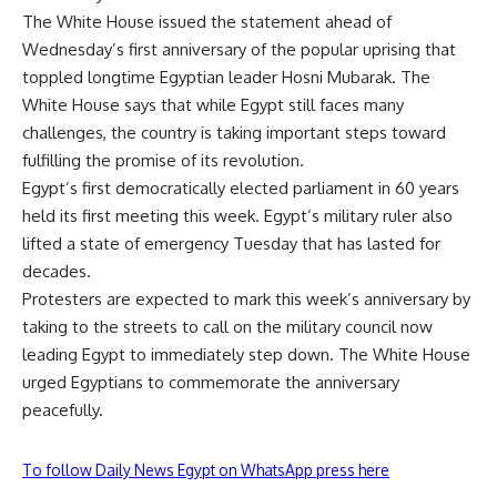
The White House issued the statement ahead of
Wednesday’s first anniversary of the popular uprising that
toppled longtime Egyptian leader Hosni Mubarak. The
White House says that while Egypt still faces many
challenges, the country is taking important steps toward
fulfilling the promise of its revolution.
Egypt’s first democratically elected parliament in 60 years
held its first meeting this week. Egypt’s military ruler also
lifted a state of emergency Tuesday that has lasted for
decades.
Protesters are expected to mark this week’s anniversary by
taking to the streets to call on the military council now
leading Egypt to immediately step down. The White House
urged Egyptians to commemorate the anniversary
peacefully.
To follow Daily News Egypt on WhatsApp press here