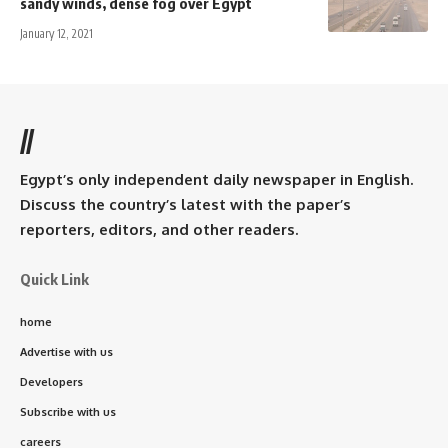
sandy winds, dense fog over Egypt
January 12, 2021
//
Egypt’s only independent daily newspaper in English.
Discuss the country’s latest with the paper’s
reporters, editors, and other readers.
Quick Link
home
Advertise with us
Developers
Subscribe with us
careers