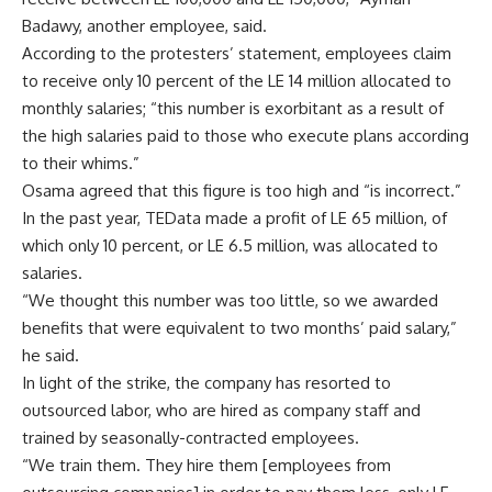
Badawy, another employee, said.
According to the protesters’ statement, employees claim
to receive only 10 percent of the LE 14 million allocated to
monthly salaries; “this number is exorbitant as a result of
the high salaries paid to those who execute plans according
to their whims.”
Osama agreed that this figure is too high and “is incorrect.”
In the past year, TEData made a profit of LE 65 million, of
which only 10 percent, or LE 6.5 million, was allocated to
salaries.
“We thought this number was too little, so we awarded
benefits that were equivalent to two months’ paid salary,”
he said.
In light of the strike, the company has resorted to
outsourced labor, who are hired as company staff and
trained by seasonally-contracted employees.
“We train them. They hire them [employees from