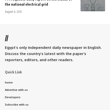
the national electrical grid
August 6, 2012
//
Egypt’s only independent daily newspaper in English.
Discuss the country’s latest with the paper’s
reporters, editors, and other readers.
Quick Link
home
Advertise with us
Developers
Subscribe with us