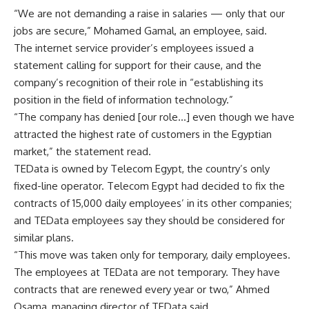
“We are not demanding a raise in salaries — only that our
jobs are secure,” Mohamed Gamal, an employee, said.
The internet service provider’s employees issued a
statement calling for support for their cause, and the
company’s recognition of their role in “establishing its
position in the field of information technology.”
“The company has denied [our role…] even though we have
attracted the highest rate of customers in the Egyptian
market,” the statement read.
TEData is owned by Telecom Egypt, the country’s only
fixed-line operator. Telecom Egypt had decided to fix the
contracts of 15,000 daily employees’ in its other companies;
and TEData employees say they should be considered for
similar plans.
“This move was taken only for temporary, daily employees.
The employees at TEData are not temporary. They have
contracts that are renewed every year or two,” Ahmed
Osama, managing director of TEData said.