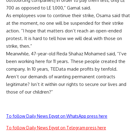
outsourcing companies] in order to pay them less, only LE
700 as opposed to LE 1,000,” Gamal said.
As employees vow to continue their strike, Osama said that
at the moment, no one will be suspended for their strike
action. “I hope that matters don’t reach an open-ended
protest. It is hard to tell how we will deal with those on
strike, then.”
Meanwhile, 47-year-old Reda Shahaz Mohamed said, “I’ve
been working here for 11 years. These people created the
company. In 10 years, TEData made profits by tenfold.
Aren’t our demands of wanting permanent contracts
legitimate? Isn’t it within our rights to secure our lives and
those of our children?”
To follow Daily News Egypt on WhatsApp press here
To follow Daily News Egypt on Telegram press here