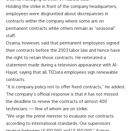
Holding the strike in front of the company headquarters,
employees were disgruntled about discrepancies in
contracts within the company where some are on
permanent contracts while others remain as “seasonal”
staff.
Osama, however, said that permanent employees signed
their contracts before the 2003 labor law and hence have
the right to retain those contracts. He reiterated a
statement made during a television appearance with Al-
Hayat, saying that all TEData employees sign renewable
contracts.
“It is company policy not to offer fixed contracts,” he added.
The company’s official response is that it has not missed
the deadline to renew the contracts of almost 400
technicians — few of whom are on strike.
“We urge the prime minister to evaluate our contracts
according to international standards. Our supervisors
receive between LE 100,000 and LE 150,000,” Ayman