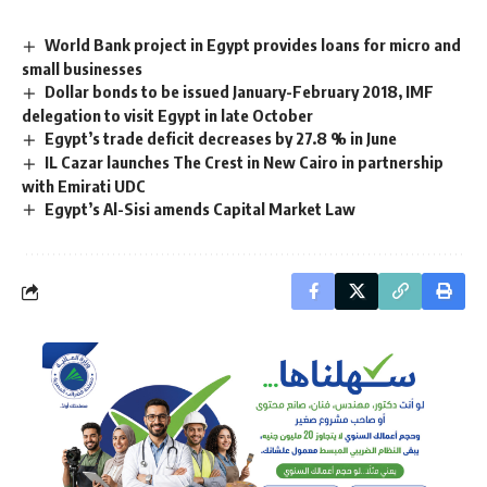
World Bank project in Egypt provides loans for micro and
small businesses
Dollar bonds to be issued January-February 2018, IMF
delegation to visit Egypt in late October
Egypt’s trade deficit decreases by 27.8 % in June
IL Cazar launches The Crest in New Cairo in partnership
with Emirati UDC
Egypt’s Al-Sisi amends Capital Market Law