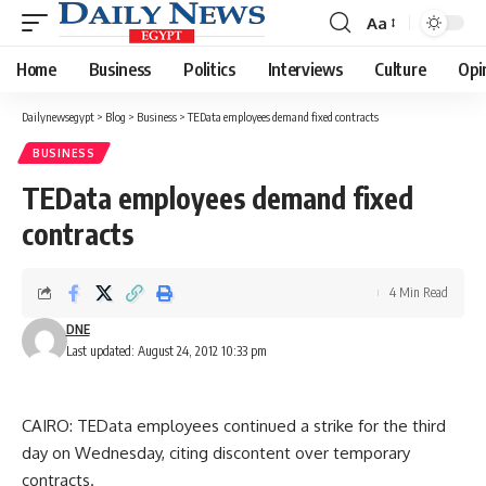
Aa
Font
Resizer
Home
Business
Politics
Interviews
Culture
Opi
Dailynewsegypt
>
Blog
>
Business
>
TEData employees demand fixed contracts
BUSINESS
TEData employees demand fixed
contracts
4 Min Read
DNE
Last updated: August 24, 2012 10:33 pm
CAIRO: TEData employees continued a strike for the third
day on Wednesday, citing discontent over temporary
contracts.