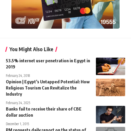
You Might Also Like
53.5% internet user penetration in Egypt in
2019
February 24, 2018
Opinion | Egypt’s Untapped Potential: How
Religious Tourism Can Revitalize the
Industry
February 24, 2025
Banks fail to receive their share of CBE
dollar auction
December 1, 2015
PM requests daily report on the status of