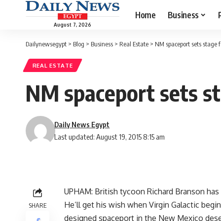
Home
Business
August 7, 2026
Dailynewsegypt
>
Blog
>
Business
>
Real Estate
>
NM spaceport sets stage 
REAL ESTATE
NM spaceport sets st
Daily News Egypt
Last updated: August 19, 2015 8:15 am
UPHAM: British tycoon Richard Branson has 
He’ll get his wish when Virgin Galactic begin
SHARE
designed spaceport in the New Mexico dese