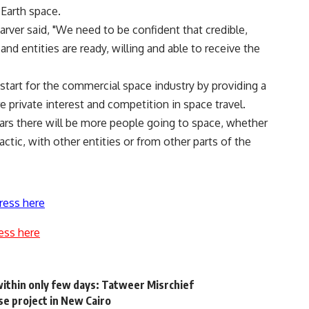
-Earth space.
rver said, "We need to be confident that credible,
and entities are ready, willing and able to receive the
 start for the commercial space industry by providing a
e private interest and competition in space travel.
ears there will be more people going to space, whether
ctic, with other entities or from other parts of the
ress here
ess here
ithin only few days: Tatweer Misrchief
e project in New Cairo