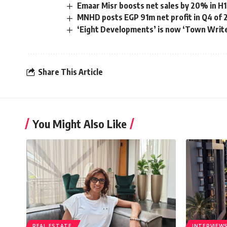
Emaar Misr boosts net sales by 20% in H1
MNHD posts EGP 91m net profit in Q4 of 
‘Eight Developments’ is now ‘Town Writ
Share This Article
You Might Also Like
REAL ESTATE
INTERVIEW