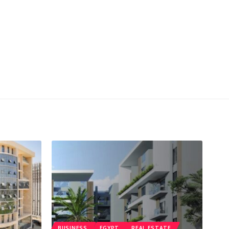
BUSINESS
EGYPT
REAL ESTATE