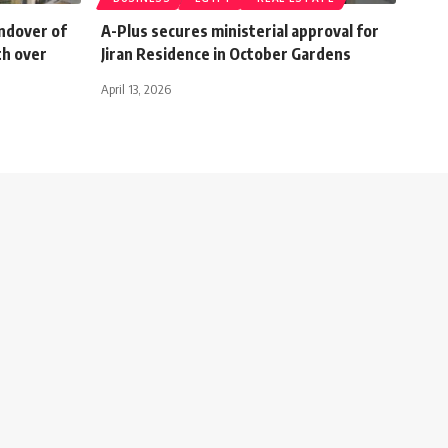
ndover of
A-Plus secures ministerial approval for
th over
Jiran Residence in October Gardens
April 13, 2026