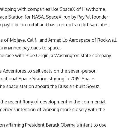
eveloping with companies like SpaceX of Hawthorne,
Space Station for NASA. SpaceX, run by PayPal founder
ayload into orbit and has contracts to lift satellites
 of Mojave, Calif., and Armadillo Aerospace of Rockwall,
y unmanned payloads to space.
the race with Blue Origin, a Washington state company
e Adventures to sell seats on the seven-person
ernational Space Station starting in 2015. Space
 the space station aboard the Russian-built Soyuz
the recent flurry of development in the commercial
agency’s intention of working more closely with the
ion affirming President Barack Obama’s intent to use