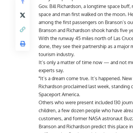
Gov. Bill Richardson, a longtime space buff
space and man first walked on the moon. He 
among the first passengers on Branson’s ou
Branson and Richardson shook hands five yea
With the runway 45 miles north of Las Cruces
done, they see their partnership as a major
tourism industry.
It’s only a matter of time now — and not mu
experts say.
"It’s a dream come true. It’s happened. New 
Richardson proclaimed last week, standing 
Spaceport America.
Others who were present included 130 journa
children, a few dozen people who have alread
customers, and former NASA astronaut Buzz
Branson and Richardson predict this place i