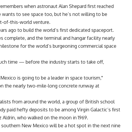
, remembers when astronaut Alan Shepard first reached
wants to see space too, but he’s not willing to be
t-of-this-world venture.
rs ago to build the world’s first dedicated spaceport.
 complete, and the terminal and hangar facility nearly
 milestone for the world’s burgeoning commercial space
ch time — before the industry starts to take off,
Mexico is going to be a leader in space tourism,"
on the nearly two-mile-long concrete runway at
lists from around the world, a group of British school
y paid hefty deposits to be among Virgin Galactic’s first
 Aldrin, who walked on the moon in 1969.
n southern New Mexico will be a hot spot in the next nine