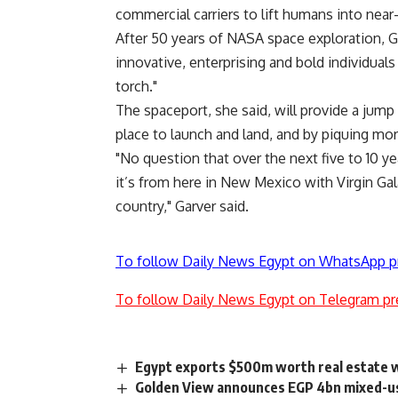
commercial carriers to lift humans into near
After 50 years of NASA space exploration, Ga
innovative, enterprising and bold individuals 
torch."
The spaceport, she said, will provide a jump
place to launch and land, and by piquing mor
"No question that over the next five to 10 y
it’s from here in New Mexico with Virgin Gala
country," Garver said.
To follow Daily News Egypt on WhatsApp p
To follow Daily News Egypt on Telegram pr
Egypt exports $500m worth real estate w
Golden View announces EGP 4bn mixed-us