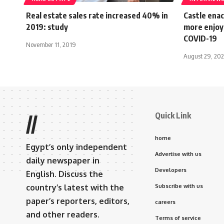
Real estate sales rate increased 40% in
Castle enac
2019: study
more enjoya
COVID-19
November 11, 2019
August 29, 20
Quick Link
//
home
Egypt’s only independent
Advertise with us
daily newspaper in
Developers
English. Discuss the
country’s latest with the
Subscribe with us
paper’s reporters, editors,
careers
and other readers.
Terms of service