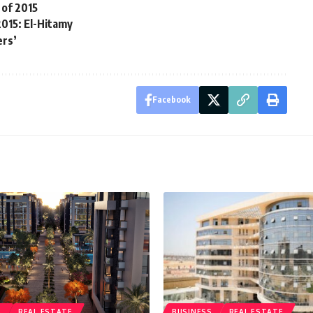
 of 2015
2015: El-Hitamy
ers’
Facebook
S
REAL ESTATE
BUSINESS
REAL ESTATE