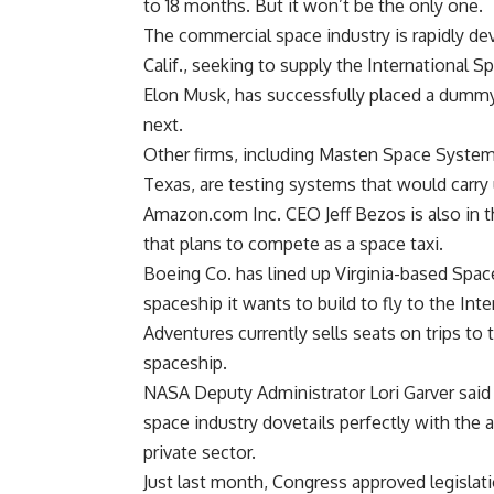
to 18 months. But it won’t be the only one.
The commercial space industry is rapidly d
Calif., seeking to supply the International 
Elon Musk, has successfully placed a dummy p
next.
Other firms, including Masten Space Systems
Texas, are testing systems that would carr
Amazon.com Inc. CEO Jeff Bezos is also in 
that plans to compete as a space taxi.
Boeing Co. has lined up Virginia-based Spac
spaceship it wants to build to fly to the Int
Adventures currently sells seats on trips to
spaceship.
NASA Deputy Administrator Lori Garver said 
space industry dovetails perfectly with the 
private sector.
Just last month, Congress approved legislat