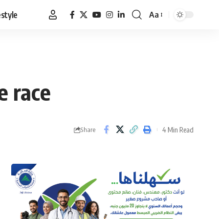
estyle
Aa
Font
Resizer
e race
4 Min Read
Share