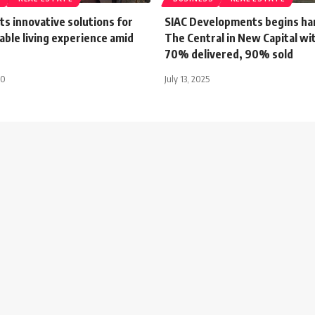
ts innovative solutions for
SIAC Developments begins ha
ble living experience amid
The Central in New Capital wi
70% delivered, 90% sold
20
July 13, 2025