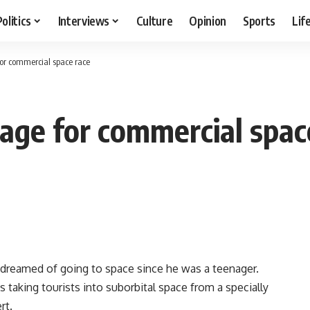
Politics
Interviews
Culture
Opinion
Sports
Lif
for commercial space race
age for commercial spac
dreamed of going to space since he was a teenager.
s taking tourists into suborbital space from a specially
rt.