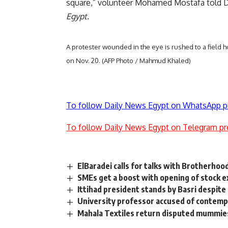
square,” volunteer Mohamed Mostafa told 
Egypt.
A protester wounded in the eye is rushed to a field h
on Nov. 20. (AFP Photo / Mahmud Khaled)
To follow Daily News Egypt on WhatsApp p
To follow Daily News Egypt on Telegram pr
ElBaradei calls for talks with Brotherhoo
SMEs get a boost with opening of stock ex
Ittihad president stands by Basri despite
University professor accused of contempt
Mahala Textiles return disputed mummie