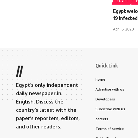
EGYPT
Egypt welc
19 infecte
April 6, 2020
Quick Link
//
home
Egypt’s only independent
Advertise with us
daily newspaper in
Developers
English. Discuss the
country’s latest with the
Subscribe with us
paper’s reporters, editors,
careers
and other readers.
Terms of service