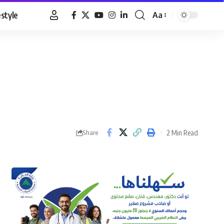
estyle
Aa
Font
Resizer
2 Min Read
Share