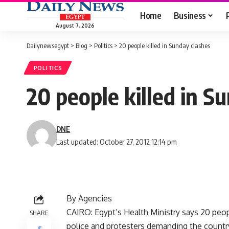
Home
Business
August 7, 2026
Dailynewsegypt
>
Blog
>
Politics
>
20 people killed in Sunday clashes
POLITICS
20 people killed in S
DNE
Last updated: October 27, 2012 12:14 pm
By Agencies
CAIRO: Egypt’s Health Ministry says 20 peo
SHARE
police and protesters demanding the country’s