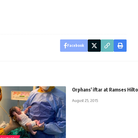
Facebook
Orphans' iftar at Ramses Hilt
August 25, 2015