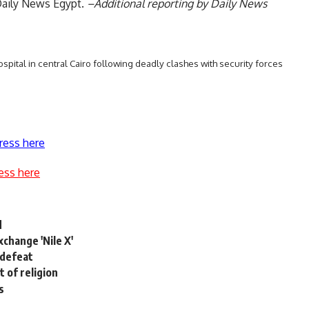
Daily News Egypt.
–Additional reporting by Daily News
ospital in central Cairo following deadly clashes with security forces
ress here
ess here
d
change 'Nile X'
 defeat
 of religion
s