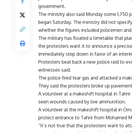
government.
The ministry also said Monday some 1,750 p
began Saturday. The ministry did not speci
whether the figures included policemen and 
The military has floated a timetable that plac
the protesters want it to announce a precis
immediately step down in favor of an interim 
Protesters beat back a new police raid to ev
witnesses said.
The police fired tear gas and attacked a make
They said the protesters broke up pavements
A volunteer at a makeshift hospital in Tahrir
seen wounds caused by live ammunition.
A volunteer at the makeshift hospital in Om
protect entrance to Tahrir from Mohamed M
“It’s not true that the protesters want to att