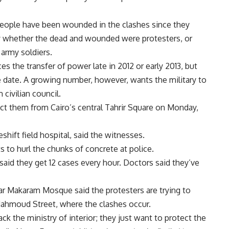
eople have been wounded in the clashes since they
fy whether the dead and wounded were protesters, or
army soldiers.
es the transfer of power late in 2012 or early 2013, but
e date. A growing number, however, wants the military to
civilian council.
ict them from Cairo’s central Tahrir Square on Monday,
shift field hospital, said the witnesses.
 to hurl the chunks of concrete at police.
 said they get 12 cases every hour. Doctors said they’ve
ar Makaram Mosque said the protesters are trying to
ahmoud Street, where the clashes occur.
ack the ministry of interior; they just want to protect the