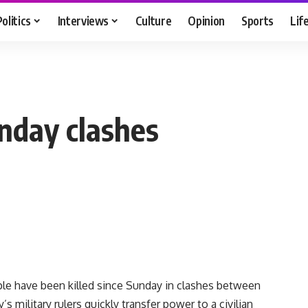
Politics
Interviews
Culture
Opinion
Sports
Lif
unday clashes
ple have been killed since Sunday in clashes between
 military rulers quickly transfer power to a civilian