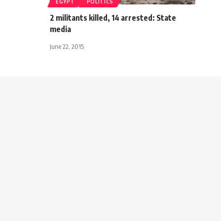
EGYPT
POLITICS
2 militants killed, 14 arrested: State
media
June 22, 2015