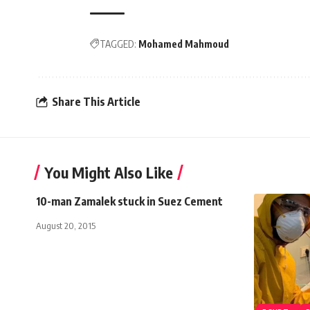
TAGGED:
Mohamed Mahmoud
Share This Article
You Might Also Like
10-man Zamalek stuck in Suez Cement
August 20, 2015