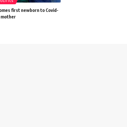
POLITICS
omes first newborn to Covid-
d mother