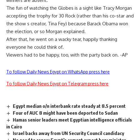
winners are absent.
The fun of watching the Globes is a sight like Tracy Morgan
accepting the trophy for 30 Rock (rather than his co-star and
the show s creator, Tina Fey) because Barack Obama won
the election, or so Morgan explained.
After that, he went on a wacky tear, happily thanking
everyone he could think of.
Viewers had to be happy, too, with the party back on. -AP
To follow Daily News Egypt on WhatsApp press here
To follow Daily News Egypt on Telegram press here
Egypt median o/n interbank rate steady at 8.5 percent
Four of AUC 8 might have been deported to Sudan
Hamas senior leaders meet Egyptian intelligence officials
in Cairo
Israel backs away from UN Security Council candidacy
No need to renew Egypt’s cement export ban: minister