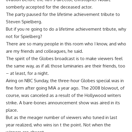
somberly accepted for the deceased actor.
The party paused for the lifetime achievement tribute to
Steven Spielberg.
But if you re going to do a lifetime achievement tribute, why
not for Spielberg?
There are so many people in this room who I know, and who
are my friends and colleagues, he said.
The spirit of the Globes broadcast is to make viewers feel
the same way, as if all those luminaries are their friends, too
– at least, for a night.
Airing on NBC Sunday, the three-hour Globes special was in
fine form after going MIA a year ago. The 2008 blowout, of
course, was canceled as a result of the Hollywood writers
strike. A bare-bones announcement show was aired in its
place.
But as the meager number of viewers who tuned in last
year realized, who wins isn t the point. Not when the