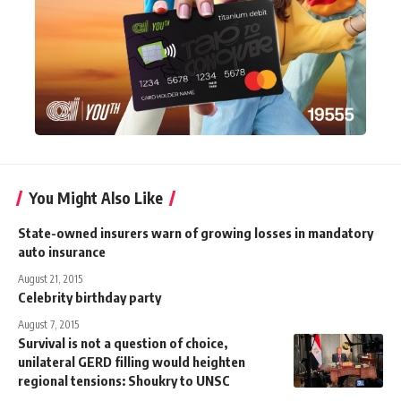
You Might Also Like
State-owned insurers warn of growing losses in mandatory
auto insurance
August 21, 2015
Celebrity birthday party
August 7, 2015
Survival is not a question of choice,
unilateral GERD filling would heighten
regional tensions: Shoukry to UNSC