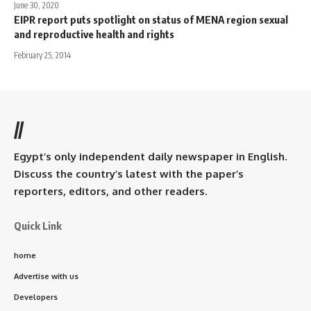
June 30, 2020
EIPR report puts spotlight on status of MENA region sexual
and reproductive health and rights
February 25, 2014
//
Egypt’s only independent daily newspaper in English.
Discuss the country’s latest with the paper’s
reporters, editors, and other readers.
Quick Link
home
Advertise with us
Developers