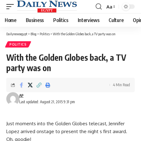
Aa
Font
Resizer
Home
Business
Politics
Interviews
Culture
Opi
Dailynewsegypt
>
Blog
>
Politics
>
With the Golden Globes back, a TV party was on
POLITICS
With the Golden Globes back, a TV
party was on
4 Min Read
AP
Last updated: August 21, 2015 9:31 pm
Just moments into the Golden Globes telecast, Jennifer
Lopez arrived onstage to present the night s first award.
Oh, goodie!