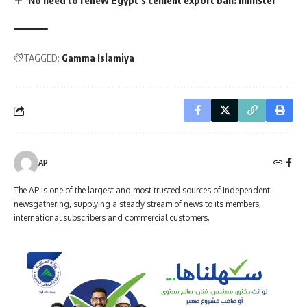
TAGGED:
Gamma Islamiya
AP
The AP is one of the largest and most trusted sources of independent
newsgathering, supplying a steady stream of news to its members,
international subscribers and commercial customers.