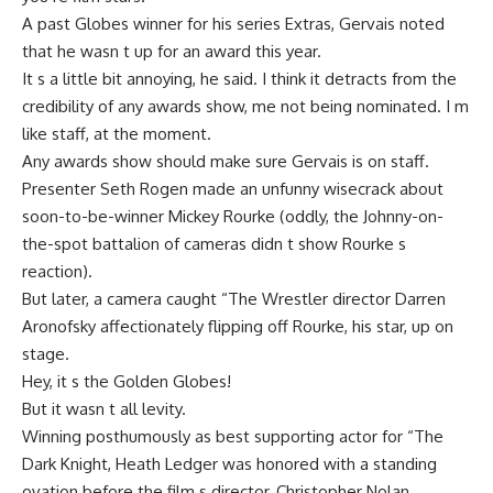
A past Globes winner for his series Extras, Gervais noted
that he wasn t up for an award this year.
It s a little bit annoying, he said. I think it detracts from the
credibility of any awards show, me not being nominated. I m
like staff, at the moment.
Any awards show should make sure Gervais is on staff.
Presenter Seth Rogen made an unfunny wisecrack about
soon-to-be-winner Mickey Rourke (oddly, the Johnny-on-
the-spot battalion of cameras didn t show Rourke s
reaction).
But later, a camera caught “The Wrestler director Darren
Aronofsky affectionately flipping off Rourke, his star, up on
stage.
Hey, it s the Golden Globes!
But it wasn t all levity.
Winning posthumously as best supporting actor for “The
Dark Knight, Heath Ledger was honored with a standing
ovation before the film s director, Christopher Nolan,