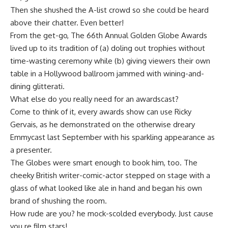
Then she shushed the A-list crowd so she could be heard
above their chatter. Even better!
From the get-go, The 66th Annual Golden Globe Awards
lived up to its tradition of (a) doling out trophies without
time-wasting ceremony while (b) giving viewers their own
table in a Hollywood ballroom jammed with wining-and-
dining glitterati.
What else do you really need for an awardscast?
Come to think of it, every awards show can use Ricky
Gervais, as he demonstrated on the otherwise dreary
Emmycast last September with his sparkling appearance as
a presenter.
The Globes were smart enough to book him, too. The
cheeky British writer-comic-actor stepped on stage with a
glass of what looked like ale in hand and began his own
brand of shushing the room.
How rude are you? he mock-scolded everybody. Just cause
you re film stars!