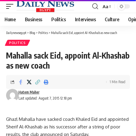
Aa
Font
Resizer
Home
Business
Politics
Interviews
Culture
Opi
Dailynewsegypt
>
Blog
>
Politics
>
Mahalla sack Eid, appoint Al-Khashab as new coach
POLITICS
Mahalla sack Eid, appoint Al-Khashab
as new coach
1 Min Read
Hatem Maher
Last updated: August 7, 2015 12:18 pm
Ghazl Mahalla have sacked coach Khaled Eid and appointed
Sherif Al-Khashab as his successor after a string of poor
results, the club announced on Saturday.