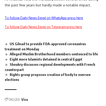
the past few years but hardly made a notable impact.
To follow Daily News Egypt on WhatsApp press here
To follow Daily News Egypt on Telegram press here
US Gilead to provide FDA-approved coronavirus
treatment on Monday
Alleged Muslim Brotherhood members sentenced to life
Eight more Islamists detained in central Egypt
Shoukry discusses regional developments with French
counterpart
Rights group proposes creation of body to oversee
elections
TAGGED:
Visa