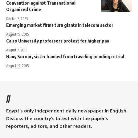
Convention against Transnational
Organized Crime
October 2, 2023
Emerging market firms turn giants in telecom sector
August 19, 2015
Cairo University professors protest for higher pay
August 7, 2015
Hany Sorour, sister banned from traveling pending retrial
August 19, 2015
//
Egypt’s only independent daily newspaper in English.
Discuss the country’s latest with the paper’s
reporters, editors, and other readers.