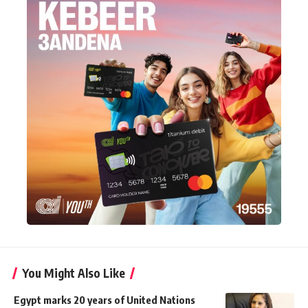
You Might Also Like
Egypt marks 20 years of United Nations