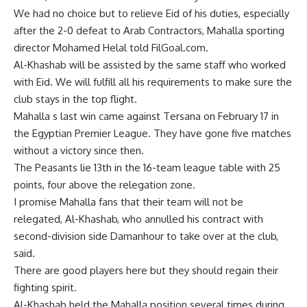
We had no choice but to relieve Eid of his duties, especially
after the 2-0 defeat to Arab Contractors, Mahalla sporting
director Mohamed Helal told FilGoal.com.
Al-Khashab will be assisted by the same staff who worked
with Eid. We will fulfill all his requirements to make sure the
club stays in the top flight.
Mahalla s last win came against Tersana on February 17 in
the Egyptian Premier League. They have gone five matches
without a victory since then.
The Peasants lie 13th in the 16-team league table with 25
points, four above the relegation zone.
I promise Mahalla fans that their team will not be
relegated, Al-Khashab, who annulled his contract with
second-division side Damanhour to take over at the club,
said.
There are good players here but they should regain their
fighting spirit.
Al-Khashab held the Mahalla position several times during