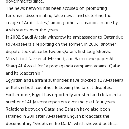
governments since.
The news network has been accused of “promoting
terrorism, disseminating false news, and distorting the
image of Arab states,” among other accusations made by
Arab states over the years.
In 2002, Saudi Arabia withdrew its ambassador to Qatar due
to Al-Jazeera’s reporting on the former. In 2006, another
dispute took place between Qatar’s first lady, Sheikha
Mozah bint Nasser al-Missned, and Saudi newspaper Al-
Sharq Al-Awsat for “a propaganda campaign against Qatar
and its leadership.”
Egyptian and Bahraini authorities have blocked all Al-Jazeera
outlets in both countries following the latest disputes.
Furthermore, Egypt has reportedly arrested and detained a
number of Al-Jazeera reporters over the past four years.
Relations between Qatar and Bahrain have also been
strained in 2011 after Al-Jazeera English broadcast the
documentary “Shouts in the Dark”, which showed political