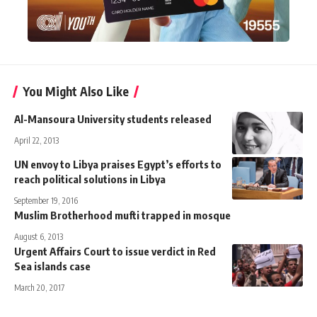
You Might Also Like
Al-Mansoura University students released
April 22, 2013
UN envoy to Libya praises Egypt’s efforts to
reach political solutions in Libya
September 19, 2016
Muslim Brotherhood mufti trapped in mosque
August 6, 2013
Urgent Affairs Court to issue verdict in Red
Sea islands case
March 20, 2017