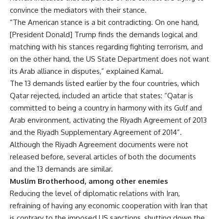
convince the mediators with their stance.
“The American stance is a bit contradicting. On one hand,
[President Donald] Trump finds the demands logical and
matching with his stances regarding fighting terrorism, and
on the other hand, the US State Department does not want
its Arab alliance in disputes,” explained Kamal.
The 13 demands listed earlier by the four countries, which
Qatar rejected, included an article that states: “Qatar is
committed to being a country in harmony with its Gulf and
Arab environment, activating the Riyadh Agreement of 2013
and the Riyadh Supplementary Agreement of 2014”.
Although the Riyadh Agreement documents were not
released before, several articles of both the documents
and the 13 demands are similar.
Muslim Brotherhood, among other enemies
Reducing the level of diplomatic relations with Iran,
refraining of having any economic cooperation with Iran that
is contrary to the imposed US sanctions, shutting down the