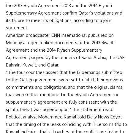
the 2013 Riyadh Agreement 2013 and the 2014 Riyadh
Supplementary Agreement confirm Qatar’s violations and
its failure to meet its obligations, according to a joint
statement.
American broadcaster CNN International published on
Monday alleged leaked documents of the 2013 Riyadh
Agreement and the 2014 Riyadh Supplementary
Agreement, signed by the leaders of Saudi Arabia, the UAE,
Bahrain, Kuwait, and Qatar.
“The four countries assert that the 13 demands submitted
to the Qatari government were set to fulfill their previous
commitments and obligations, and that the original claims
that were either mentioned in the Riyadh Agreement or
supplementary agreement are fully consistent with the
spirit of what was agreed upon,” the statement read.
Political analyst Mohammed Kamal told Daily News Egypt
that the timing of the leaks coinciding with Tillerson’s trip to
Kuwait indicates that all parties of the conflict are trying to