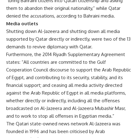
“luring Bahraini citizens into Qatari citizenship and asking
them to abandon their original nationality,” while Qatar
denied the accusations, according to Bahraini media.
Media outlets
Shutting down Al-Jazeera and shutting down all media
supported by Qatar directly or indirectly, were two of the 13
demands to revive diplomacy with Qatar.
Furthermore, the 2014 Riyadh Supplementary Agreement
states: “All countries are committed to the Gulf
Cooperation Council discourse to support the Arab Republic
of Egypt, and contributing to its security, stability, and its
financial support; and ceasing all media activity directed
against the Arab Republic of Egypt in all media platforms,
whether directly or indirectly, including all the offenses
broadcasted on Al-Jazeera and Al-Jazeera Mubashir Masr,
and to work to stop all offenses in Egyptian media.”
The Qatari state-owned news network Al-Jazeera was
founded in 1996 and has been criticised by Arab