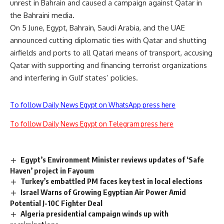
unrest in Bahrain and caused a campaign against Qatar in
the Bahraini media.
On 5 June, Egypt, Bahrain, Saudi Arabia, and the UAE
announced cutting diplomatic ties with Qatar and shutting
airfields and ports to all Qatari means of transport, accusing
Qatar with supporting and financing terrorist organizations
and interfering in Gulf states’ policies.
To follow Daily News Egypt on WhatsApp press here
To follow Daily News Egypt on Telegram press here
Egypt’s Environment Minister reviews updates of ‘Safe
Haven’ project in Fayoum
Turkey’s embattled PM faces key test in local elections
Israel Warns of Growing Egyptian Air Power Amid
Potential J-10C Fighter Deal
Algeria presidential campaign winds up with