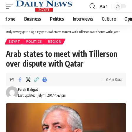
Aa
Font
Resizer
Home
Business
Politics
Interviews
Culture
Opi
Dailynewsegypt
>
Blog
>
Egypt
>
Arab states to meet with Tillerson over dispute with Qatar
EGYPT
POLITICS
REGION
Arab states to meet with Tillerson
over dispute with Qatar
8 Min Read
Farah Bahgat
Last updated: July 11, 2017 4:43 pm