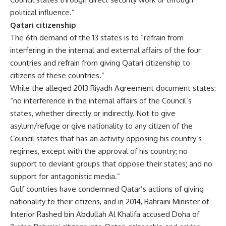
political influence.”
Qatari citizenship
The 6th demand of the 13 states is to “refrain from
interfering in the internal and external affairs of the four
countries and refrain from giving Qatari citizenship to
citizens of these countries.”
While the alleged 2013 Riyadh Agreement document states:
“no interference in the internal affairs of the Council’s
states, whether directly or indirectly. Not to give
asylum/refuge or give nationality to any citizen of the
Council states that has an activity opposing his country’s
regimes, except with the approval of his country; no
support to deviant groups that oppose their states; and no
support for antagonistic media.”
Gulf countries have condemned Qatar’s actions of giving
nationality to their citizens, and in 2014, Bahraini Minister of
Interior Rashed bin Abdullah Al Khalifa accused Doha of