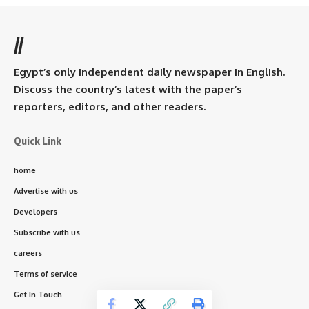
//
Egypt’s only independent daily newspaper in English.
Discuss the country’s latest with the paper’s
reporters, editors, and other readers.
Quick Link
home
Advertise with us
Developers
Subscribe with us
careers
Terms of service
Get In Touch