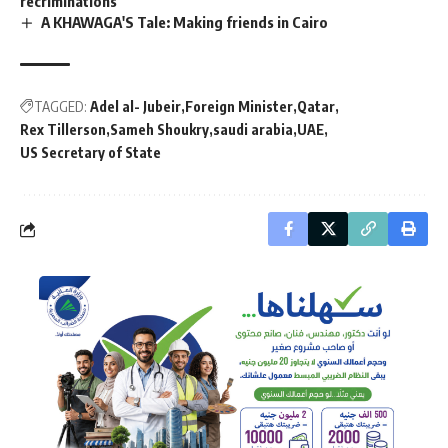
recriminations
A KHAWAGA'S Tale: Making friends in Cairo
TAGGED:
Adel al- Jubeir
Foreign Minister
Qatar
Rex Tillerson
Sameh Shoukry
saudi arabia
UAE
US Secretary of State