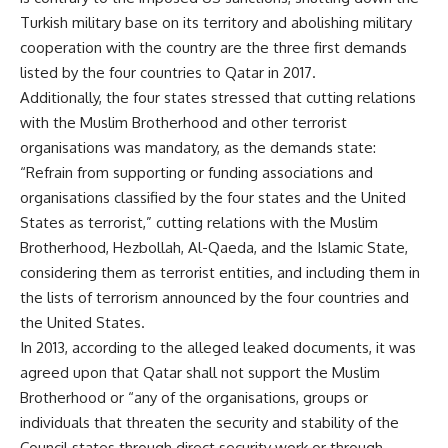
Turkish military base on its territory and abolishing military
cooperation with the country are the three first demands
listed by the four countries to Qatar in 2017.
Additionally, the four states stressed that cutting relations
with the Muslim Brotherhood and other terrorist
organisations was mandatory, as the demands state:
“Refrain from supporting or funding associations and
organisations classified by the four states and the United
States as terrorist,” cutting relations with the Muslim
Brotherhood, Hezbollah, Al-Qaeda, and the Islamic State,
considering them as terrorist entities, and including them in
the lists of terrorism announced by the four countries and
the United States.
In 2013, according to the alleged leaked documents, it was
agreed upon that Qatar shall not support the Muslim
Brotherhood or “any of the organisations, groups or
individuals that threaten the security and stability of the
Council states through direct security work or through