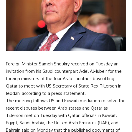
Foreign Minister Sameh Shoukry received on Tuesday an
invitation from his Saudi counterpart Adel Al-Jubeir for the
foreign ministers of the four Arab countries boycotting
Qatar to meet with US Secretary of State Rex Tillerson in
Jeddah, according to a press statement.
The meeting follows US and Kuwaiti mediation to solve the
recent disputes between Arab states and Qatar as
Tillerson met on Tuesday with Qatari officials in Kuwait.
Egypt, Saudi Arabia, the United Arab Emirates (UAE), and
Bahrain said on Monday that the published documents of