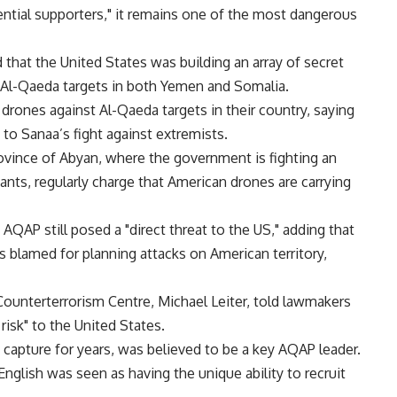
ntial supporters," it remains one of the most dangerous
 that the United States was building an array of secret
 Al-Qaeda targets in both Yemen and Somalia.
 drones against Al-Qaeda targets in their country, saying
to Sanaa’s fight against extremists.
ovince of Abyan, where the government is fighting an
ants, regularly charge that American drones are carrying
 AQAP still posed a "direct threat to the US," adding that
s blamed for planning attacks on American territory,
 Counterterrorism Centre, Michael Leiter, told lawmakers
risk" to the United States.
capture for years, was believed to be a key AQAP leader.
glish was seen as having the unique ability to recruit