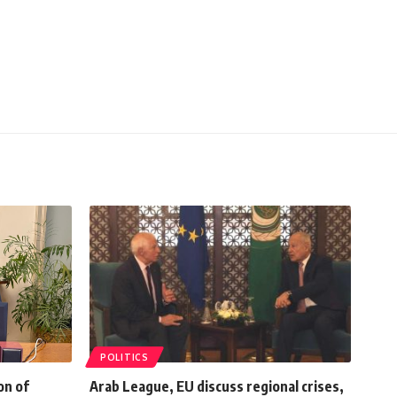
POLITICS
on of
Arab League, EU discuss regional crises,