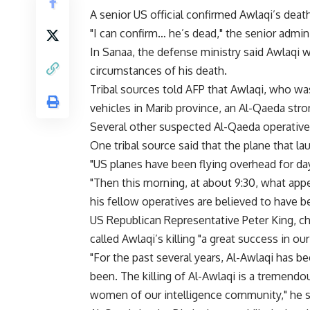
A senior US official confirmed Awlaqi’s dea
"I can confirm… he’s dead," the senior adminis
In Sanaa, the defense ministry said Awlaqi w
circumstances of his death.
Tribal sources told AFP that Awlaqi, who was 
vehicles in Marib province, an Al-Qaeda stro
Several other suspected Al-Qaeda operatives
One tribal source said that the plane that la
"US planes have been flying overhead for da
"Then this morning, at about 9:30, what appe
his fellow operatives are believed to have bee
US Republican Representative Peter King, 
called Awlaqi’s killing "a great success in our
"For the past several years, Al-Awlaqi has
been. The killing of Al-Awlaqi is a tremend
women of our intelligence community," he s