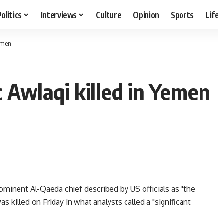
Politics
Interviews
Culture
Opinion
Sports
Lif
Yemen
c Awlaqi killed in Yemen
ominent Al-Qaeda chief described by US officials as "the
as killed on Friday in what analysts called a "significant