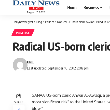
Home
Business
August 7, 2026
Dailynewsegypt
>
Blog
>
Politics
>
Radical US-born cleric Awlaqi killed in 
POLITICS
Radical US-born cleri
DNE
Last updated: September 10, 2012 3:08 pm
SANAA: US-born cleric Anwar Al-Awlaqi, a pr
most significant risk" to the United States, w
SHARE
blow."