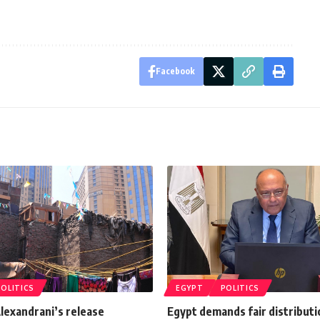
Facebook
POLITICS
EGYPT
POLITICS
Alexandrani’s release
Egypt demands fair distributi