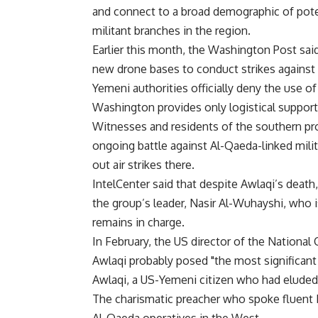
and connect to a broad demographic of pote
militant branches in the region.
Earlier this month, the Washington Post said
new drone bases to conduct strikes against
Yemeni authorities officially deny the use of
Washington provides only logistical support 
Witnesses and residents of the southern pr
ongoing battle against Al-Qaeda-linked milit
out air strikes there.
IntelCenter said that despite Awlaqi’s death,
the group’s leader, Nasir Al-Wuhayshi, who i
remains in charge.
In February, the US director of the National
Awlaqi probably posed "the most significant 
Awlaqi, a US-Yemeni citizen who had eluded 
The charismatic preacher who spoke fluent En