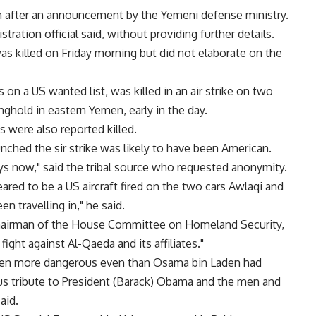
th after an announcement by the Yemeni defense ministry.
tration official said, without providing further details.
as killed on Friday morning but did not elaborate on the
on a US wanted list, was killed in an air strike on two
nghold in eastern Yemen, early in the day.
 were also reported killed.
unched the sir strike was likely to have been American.
ys now," said the tribal source who requested anonymity.
ared to be a US aircraft fired on the two cars Awlaqi and
n travelling in," he said.
chairman of the House Committee on Homeland Security,
 fight against Al-Qaeda and its affiliates."
 been more dangerous even than Osama bin Laden had
ous tribute to President (Barack) Obama and the men and
aid.