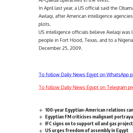
Al-Qaeda operatives in the West.
In April last year, a US official said the Oba
Awlaqi, after American intelligence agencies
plots.
US intelligence officials believe Awlaqi was
people in Fort Hood, Texas, and to a Nigeria
December 25, 2009.
To follow Daily News Egypt on WhatsApp p
To follow Daily News Egypt on Telegram pr
100-year Egyptian-American relations c
Egyptian FM criticises malignant portraya
IFC signs on to support oil and gas projec
US urges freedom of assembly in Egypt