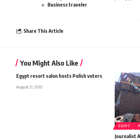
Business traveler
Share This Article
You Might Also Like
Egypt resort salon hosts Polish voters
August 21, 2015
EGYPT
Journalist 