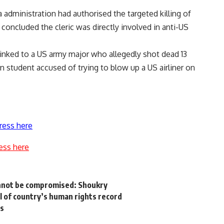
ma administration had authorised the targeted killing of
 concluded the cleric was directly involved in anti-US
 linked to a US army major who allegedly shot dead 13
n student accused of trying to blow up a US airliner on
ress here
ess here
annot be compromised: Shoukry
l of country’s human rights record
ts