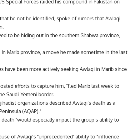
US Special Forces raided his compound in Pakistan on
 that he not be identified, spoke of rumors that Awlaqi
n.
ved to be hiding out in the southern Shabwa province,
t in Marib province, a move he made sometime in the last
s have been more actively seeking Awlaqi in Marib since
osted efforts to capture him, "fled Marib last week to
the Saudi-Yemeni border.
jihadist organizations described Awlaqi’s death as a
 Peninsula (AQAP)."
 death "would especially impact the group’s ability to
use of Awlaqi’s "unprecedented" ability to "influence