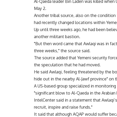
Al-Qaeda leader Bin Laden was killed when 
May 2.
Another tribal source, also on the condition
had recently changed locations within Yeme
Up until three weeks ago, he had been belie
another militant bastion.
"But then word came that Awlaqi was in fac
three weeks," the source said.
The source added that Yemeni security force
the speculation that he had moved.
He said Awlaqi, feeling threatened by the bo
hide out in the nearby Al-Jawf province" on 
A US-based group specialized in monitoring 
"significant blow to Al-Qaeda in the Arabian
IntelCenter said in a statement that Awlaqi’s
recruit, inspire and raise funds."
It said that although AQAP would suffer beca