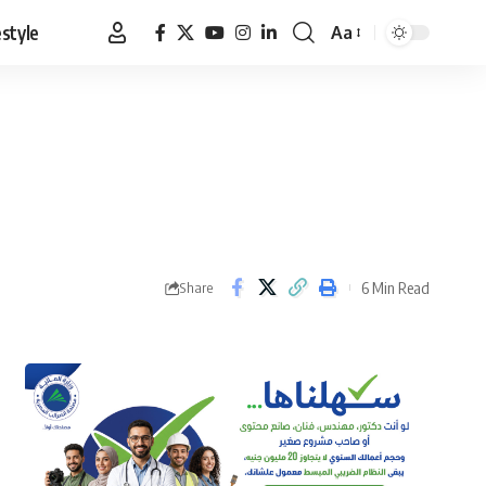
estyle
Aa
Font
Resizer
6 Min Read
Share