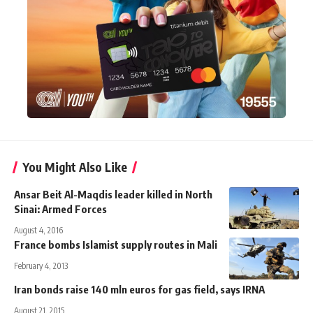
You Might Also Like
Ansar Beit Al-Maqdis leader killed in North
Sinai: Armed Forces
August 4, 2016
France bombs Islamist supply routes in Mali
February 4, 2013
Iran bonds raise 140 mln euros for gas field, says IRNA
August 21, 2015