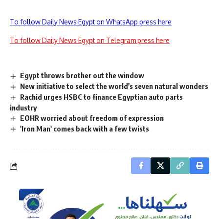
To follow Daily News Egypt on WhatsApp press here
To follow Daily News Egypt on Telegram press here
Egypt throws brother out the window
New initiative to select the world's seven natural wonders
Rachid urges HSBC to finance Egyptian auto parts
industry
EOHR worried about freedom of expression
'Iron Man' comes back with a few twists