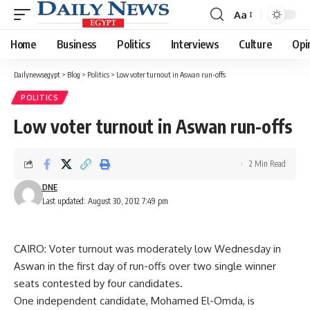
Aa
Font
Resizer
Home
Business
Politics
Interviews
Culture
Opi
Dailynewsegypt
>
Blog
>
Politics
>
Low voter turnout in Aswan run-offs
POLITICS
Low voter turnout in Aswan run-offs
2 Min Read
DNE
Last updated: August 30, 2012 7:49 pm
CAIRO: Voter turnout was moderately low Wednesday in
Aswan in the first day of run-offs over two single winner
seats contested by four candidates.
One independent candidate, Mohamed El-Omda, is