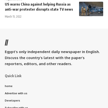
US warns China against helping Russia as
anti-war protester disrupts state TV news
March 15, 2022
//
Egypt’s only independent daily newspaper in English.
Discuss the country’s latest with the paper’s
reporters, editors, and other readers.
Quick Link
home
Advertise with us
Developers
Subscribe with us