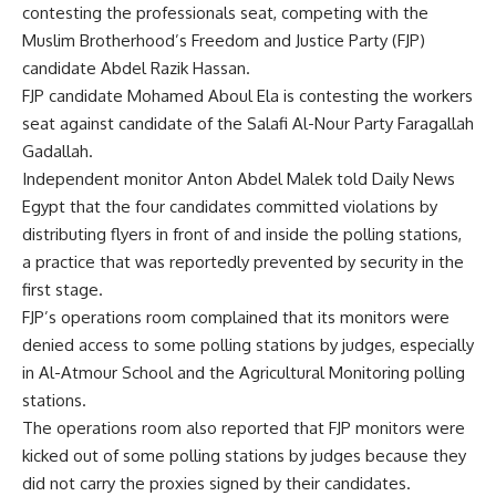
contesting the professionals seat, competing with the
Muslim Brotherhood’s Freedom and Justice Party (FJP)
candidate Abdel Razik Hassan.
FJP candidate Mohamed Aboul Ela is contesting the workers
seat against candidate of the Salafi Al-Nour Party Faragallah
Gadallah.
Independent monitor Anton Abdel Malek told Daily News
Egypt that the four candidates committed violations by
distributing flyers in front of and inside the polling stations,
a practice that was reportedly prevented by security in the
first stage.
FJP’s operations room complained that its monitors were
denied access to some polling stations by judges, especially
in Al-Atmour School and the Agricultural Monitoring polling
stations.
The operations room also reported that FJP monitors were
kicked out of some polling stations by judges because they
did not carry the proxies signed by their candidates.