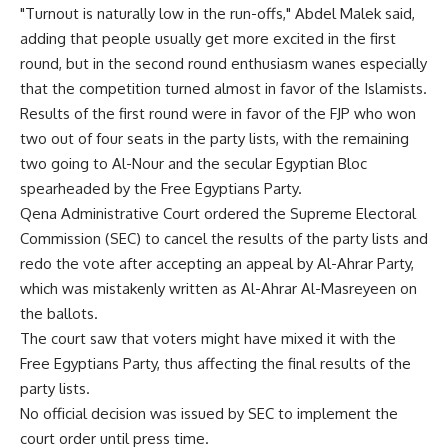
"Turnout is naturally low in the run-offs," Abdel Malek said,
adding that people usually get more excited in the first
round, but in the second round enthusiasm wanes especially
that the competition turned almost in favor of the Islamists.
Results of the first round were in favor of the FJP who won
two out of four seats in the party lists, with the remaining
two going to Al-Nour and the secular Egyptian Bloc
spearheaded by the Free Egyptians Party.
Qena Administrative Court ordered the Supreme Electoral
Commission (SEC) to cancel the results of the party lists and
redo the vote after accepting an appeal by Al-Ahrar Party,
which was mistakenly written as Al-Ahrar Al-Masreyeen on
the ballots.
The court saw that voters might have mixed it with the
Free Egyptians Party, thus affecting the final results of the
party lists.
No official decision was issued by SEC to implement the
court order until press time.