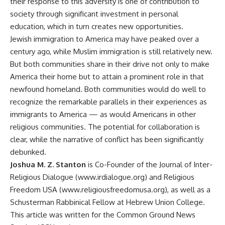
their response to this adversity is one of contribution to
society through significant investment in personal
education, which in turn creates new opportunities.
Jewish immigration to America may have peaked over a
century ago, while Muslim immigration is still relatively new.
But both communities share in their drive not only to make
America their home but to attain a prominent role in that
newfound homeland. Both communities would do well to
recognize the remarkable parallels in their experiences as
immigrants to America — as would Americans in other
religious communities. The potential for collaboration is
clear, while the narrative of conflict has been significantly
debunked.
Joshua M. Z. Stanton
is Co-Founder of the Journal of Inter-
Religious Dialogue (www.irdialogue.org) and Religious
Freedom USA (www.religiousfreedomusa.org), as well as a
Schusterman Rabbinical Fellow at Hebrew Union College.
This article was written for the Common Ground News