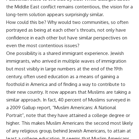
the Middle East conflict remains contentious, the vision for a
long-term solution appears surprisingly similar.
How could this be? Why would two communities, so often
portrayed as being at each other’s throats, not only have
confidence in each other but have similar perspectives on
even the most contentious issues?
One possibility is a shared immigrant experience. Jewish
immigrants, who arrived in multiple waves of immigration
but most visibly in large numbers at the end of the 19th
century, often used education as a means of gaining a
foothold in America and of finding a way to contribute to
their new country. It now appears that Muslims are taking a
similar approach. In fact, 40 percent of Muslims surveyed in
a 2009 Gallup report, “Muslim Americans: A National
Portrait”, note that they have attained a college degree or
higher. This makes Muslim Americans the second most likely
of any religious group, behind Jewish Americans, to attain at
least a college education. It seems that Muslim Americans