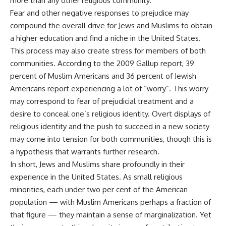
more than any other religious community.
Fear and other negative responses to prejudice may
compound the overall drive for Jews and Muslims to obtain
a higher education and find a niche in the United States.
This process may also create stress for members of both
communities. According to the 2009 Gallup report, 39
percent of Muslim Americans and 36 percent of Jewish
Americans report experiencing a lot of “worry”. This worry
may correspond to fear of prejudicial treatment and a
desire to conceal one’s religious identity. Overt displays of
religious identity and the push to succeed in a new society
may come into tension for both communities, though this is
a hypothesis that warrants further research.
In short, Jews and Muslims share profoundly in their
experience in the United States. As small religious
minorities, each under two per cent of the American
population — with Muslim Americans perhaps a fraction of
that figure — they maintain a sense of marginalization. Yet