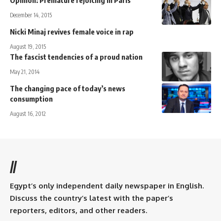
December 14, 2015
Nicki Minaj revives female voice in rap
August 19, 2015
The fascist tendencies of a proud nation
May 21, 2014
The changing pace of today’s news
consumption
August 16, 2012
//
Egypt’s only independent daily newspaper in English.
Discuss the country’s latest with the paper’s
reporters, editors, and other readers.