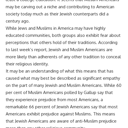
may be carving out a niche and contributing to American
society today much as their Jewish counterparts did a
century ago.
While Jews and Muslims in America may have highly
educated communities, both groups also exhibit fear about
perceptions that others hold of their traditions. According
to last week’s report, Jewish and Muslim Americans are
more likely than adherents of any other tradition to conceal
their religious identity.
It may be an understanding of what this means that has
caused what may best be described as significant empathy
on the part of many Jewish and Muslim Americans. While 60
per cent of Muslim Americans polled by Gallup say that
they experience prejudice from most Americans, a
remarkable 66 percent of Jewish Americans say that most
Americans exhibit prejudice against Muslims. This means
that Jewish Americans are aware of anti-Muslim prejudice