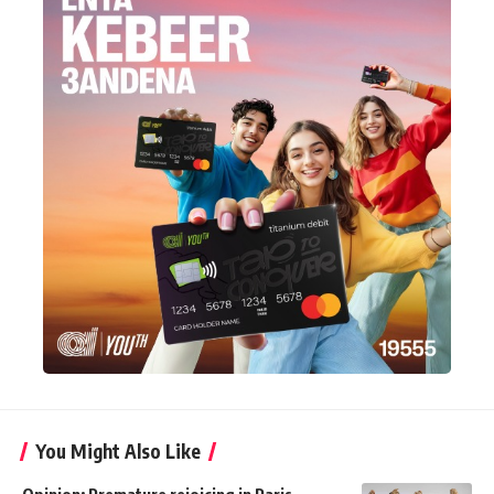
You Might Also Like
Opinion: Premature rejoicing in Paris