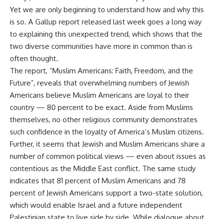
Yet we are only beginning to understand how and why this
is so. A Gallup report released last week goes a long way
to explaining this unexpected trend, which shows that the
two diverse communities have more in common than is
often thought.
The report, “Muslim Americans: Faith, Freedom, and the
Future”, reveals that overwhelming numbers of Jewish
Americans believe Muslim Americans are loyal to their
country — 80 percent to be exact. Aside from Muslims
themselves, no other religious community demonstrates
such confidence in the loyalty of America’s Muslim citizens.
Further, it seems that Jewish and Muslim Americans share a
number of common political views — even about issues as
contentious as the Middle East conflict. The same study
indicates that 81 percent of Muslim Americans and 78
percent of Jewish Americans support a two-state solution,
which would enable Israel and a future independent
Palestinian state to live side by side. While dialogue about