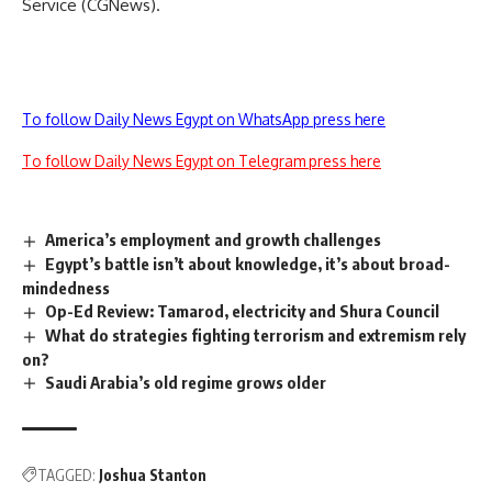
Service (CGNews).
To follow Daily News Egypt on WhatsApp press here
To follow Daily News Egypt on Telegram press here
America’s employment and growth challenges
Egypt’s battle isn’t about knowledge, it’s about broad-
mindedness
Op-Ed Review: Tamarod, electricity and Shura Council
What do strategies fighting terrorism and extremism rely
on?
Saudi Arabia’s old regime grows older
TAGGED:
Joshua Stanton