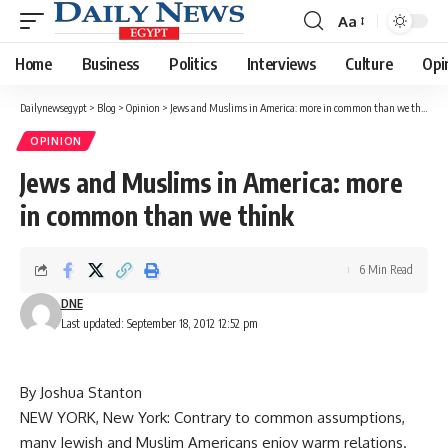
Aa
Font
Resizer
Home
Business
Politics
Interviews
Culture
Opi
Dailynewsegypt
>
Blog
>
Opinion
>
Jews and Muslims in America: more in common than we think
OPINION
Jews and Muslims in America: more
in common than we think
6 Min Read
DNE
Last updated: September 18, 2012 12:52 pm
By Joshua Stanton
NEW YORK, New York: Contrary to common assumptions,
many Jewish and Muslim Americans enjoy warm relations.