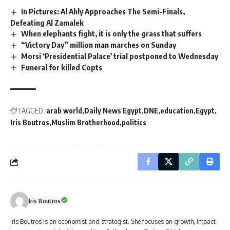
In Pictures: Al Ahly Approaches The Semi-Finals,
Defeating Al Zamalek
When elephants fight, it is only the grass that suffers
“Victory Day” million man marches on Sunday
Morsi ‘Presidential Palace’ trial postponed to Wednesday
Funeral for killed Copts
TAGGED:
arab world
Daily News Egypt
DNE
education
Egypt
Iris Boutros
Muslim Brotherhood
politics
Iris Boutros
Iris Boutros is an economist and strategist. She focuses on growth, impact