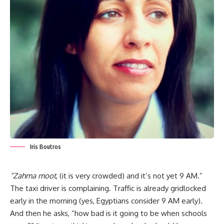
Iris Boutros
“Zahma moot
, (it is very crowded) and it’s not yet 9 AM.”
The taxi driver is complaining. Traffic is already gridlocked
early in the morning (yes, Egyptians consider 9 AM early).
And then he asks, “how bad is it going to be when schools