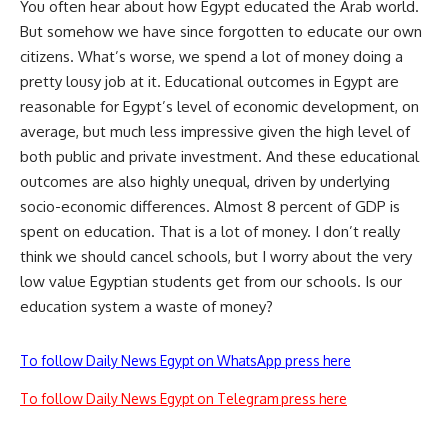
You often hear about how Egypt educated the Arab world.
But somehow we have since forgotten to educate our own
citizens. What’s worse, we spend a lot of money doing a
pretty lousy job at it. Educational outcomes in Egypt are
reasonable for Egypt’s level of economic development, on
average, but much less impressive given the high level of
both public and private investment. And these educational
outcomes are also highly unequal, driven by underlying
socio-economic differences. Almost 8 percent of GDP is
spent on education. That is a lot of money. I don’t really
think we should cancel schools, but I worry about the very
low value Egyptian students get from our schools. Is our
education system a waste of money?
To follow Daily News Egypt on WhatsApp press here
To follow Daily News Egypt on Telegram press here