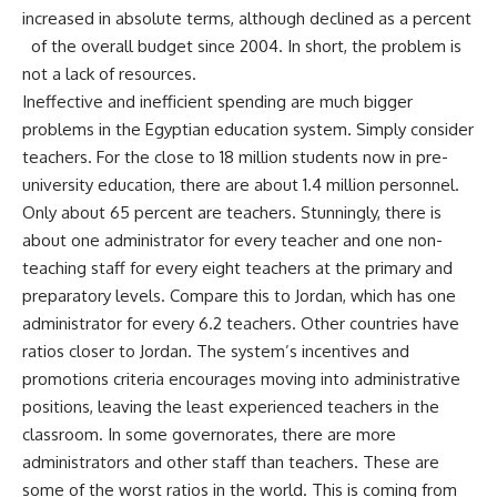
increased in absolute terms, although declined as a percent
of the overall budget since 2004. In short, the problem is
not a lack of resources.
Ineffective and inefficient spending are much bigger
problems in the Egyptian education system. Simply consider
teachers. For the close to 18 million students now in pre-
university education, there are about 1.4 million personnel.
Only about 65 percent are teachers. Stunningly, there is
about one administrator for every teacher and one non-
teaching staff for every eight teachers at the primary and
preparatory levels. Compare this to Jordan, which has one
administrator for every 6.2 teachers. Other countries have
ratios closer to Jordan. The system’s incentives and
promotions criteria encourages moving into administrative
positions, leaving the least experienced teachers in the
classroom. In some governorates, there are more
administrators and other staff than teachers. These are
some of the worst ratios in the world. This is coming from