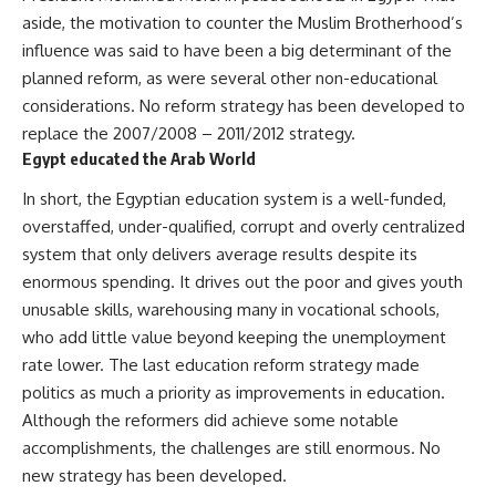
aside, the motivation to counter the Muslim Brotherhood’s
influence was said to have been
a big determinant of the
planned reform
, as were several other non-educational
considerations. No reform strategy has been developed to
replace the 2007/2008 – 2011/2012 strategy.
Egypt educated the Arab World
In short, the Egyptian education system is a well-funded,
overstaffed, under-qualified, corrupt and overly centralized
system that only delivers average results despite its
enormous spending. It drives out the poor and gives youth
unusable skills, warehousing many in vocational schools,
who add little value beyond keeping the unemployment
rate lower. The last education reform strategy made
politics as much a priority as improvements in education.
Although the reformers did achieve some notable
accomplishments, the challenges are still enormous. No
new strategy has been developed.