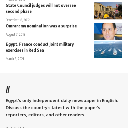
State Council judges will not oversee
second phase
December 18, 2012
Omran: my nomination was a surprise
August 7, 2013
Egypt, France conduct joint military
exercises in Red Sea
March 8, 2021
//
Egypt’s only independent daily newspaper in English.
Discuss the country’s latest with the paper’s
reporters, editors, and other readers.