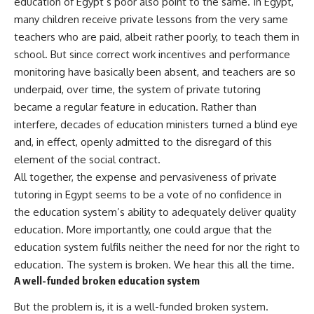
education of Egypt’s poor also point to the same. In Egypt,
many children receive private lessons from the very same
teachers who are paid, albeit rather poorly, to teach them in
school. But since correct work incentives and performance
monitoring have basically been absent, and teachers are so
underpaid, over time, the system of private tutoring
became a regular feature in education. Rather than
interfere, decades of education ministers turned a blind eye
and, in effect, openly admitted to the disregard of this
element of the social contract.
All together, the expense and pervasiveness of private
tutoring in Egypt seems to be a vote of no confidence in
the education system’s ability to adequately deliver quality
education. More importantly, one could argue that the
education system fulfils neither the need for nor the right to
education. The system is broken. We hear this all the time.
A well-funded broken education system
But the problem is, it is a well-funded broken system.