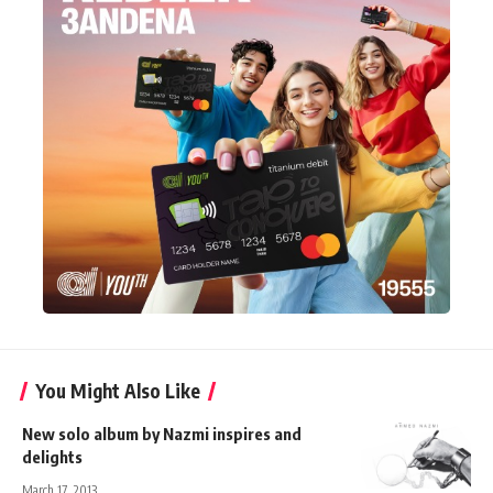
You Might Also Like
New solo album by Nazmi inspires and
delights
March 17, 2013