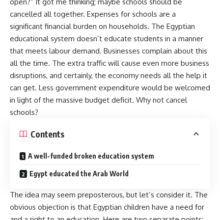
open?” It got me thinking; maybe schools should be
cancelled all together. Expenses for schools are a
significant financial burden on households. The Egyptian
educational system doesn’t educate students in a manner
that meets labour demand. Businesses complain about this
all the time. The extra traffic will cause even more business
disruptions, and certainly, the economy needs all the help it
can get. Less government expenditure would be welcomed
in light of the massive budget deficit. Why not cancel
schools?
Contents
A well-funded broken education system
Egypt educated the Arab World
The idea may seem preposterous, but let’s consider it. The
obvious objection is that Egyptian children have a need for
and a right to an education. Here are two separate points: