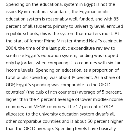
Spending on the educational system in Egypt is not the
issue. By international standards, the Egyptian public
education system is reasonably well-funded, and with 85
percent of all students, primary to university level, enrolled
in public schools, this is the system that matters most. At
the start of former Prime Minister Ahmed Nazif’s cabinet in
2004, the time of the last public expenditure review to
scrutinise Egypt’s education system, funding was topped
only by Jordan, when comparing it to countries with similar
income levels.
Spending on education
, as a proportion of
total public spending, was about 19 percent. As a share of
GDP, Egypt’s spending was comparable to the OECD
countries’ (the club of rich countries) average of 5 percent,
higher than the 4 percent average of lower middle-income
countries and MENA countries. The 1.7 percent of GDP
allocated to the university education system dwarfs all
other comparable countries and is about 50 percent higher
than the OECD average. Spending levels have basically