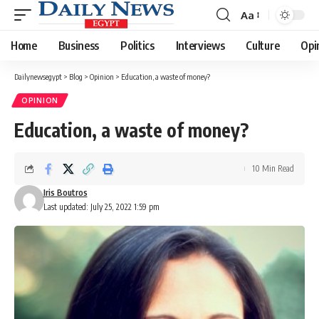
Aa
Font
Resizer
Home
Business
Politics
Interviews
Culture
Opi
Dailynewsegypt
>
Blog
>
Opinion
>
Education, a waste of money?
OPINION
Education, a waste of money?
10 Min Read
Iris Boutros
Last updated: July 25, 2022 1:59 pm