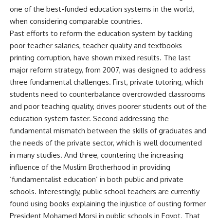
one of the best-funded education systems in the world,
when considering comparable countries.
Past efforts to reform the education system by tackling
poor teacher salaries, teacher quality and textbooks
printing corruption, have shown mixed results. The last
major reform strategy, from 2007, was designed to address
three fundamental challenges. First, private tutoring, which
students need to counterbalance overcrowded classrooms
and poor teaching quality, drives poorer students out of the
education system faster. Second addressing the
fundamental mismatch between the skills of graduates and
the needs of the private sector, which is well documented
in many studies. And three, countering the increasing
influence of the Muslim Brotherhood in providing
‘fundamentalist education’ in both public and private
schools. Interestingly, public school teachers are currently
found using books explaining the injustice of ousting former
President Mohamed Morsi in public schools in Egypt. That