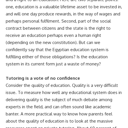
one, education is a valuable lifetime asset to be invested in,
and will one day produce rewards, in the way of wages and
perhaps personal fulfilment. Second, part of the social
contract between citizens and the state is the right to
receive an education perhaps even a human right
(depending on the new constitution). But can we
confidently say that the Egyptian education system is
fulfilling either of those obligations? Is the education
system in its current form just a waste of money?
Tutoring is a vote of no confidence
Consider the quality of education. Quality is a very difficult
issue. To measure how well any educational system does in
delivering quality is the subject of much debate among
experts in the field, and can often sound like academic
banter. A more practical way to know how parents feel
about the quality of education is to look at the massive