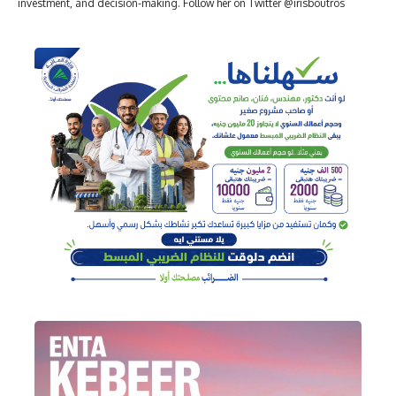
investment, and decision-making. Follow her on Twitter @irisboutros