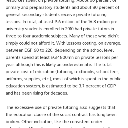
resources spent on private tutoring. About 60 percent of
primary and preparatory students and about 80 percent of
general secondary students receive
private tutoring
lessons
. In total, at least 9.6 million of the 16.8 million pre-
university students enrolled in 2010 had private tutors in
three to four academic subjects. Many of those who didn’t
simply could not afford it. With lessons costing, on average,
between EGP 60 to 220, depending on the school level,
parents spend at least EGP 800mn on private lessons per
year, although this is likely an underestimate. The total
private cost of education (tutoring, textbooks, school fees,
uniforms, supplies, etc.), most of which is spent in the public
education system, is estimated to be 3.7 percent of GDP
and has been rising for decades.
The excessive use of private tutoring also suggests that
the education clause of the social contract has long been
broken. Other indicators, like the consistent under-