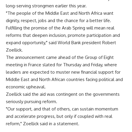
long-serving strongmen earlier this year.
"The people of the Middle East and North Africa want
dignity, respect, jobs and the chance for a better life.
Fulfilling the promise of the Arab Spring will mean real
reforms that deepen inclusion, promote participation and
expand opportunity," said World Bank president Robert
Zoellick.
The announcement came ahead of the Group of Eight
meeting in France slated for Thursday and Friday, where
leaders are expected to muster new financial support for
Middle East and North African countries facing political and
economic upheaval.
Zoellick said the aid was contingent on the governments
seriously pursuing reform.
"Our support, and that of others, can sustain momentum
and accelerate progress, but only if coupled with real
reform," Zoellick said in a statement.