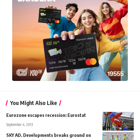
You Might Also Like
Eurozone escapes recession: Eurostat
September 4, 2013
SKY AD. Developments breaks ground on