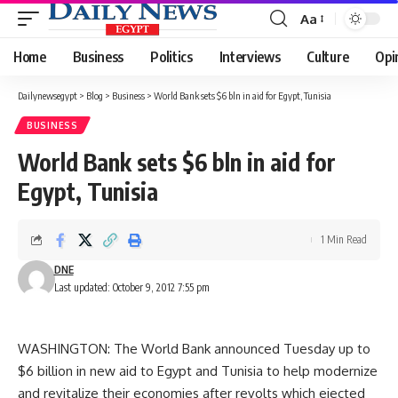
Aa
Font
Resizer
Home
Business
Politics
Interviews
Culture
Opi
Dailynewsegypt
>
Blog
>
Business
>
World Bank sets $6 bln in aid for Egypt, Tunisia
BUSINESS
World Bank sets $6 bln in aid for
Egypt, Tunisia
1 Min Read
DNE
Last updated: October 9, 2012 7:55 pm
WASHINGTON: The World Bank announced Tuesday up to
$6 billion in new aid to Egypt and Tunisia to help modernize
and revitalize their economies after revolts which ejected