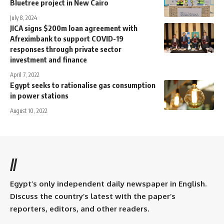
Bluetree project in New Cairo
July 8, 2024
JICA signs $200m loan agreement with
Afreximbank to support COVID-19
responses through private sector
investment and finance
April 7, 2022
Egypt seeks to rationalise gas consumption
in power stations
August 10, 2022
//
Egypt’s only independent daily newspaper in English.
Discuss the country’s latest with the paper’s
reporters, editors, and other readers.