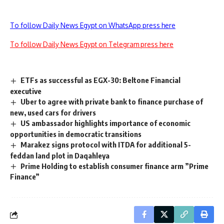
To follow Daily News Egypt on WhatsApp press here
To follow Daily News Egypt on Telegram press here
ETFs as successful as EGX-30: Beltone Financial
executive
Uber to agree with private bank to finance purchase of
new, used cars for drivers
US ambassador highlights importance of economic
opportunities in democratic transitions
Marakez signs protocol with ITDA for additional 5-
feddan land plot in Daqahleya
Prime Holding to establish consumer finance arm ”Prime
Finance”