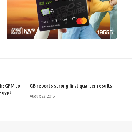
sh; GFM to
GB reports strong first quarter results
 Egypt
August 22, 2015