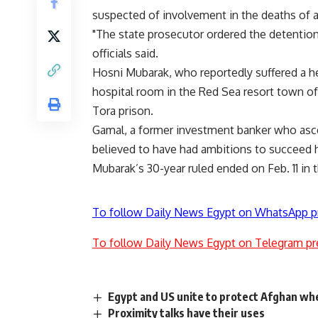
suspected of involvement in the deaths of a
"The state prosecutor ordered the detention
officials said.
Hosni Mubarak, who reportedly suffered a hear
hospital room in the Red Sea resort town of
Tora prison.
Gamal, a former investment banker who asce
believed to have had ambitions to succeed hi
Mubarak’s 30-year ruled ended on Feb. 11 in 
To follow Daily News Egypt on WhatsApp p
To follow Daily News Egypt on Telegram pr
Egypt and US unite to protect Afghan whe
Proximity talks have their uses