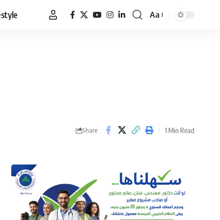
estyle
Aa
Font
Resizer
1 Min Read
Share