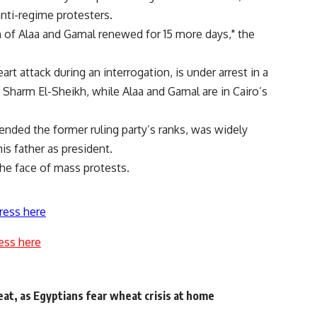
nti-regime protesters.
 of Alaa and Gamal renewed for 15 more days," the
t attack during an interrogation, is under arrest in a
 Sharm El-Sheikh, while Alaa and Gamal are in Cairo’s
nded the former ruling party’s ranks, was widely
s father as president.
the face of mass protests.
ress here
ess here
at, as Egyptians fear wheat crisis at home