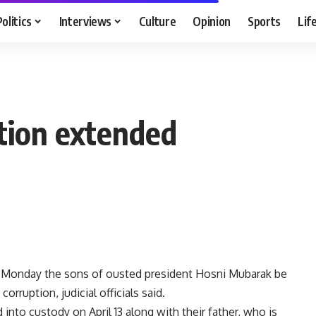
Politics
Interviews
Culture
Opinion
Sports
Lif
tion extended
n Monday the sons of ousted president Hosni Mubarak be
orruption, judicial officials said.
nto custody on April 13 along with their father, who is