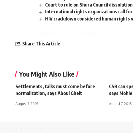
Court to rule on Shura Council dissolution
International rights organizations call f
HIV crackdown considered human rights vi
Share This Article
You Might Also Like
Settlements, talks must come before
CSR can spe
normalization, says Aboul Gheit
says Mohie
August 7, 2015
August 7, 2015