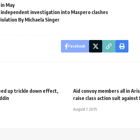
 in May
or independent investigation into Maspero clashes
olation By Michaela Singer
Facebook
ed up trickle down effect,
Aid convoy members all in Ari
ddin
raise class action suit against
August 7, 2015