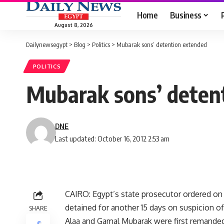
Home
Business
August 8, 2026
Dailynewsegypt
>
Blog
>
Politics
>
Mubarak sons’ detention extended
POLITICS
Mubarak sons’ deten
DNE
Last updated: October 16, 2012 2:53 am
CAIRO: Egypt’s state prosecutor ordered o
detained for another 15 days on suspicion of c
SHARE
Alaa and Gamal Mubarak were first remanded i