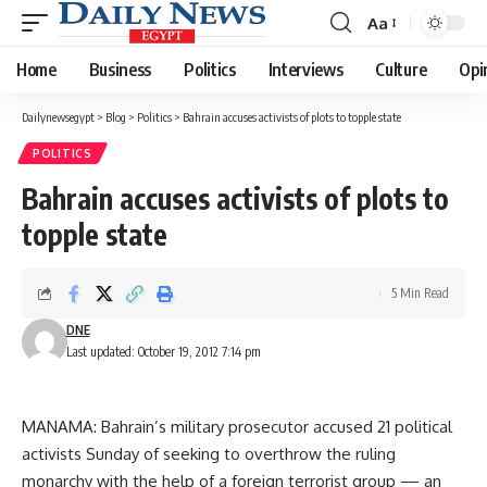
Aa
Font
Resizer
Home
Business
Politics
Interviews
Culture
Opi
Dailynewsegypt
>
Blog
>
Politics
>
Bahrain accuses activists of plots to topple state
POLITICS
Bahrain accuses activists of plots to
topple state
5 Min Read
DNE
Last updated: October 19, 2012 7:14 pm
MANAMA: Bahrain’s military prosecutor accused 21 political
activists Sunday of seeking to overthrow the ruling
monarchy with the help of a foreign terrorist group — an