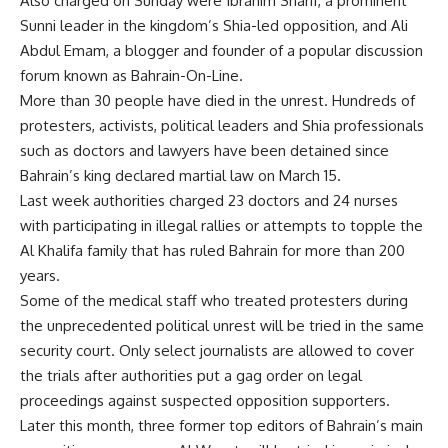
Also charged on Sunday were Ibrahim Sharif, a prominent
Sunni leader in the kingdom’s Shia-led opposition, and Ali
Abdul Emam, a blogger and founder of a popular discussion
forum known as Bahrain-On-Line.
More than 30 people have died in the unrest. Hundreds of
protesters, activists, political leaders and Shia professionals
such as doctors and lawyers have been detained since
Bahrain’s king declared martial law on March 15.
Last week authorities charged 23 doctors and 24 nurses
with participating in illegal rallies or attempts to topple the
Al Khalifa family that has ruled Bahrain for more than 200
years.
Some of the medical staff who treated protesters during
the unprecedented political unrest will be tried in the same
security court. Only select journalists are allowed to cover
the trials after authorities put a gag order on legal
proceedings against suspected opposition supporters.
Later this month, three former top editors of Bahrain’s main