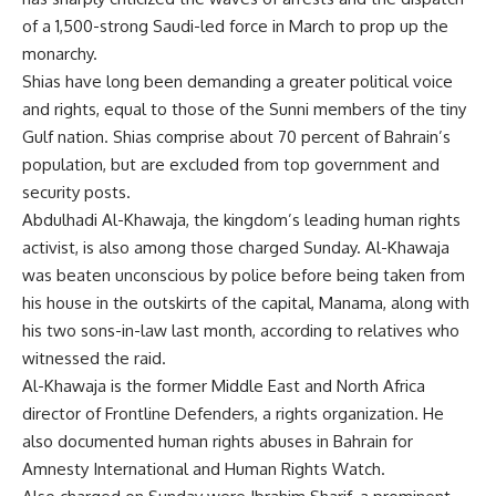
of a 1,500-strong Saudi-led force in March to prop up the
monarchy.
Shias have long been demanding a greater political voice
and rights, equal to those of the Sunni members of the tiny
Gulf nation. Shias comprise about 70 percent of Bahrain’s
population, but are excluded from top government and
security posts.
Abdulhadi Al-Khawaja, the kingdom’s leading human rights
activist, is also among those charged Sunday. Al-Khawaja
was beaten unconscious by police before being taken from
his house in the outskirts of the capital, Manama, along with
his two sons-in-law last month, according to relatives who
witnessed the raid.
Al-Khawaja is the former Middle East and North Africa
director of Frontline Defenders, a rights organization. He
also documented human rights abuses in Bahrain for
Amnesty International and Human Rights Watch.