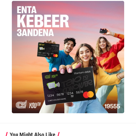
You Might Also Like