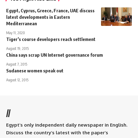
Egypt, Cyprus, Greece, France, UAE discuss
latest developments in Eastern
Mediterranean
May 11, 2020
Tiger’s course developers reach settlement
August 19, 2015
China says scrap UN Internet governance forum
August 7, 2015
Sudanese women speak out
August 12, 2015
//
Egypt’s only independent daily newspaper in English.
Discuss the country’s latest with the paper’s