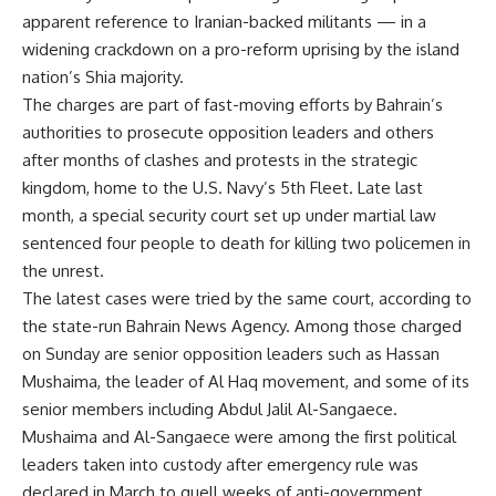
apparent reference to Iranian-backed militants — in a
widening crackdown on a pro-reform uprising by the island
nation’s Shia majority.
The charges are part of fast-moving efforts by Bahrain’s
authorities to prosecute opposition leaders and others
after months of clashes and protests in the strategic
kingdom, home to the U.S. Navy’s 5th Fleet. Late last
month, a special security court set up under martial law
sentenced four people to death for killing two policemen in
the unrest.
The latest cases were tried by the same court, according to
the state-run Bahrain News Agency. Among those charged
on Sunday are senior opposition leaders such as Hassan
Mushaima, the leader of Al Haq movement, and some of its
senior members including Abdul Jalil Al-Sangaece.
Mushaima and Al-Sangaece were among the first political
leaders taken into custody after emergency rule was
declared in March to quell weeks of anti-government