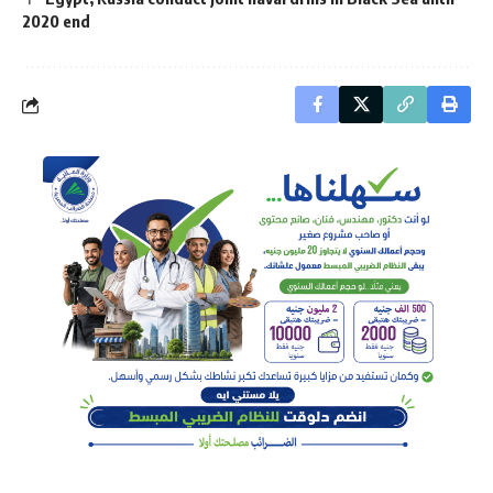
2020 end