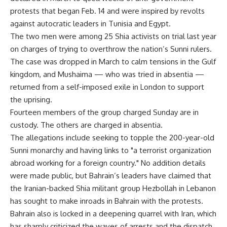
protests that began Feb. 14 and were inspired by revolts
against autocratic leaders in Tunisia and Egypt.
The two men were among 25 Shia activists on trial last year
on charges of trying to overthrow the nation’s Sunni rulers.
The case was dropped in March to calm tensions in the Gulf
kingdom, and Mushaima — who was tried in absentia —
returned from a self-imposed exile in London to support
the uprising.
Fourteen members of the group charged Sunday are in
custody. The others are charged in absentia.
The allegations include seeking to topple the 200-year-old
Sunni monarchy and having links to "a terrorist organization
abroad working for a foreign country." No addition details
were made public, but Bahrain’s leaders have claimed that
the Iranian-backed Shia militant group Hezbollah in Lebanon
has sought to make inroads in Bahrain with the protests.
Bahrain also is locked in a deepening quarrel with Iran, which
has sharply criticized the waves of arrests and the dispatch