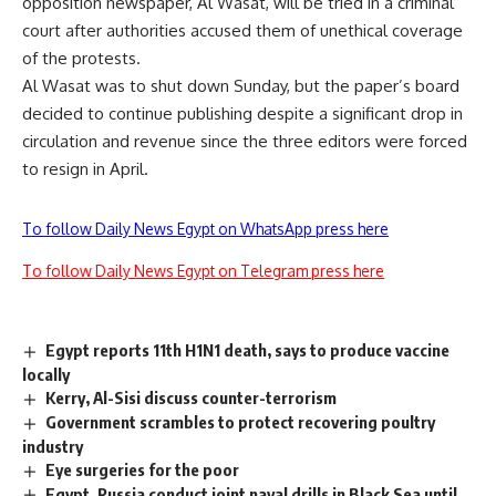
opposition newspaper, Al Wasat, will be tried in a criminal
court after authorities accused them of unethical coverage
of the protests.
Al Wasat was to shut down Sunday, but the paper’s board
decided to continue publishing despite a significant drop in
circulation and revenue since the three editors were forced
to resign in April.
To follow Daily News Egypt on WhatsApp press here
To follow Daily News Egypt on Telegram press here
Egypt reports 11th H1N1 death, says to produce vaccine
locally
Kerry, Al-Sisi discuss counter-terrorism
Government scrambles to protect recovering poultry
industry
Eye surgeries for the poor
Egypt, Russia conduct joint naval drills in Black Sea until