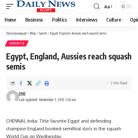
Aa
Font
Resizer
Home
Business
Politics
Interviews
Culture
Opi
Dailynewsegypt
>
Blog
>
Sports
>
Egypt, England, Aussies reach squash semis
SPORTS
Egypt, England, Aussies reach squash
semis
2 Min Read
DNE
Last updated: November 2, 2012 1:26 am
CHENNAI, India: Title favorite Egypt and defending
champion England booked semifinal slots in the squash
World Cup on Wednesday.