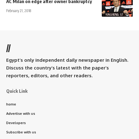
AC Milan on edge after owner bankruptcy
February 21, 2018
//
Egypt’s only independent daily newspaper in English.
Discuss the country’s latest with the paper’s
reporters, editors, and other readers.
Quick Link
home
Advertise with us
Developers
Subscribe with us