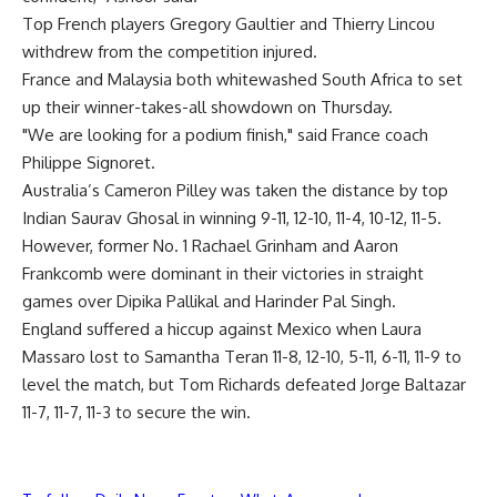
Top French players Gregory Gaultier and Thierry Lincou
withdrew from the competition injured.
France and Malaysia both whitewashed South Africa to set
up their winner-takes-all showdown on Thursday.
"We are looking for a podium finish," said France coach
Philippe Signoret.
Australia’s Cameron Pilley was taken the distance by top
Indian Saurav Ghosal in winning 9-11, 12-10, 11-4, 10-12, 11-5.
However, former No. 1 Rachael Grinham and Aaron
Frankcomb were dominant in their victories in straight
games over Dipika Pallikal and Harinder Pal Singh.
England suffered a hiccup against Mexico when Laura
Massaro lost to Samantha Teran 11-8, 12-10, 5-11, 6-11, 11-9 to
level the match, but Tom Richards defeated Jorge Baltazar
11-7, 11-7, 11-3 to secure the win.