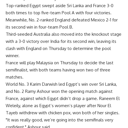
Top-ranked Egypt swept aside Sri Lanka and France 3-0
both times to top five-team Pool A with four victories.
Meanwhile, No. 2-ranked England defeated Mexico 2-1 for
its second win in four-team Pool B.
Third-seeded Australia also moved into the knockout stage
with a 3-0 victory over India for its second win, leaving its
clash with England on Thursday to determine the pool
winner.
France will play Malaysia on Thursday to decide the last
semifinalist, with both teams having won two of three
matches.
World No. 3 Karim Darwish led Egypt’s win over Sri Lanka,
and No. 2 Ramy Ashour won the opening match against
France, against which Egypt didn’t drop a game. Raneem El
Weleily, alone as Egypt’s women’s player after Nour El
Tayeb withdrew with chicken pox, won both of her singles.
"It was really good, we’re going into the semifinals very
confident," Ashour said.