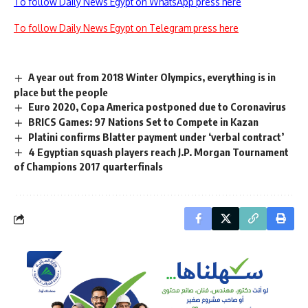
To follow Daily News Egypt on WhatsApp press here
To follow Daily News Egypt on Telegram press here
A year out from 2018 Winter Olympics, everything is in
place but the people
Euro 2020, Copa America postponed due to Coronavirus
BRICS Games: 97 Nations Set to Compete in Kazan
Platini confirms Blatter payment under ‘verbal contract’
4 Egyptian squash players reach J.P. Morgan Tournament
of Champions 2017 quarterfinals