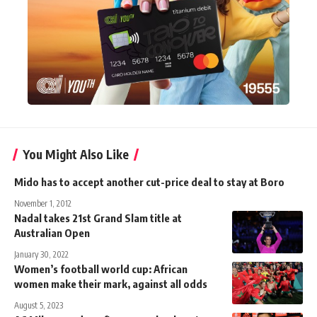
You Might Also Like
Mido has to accept another cut-price deal to stay at Boro
November 1, 2012
Nadal takes 21st Grand Slam title at
Australian Open
January 30, 2022
Women’s football world cup: African
women make their mark, against all odds
August 5, 2023