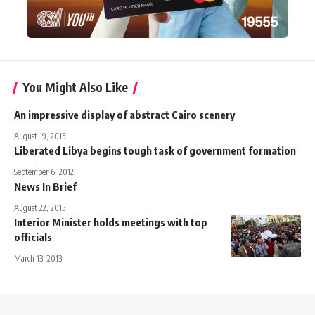
You Might Also Like
An impressive display of abstract Cairo scenery
August 19, 2015
Liberated Libya begins tough task of government formation
September 6, 2012
News In Brief
August 22, 2015
Interior Minister holds meetings with top
officials
March 13, 2013