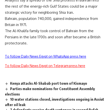
Analysts say a spread of the Shia protests in Bahrain into
the rest of the energy-rich Gulf States could be a major
strategic victory for neighboring Shia Iran.
Bahrain, population 740,000, gained independence from
Britain in 1971.
The Al-Khalifa family took control of Bahrain from the
Persians in the late 1700s and soon after became a British
protectorate.
To follow Daily News Egypt on WhatsApp press here
To follow Daily News Egypt on Telegram press here
Kenya attacks Al-Shabab port town of Kismayo
Parties make nominations for Constituent Assembly
elections
10 water stations closed, investigations ongoing in Assiut
after oil leak
7 defendants receive death sentences in second Rafah