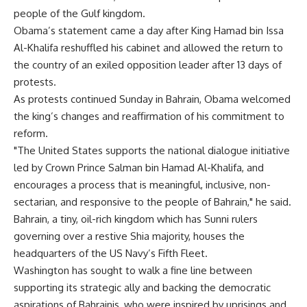
people of the Gulf kingdom.
Obama’s statement came a day after King Hamad bin Issa
Al-Khalifa reshuffled his cabinet and allowed the return to
the country of an exiled opposition leader after 13 days of
protests.
As protests continued Sunday in Bahrain, Obama welcomed
the king’s changes and reaffirmation of his commitment to
reform.
"The United States supports the national dialogue initiative
led by Crown Prince Salman bin Hamad Al-Khalifa, and
encourages a process that is meaningful, inclusive, non-
sectarian, and responsive to the people of Bahrain," he said.
Bahrain, a tiny, oil-rich kingdom which has Sunni rulers
governing over a restive Shia majority, houses the
headquarters of the US Navy’s Fifth Fleet.
Washington has sought to walk a fine line between
supporting its strategic ally and backing the democratic
aspirations of Bahrainis, who were inspired by uprisings and