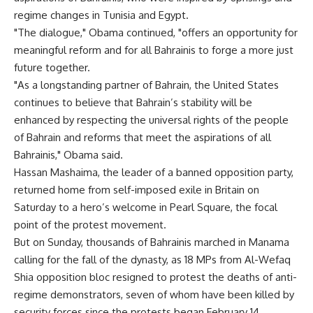
regime changes in Tunisia and Egypt.
"The dialogue," Obama continued, "offers an opportunity for
meaningful reform and for all Bahrainis to forge a more just
future together.
"As a longstanding partner of Bahrain, the United States
continues to believe that Bahrain’s stability will be
enhanced by respecting the universal rights of the people
of Bahrain and reforms that meet the aspirations of all
Bahrainis," Obama said.
Hassan Mashaima, the leader of a banned opposition party,
returned home from self-imposed exile in Britain on
Saturday to a hero’s welcome in Pearl Square, the focal
point of the protest movement.
But on Sunday, thousands of Bahrainis marched in Manama
calling for the fall of the dynasty, as 18 MPs from Al-Wefaq
Shia opposition bloc resigned to protest the deaths of anti-
regime demonstrators, seven of whom have been killed by
security forces since the protests began February 14.