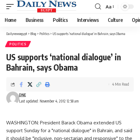
Aa
Font
Resizer
Home
Business
Politics
Interviews
Culture
Opi
Dailynewsegypt
>
Blog
>
Politics
>
US supports ‘national dialogue’ in Bahrain, says Obama
POLITICS
US supports ‘national dialogue’ in
Bahrain, says Obama
4 Min Read
DNE
Last updated: November 4, 2012 12:58 am
WASHINGTON: President Barack Obama extended US
support Sunday for a "national dialogue" in Bahrain, and said
it should be "inclusive, non-sectarian and responsive" to the