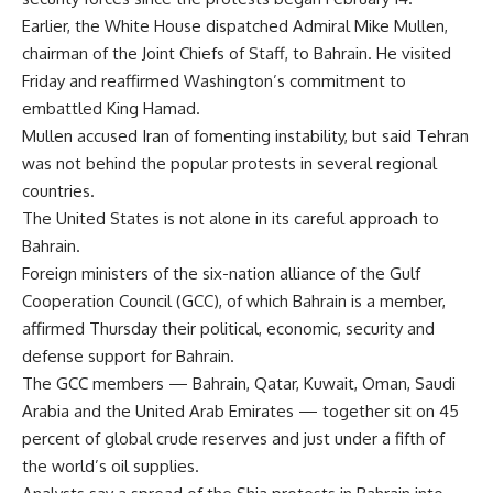
Earlier, the White House dispatched Admiral Mike Mullen,
chairman of the Joint Chiefs of Staff, to Bahrain. He visited
Friday and reaffirmed Washington’s commitment to
embattled King Hamad.
Mullen accused Iran of fomenting instability, but said Tehran
was not behind the popular protests in several regional
countries.
The United States is not alone in its careful approach to
Bahrain.
Foreign ministers of the six-nation alliance of the Gulf
Cooperation Council (GCC), of which Bahrain is a member,
affirmed Thursday their political, economic, security and
defense support for Bahrain.
The GCC members — Bahrain, Qatar, Kuwait, Oman, Saudi
Arabia and the United Arab Emirates — together sit on 45
percent of global crude reserves and just under a fifth of
the world’s oil supplies.