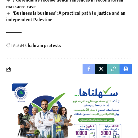
massacre case
‘Business is business’: A practical path to justice and an
independent Palestine
TAGGED:
bahrain protests