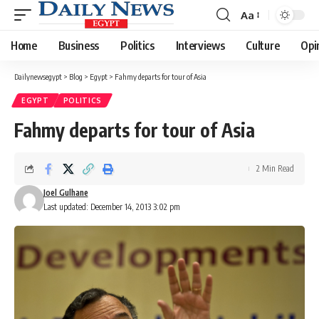
Aa
Font
Resizer
Home
Business
Politics
Interviews
Culture
Opi
Dailynewsegypt
>
Blog
>
Egypt
>
Fahmy departs for tour of Asia
EGYPT
POLITICS
Fahmy departs for tour of Asia
2 Min Read
Joel Gulhane
Last updated: December 14, 2013 3:02 pm