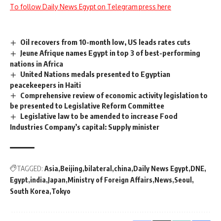
To follow Daily News Egypt on Telegram press here
Oil recovers from 10-month low, US leads rates cuts
Jeune Afrique names Egypt in top 3 of best-performing
nations in Africa
United Nations medals presented to Egyptian
peacekeepers in Haiti
Comprehensive review of economic activity legislation to
be presented to Legislative Reform Committee
Legislative law to be amended to increase Food
Industries Company’s capital: Supply minister
TAGGED:
Asia
Beijing
bilateral
china
Daily News Egypt
DNE
Egypt
india
Japan
Ministry of Foreign Affairs
News
Seoul
South Korea
Tokyo