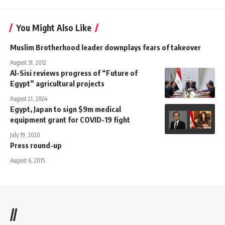
You Might Also Like
Muslim Brotherhood leader downplays fears of takeover
August 31, 2012
Al-Sisi reviews progress of “Future of
Egypt” agricultural projects
August 21, 2024
Egypt, Japan to sign $9m medical
equipment grant for COVID-19 fight
July 19, 2020
Press round-up
August 6, 2015
//