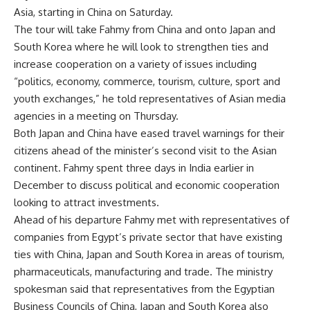
Asia, starting in China on Saturday.
The tour will take Fahmy from China and onto Japan and
South Korea where he will look to strengthen ties and
increase cooperation on a variety of issues including
“politics, economy, commerce, tourism, culture, sport and
youth exchanges,” he told representatives of Asian media
agencies in a meeting on Thursday.
Both Japan and
China
have eased travel warnings for their
citizens ahead of the minister’s second visit to the Asian
continent. Fahmy spent three days in India earlier in
December to discuss political and economic cooperation
looking to attract investments.
Ahead of his departure Fahmy met with representatives of
companies from Egypt’s private sector that have existing
ties with China, Japan and South Korea in areas of tourism,
pharmaceuticals, manufacturing and trade. The ministry
spokesman said that representatives from the Egyptian
Business Councils of China, Japan and South Korea also