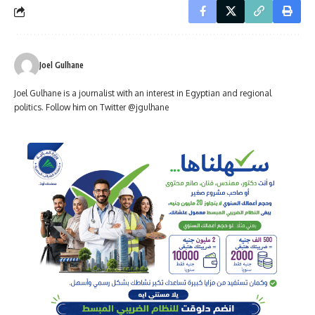
Joel Gulhane
Joel Gulhane is a journalist with an interest in Egyptian and regional
politics. Follow him on Twitter @jgulhane