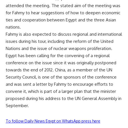
attended the meeting. The stated aim of the meeting was
for Fahmy to hear suggestions of how to deepen economic
ties and cooperation between Egypt and the three Asian
nations.
Fahmy is also expected to discuss regional and international
issues during his tour, including the reform of the United
Nations and the issue of nuclear weapons proliferation.
Egypt has been calling for the convening of a regional
conference on the issue since it was originally postponed
towards the end of 2012. China, as a member of the UN
Security Council, is one of the sponsors of the conference
and was sent a
letter
by Fahmy to encourage efforts to
convene it, which is part of a larger plan that the minister
proposed during his address to the UN General Assembly in
September.
To follow Daily News Egypt on WhatsApp press here