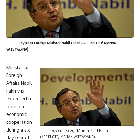
Egyptian Foreign Minister Nabil Fahmi (AFP PHOTO/ MANAN
VATSYAYANA)
Minister of
Foreign
Affairs Nabil
Fahmy is
expected to
focus on
economic
cooperation
during a six-
Egyptian Foreign Minister Nabil Fahmi
(AFP PHOTO/ MANAN VATSYAYANA)
day tour of