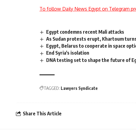
To follow Daily News Egypt on Telegram pr
Egypt condemns recent Mali attacks
As Sudan protests erupt, Khartoum turns
Egypt, Belarus to cooperate in space opti
End Syria's isolation
DNA testing set to shape the future of E
TAGGED:
Lawyers Syndicate
Share This Article