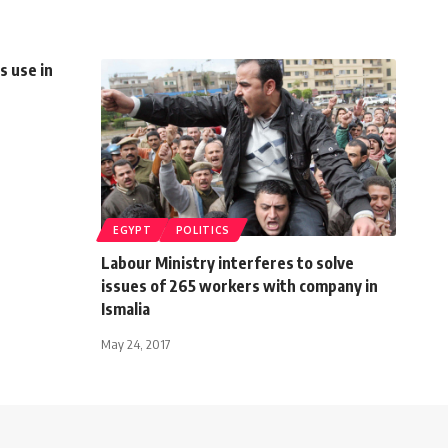
s use in
EGYPT
POLITICS
Labour Ministry interferes to solve
issues of 265 workers with company in
Ismalia
May 24, 2017