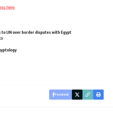
ess here
 to UN over border disputes with Egypt
cs
gyptology
Facebook