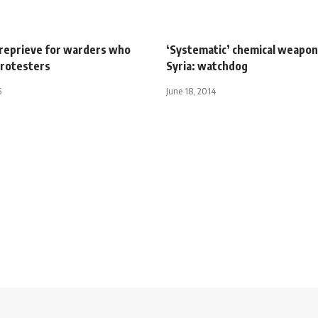
reprieve for warders who
‘Systematic’ chemical weapon
 protesters
Syria: watchdog
5
June 18, 2014