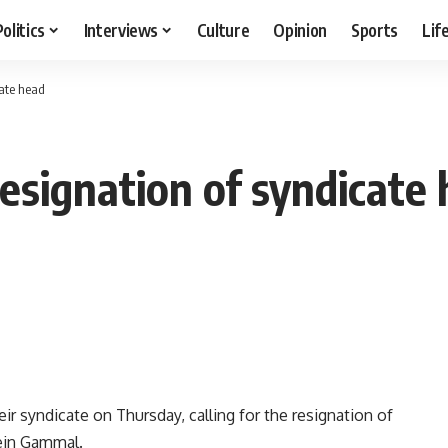
Politics
Interviews
Culture
Opinion
Sports
Lif
cate head
resignation of syndicate
r syndicate on Thursday, calling for the resignation of
ein Gammal.