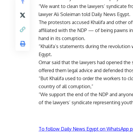
“We want to clean the lawyers’ syndicate fr
lawyer Ali Soleiman told Daily News Egypt.
The protestors accused Khalifa and other of
affiliated with the NDP — of being pawns in
hand in its corruption.
“Khalifa’s statements during the revolution
Egypt.
Omar said that the lawyers had opened the s
offered them legal advice and defended tho
“But Khalifa used to order the workers to cl
country of all corruption,”
“We support the end of the NDP and anyone
of the lawyers’ syndicate representing yout
To follow Daily News Egypt on WhatsApp p