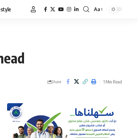
estyle
Aa
Font
Resizer
 head
1 Min Read
Share