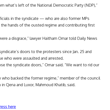
om what’s left of the National Democratic Party (NDP),”
ficials in the syndicate — who are also former MPs
 the hands of the ousted regime and contributing first
 were a disgrace,” lawyer Haitham Omar told Daily News
yndicate’s doors to the protesters since Jan. 25 and
se who were assaulted and arrested.
ose the syndicate doors,” Omar said. “We want to rid our
 who backed the former regime,” member of the council
h in Qena and Luxor, Mahmoud Khatib, said.
ress here