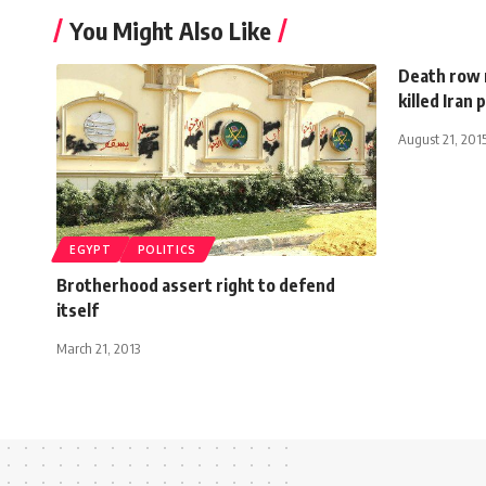
You Might Also Like
Death row 
killed Iran
August 21, 201
EGYPT
POLITICS
Brotherhood assert right to defend
itself
March 21, 2013