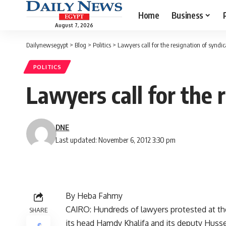
Home
Business
August 7, 2026
Dailynewsegypt
>
Blog
>
Politics
>
Lawyers call for the resignation of syndi
POLITICS
Lawyers call for the 
DNE
Last updated: November 6, 2012 3:30 pm
By Heba Fahmy
CAIRO: Hundreds of lawyers protested at thei
SHARE
its head Hamdy Khalifa and its deputy Huss