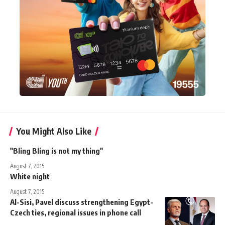
You Might Also Like
"Bling Bling is not my thing"
August 7, 2015
White night
August 7, 2015
Al-Sisi, Pavel discuss strengthening Egypt-
Czech ties, regional issues in phone call