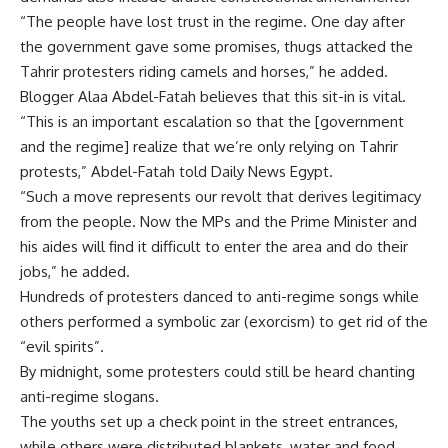
“The people have lost trust in the regime. One day after
the government gave some promises, thugs attacked the
Tahrir protesters riding camels and horses,” he added.
Blogger Alaa Abdel-Fatah believes that this sit-in is vital.
“This is an important escalation so that the [government
and the regime] realize that we’re only relying on Tahrir
protests,” Abdel-Fatah told Daily News Egypt.
“Such a move represents our revolt that derives legitimacy
from the people. Now the MPs and the Prime Minister and
his aides will find it difficult to enter the area and do their
jobs,” he added.
Hundreds of protesters danced to anti-regime songs while
others performed a symbolic zar (exorcism) to get rid of the
“evil spirits”.
By midnight, some protesters could still be heard chanting
anti-regime slogans.
The youths set up a check point in the street entrances,
while others were distributed blankets, water and food.