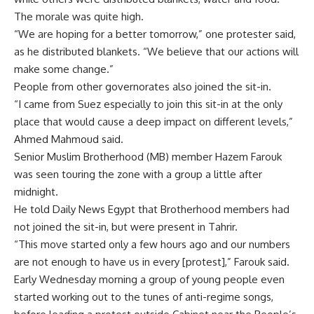
The morale was quite high.
“We are hoping for a better tomorrow,” one protester said,
as he distributed blankets. “We believe that our actions will
make some change.”
People from other governorates also joined the sit-in.
“I came from Suez especially to join this sit-in at the only
place that would cause a deep impact on different levels,”
Ahmed Mahmoud said.
Senior Muslim Brotherhood (MB) member Hazem Farouk
was seen touring the zone with a group a little after
midnight.
He told Daily News Egypt that Brotherhood members had
not joined the sit-in, but were present in Tahrir.
“This move started only a few hours ago and our numbers
are not enough to have us in every [protest],” Farouk said.
Early Wednesday morning a group of young people even
started working out to the tunes of anti-regime songs,