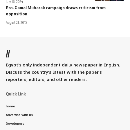
July 16, 2024
Pro-Gamal Mubarak campaign draws criticism from
opposition
August 21, 2015
//
Egypt’s only independent daily newspaper in English.
Discuss the country’s latest with the paper’s
reporters, editors, and other readers.
Quick Link
home
Advertise with us
Developers