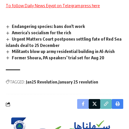
To follow Daily News Egypt on Telegram press here
Endangering species: bans don't work
America's socialism for the rich
Urgent Matters Court postpones settling fate of Red Sea
islands deal to 25 December
Militants blow up army residential building in Al-Arish
Former Shoura, PA speakers’ trial set for Aug 20
TAGGED:
Jan25 Revolution
January 25 revolution