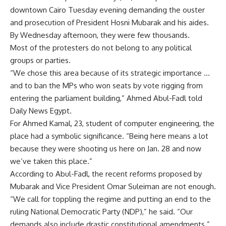
downtown Cairo Tuesday evening demanding the ouster
and prosecution of President Hosni Mubarak and his aides.
By Wednesday afternoon, they were few thousands.
Most of the protesters do not belong to any political
groups or parties.
“We chose this area because of its strategic importance …
and to ban the MPs who won seats by vote rigging from
entering the parliament building,” Ahmed Abul-Fadl told
Daily News Egypt.
For Ahmed Kamal, 23, student of computer engineering, the
place had a symbolic significance. “Being here means a lot
because they were shooting us here on Jan. 28 and now
we’ve taken this place.”
According to Abul-Fadl, the recent reforms proposed by
Mubarak and Vice President Omar Suleiman are not enough.
“We call for toppling the regime and putting an end to the
ruling National Democratic Party (NDP),” he said. “Our
demands also include drastic constitutional amendments.”