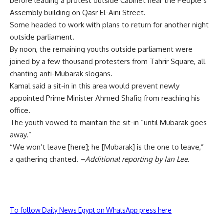
before leading a protest outside Cabinet near the People’s
Assembly building on Qasr El-Aini Street.
Some headed to work with plans to return for another night
outside parliament.
By noon, the remaining youths outside parliament were
joined by a few thousand protesters from Tahrir Square, all
chanting anti-Mubarak slogans.
Kamal said a sit-in in this area would prevent newly
appointed Prime Minister Ahmed Shafiq from reaching his
office.
The youth vowed to maintain the sit-in “until Mubarak goes
away.”
“We won’t leave [here]; he [Mubarak] is the one to leave,”
a gathering chanted.
–Additional reporting by Ian Lee.
To follow Daily News Egypt on WhatsApp press here