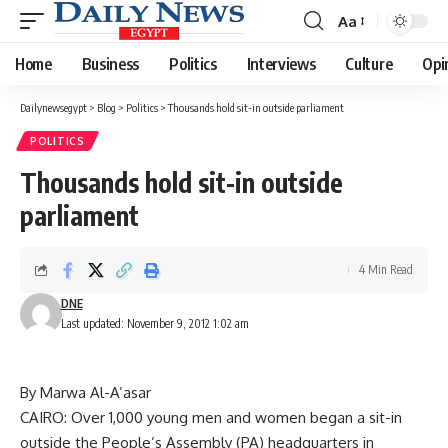
Aa
Font
Resizer
Home
Business
Politics
Interviews
Culture
Opi
Dailynewsegypt
>
Blog
>
Politics
>
Thousands hold sit-in outside parliament
POLITICS
Thousands hold sit-in outside
parliament
4 Min Read
DNE
Last updated: November 9, 2012 1:02 am
By Marwa Al-A’asar
CAIRO: Over 1,000 young men and women began a sit-in
outside the People’s Assembly (PA) headquarters in