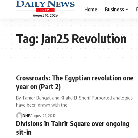
Home
Business
August 10, 2026
Tag:
Jan25 Revolution
Crossroads: The Egyptian revolution one
year on (Part 2)
By Tamer Bahgat and Khalid El-Sherif Purported analogies
have been drawn with the…
DNE
August 21, 2012
Divisions in Tahrir Square over ongoing
sit-in