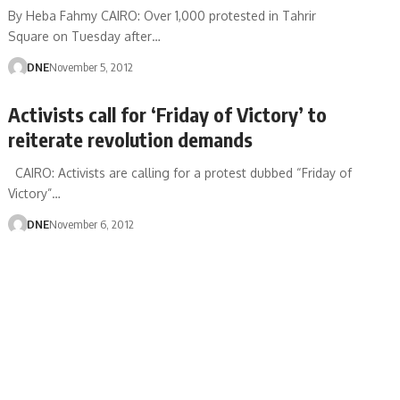
By Heba Fahmy CAIRO: Over 1,000 protested in Tahrir
Square on Tuesday after…
DNE
November 5, 2012
Activists call for ‘Friday of Victory’ to
reiterate revolution demands
CAIRO: Activists are calling for a protest dubbed “Friday of
Victory”…
DNE
November 6, 2012