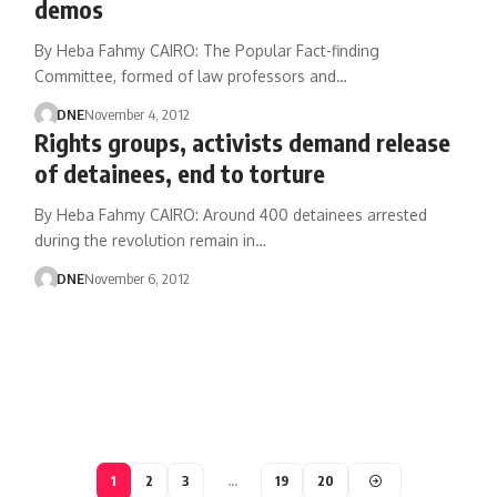
demos
By Heba Fahmy CAIRO: The Popular Fact-finding
Committee, formed of law professors and…
DNE
November 4, 2012
Rights groups, activists demand release
of detainees, end to torture
By Heba Fahmy CAIRO: Around 400 detainees arrested
during the revolution remain in…
DNE
November 6, 2012
1
2
3
…
19
20