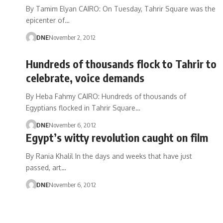
By Tamim Elyan CAIRO: On Tuesday, Tahrir Square was the
epicenter of…
DNE
November 2, 2012
Hundreds of thousands flock to Tahrir to
celebrate, voice demands
By Heba Fahmy CAIRO: Hundreds of thousands of
Egyptians flocked in Tahrir Square…
DNE
November 6, 2012
Egypt’s witty revolution caught on film
By Rania Khalil In the days and weeks that have just
passed, art…
DNE
November 6, 2012