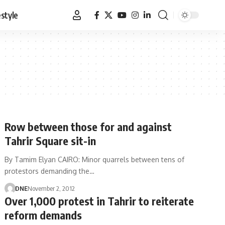
estyle
Row between those for and against
Tahrir Square sit-in
By Tamim Elyan CAIRO: Minor quarrels between tens of
protestors demanding the…
DNE
November 2, 2012
Over 1,000 protest in Tahrir to reiterate
reform demands