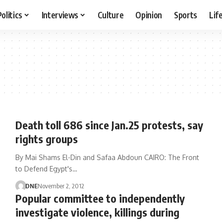
Politics
Interviews
Culture
Opinion
Sports
Lif
Death toll 686 since Jan.25 protests, say
rights groups
By Mai Shams El-Din and Safaa Abdoun CAIRO: The Front
to Defend Egypt's…
DNE
November 2, 2012
Popular committee to independently
investigate violence, killings during