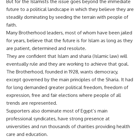
But for the Islamists the issue goes beyond the immediate
future to a political landscape in which they believe they are
steadily dominating by seeding the terrain with people of
faith.
Many Brotherhood leaders, most of whom have been jailed
for years, believe that the future is for Islam as long as they
are patient, determined and resolute.
They are confident that Islam and sharia (Islamic law) will
eventually rule and they are working to achieve that goal.
The Brotherhood, founded in 1928, wants democracy,
except governed by the main principles of the Sharia. It had
for long demanded greater political freedom, freedom of
expression, free and fair elections where people of all
trends are represented.
Supporters also dominate most of Egypt’s main
professional syndicates, have strong presence at
universities and run thousands of charities providing health
care and education.