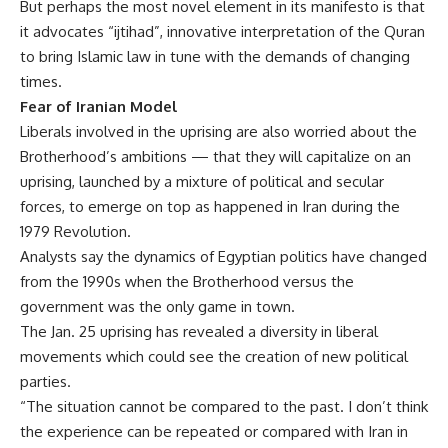
But perhaps the most novel element in its manifesto is that
it advocates “ijtihad”, innovative interpretation of the Quran
to bring Islamic law in tune with the demands of changing
times.
Fear of Iranian Model
Liberals involved in the uprising are also worried about the
Brotherhood’s ambitions — that they will capitalize on an
uprising, launched by a mixture of political and secular
forces, to emerge on top as happened in Iran during the
1979 Revolution.
Analysts say the dynamics of Egyptian politics have changed
from the 1990s when the Brotherhood versus the
government was the only game in town.
The Jan. 25 uprising has revealed a diversity in liberal
movements which could see the creation of new political
parties.
“The situation cannot be compared to the past. I don’t think
the experience can be repeated or compared with Iran in