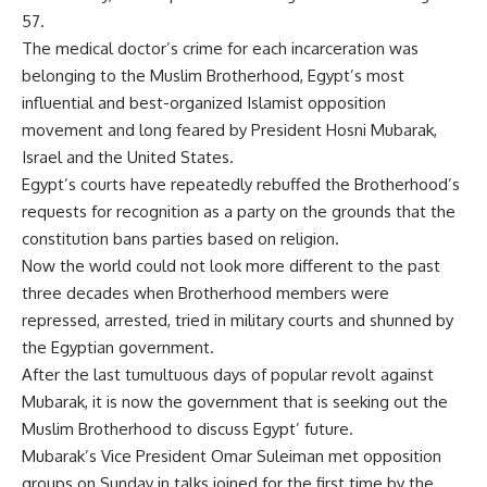
57.
The medical doctor’s crime for each incarceration was
belonging to the Muslim Brotherhood, Egypt’s most
influential and best-organized Islamist opposition
movement and long feared by President Hosni Mubarak,
Israel and the United States.
Egypt’s courts have repeatedly rebuffed the Brotherhood’s
requests for recognition as a party on the grounds that the
constitution bans parties based on religion.
Now the world could not look more different to the past
three decades when Brotherhood members were
repressed, arrested, tried in military courts and shunned by
the Egyptian government.
After the last tumultuous days of popular revolt against
Mubarak, it is now the government that is seeking out the
Muslim Brotherhood to discuss Egypt’ future.
Mubarak’s Vice President Omar Suleiman met opposition
groups on Sunday in talks joined for the first time by the