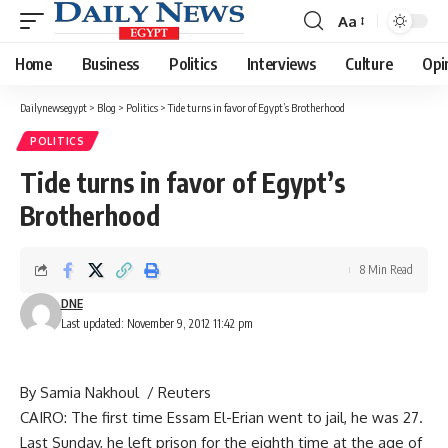
Aa
Font
Resizer
Home
Business
Politics
Interviews
Culture
Opi
Dailynewsegypt
>
Blog
>
Politics
>
Tide turns in favor of Egypt’s Brotherhood
POLITICS
Tide turns in favor of Egypt’s
Brotherhood
8 Min Read
DNE
Last updated: November 9, 2012 11:42 pm
By Samia Nakhoul / Reuters
CAIRO: The first time Essam El-Erian went to jail, he was 27.
Last Sunday, he left prison for the eighth time at the age of