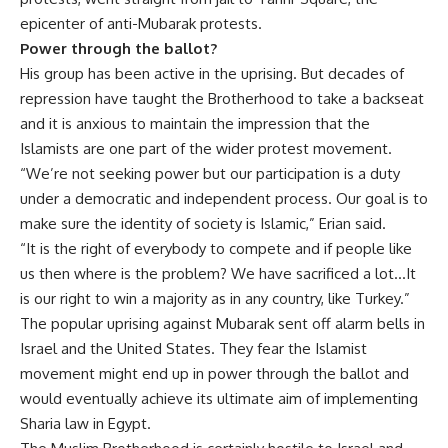
epicenter of anti-Mubarak protests.
Power through the ballot?
His group has been active in the uprising. But decades of
repression have taught the Brotherhood to take a backseat
and it is anxious to maintain the impression that the
Islamists are one part of the wider protest movement.
“We’re not seeking power but our participation is a duty
under a democratic and independent process. Our goal is to
make sure the identity of society is Islamic,” Erian said.
“It is the right of everybody to compete and if people like
us then where is the problem? We have sacrificed a lot…It
is our right to win a majority as in any country, like Turkey.”
The popular uprising against Mubarak sent off alarm bells in
Israel and the United States. They fear the Islamist
movement might end up in power through the ballot and
would eventually achieve its ultimate aim of implementing
Sharia law in Egypt.