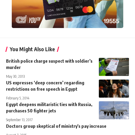
You Might Also Like
British police charge suspect with soldier’s
murder
May 30, 2013
US expresses ‘deep concern’ regarding
restrictions on free speech in Egypt
February 5, 2014
Egypt deepens militaristic ties with Russia,
purchases 50 fighter jets
September 13, 2017
Doctors group skeptical of ministry's pay increase