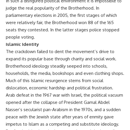
In such a disfigured political environment it is impossible to
judge the real popularity of the Brotherhood. In
parliamentary elections in 2005, the first stages of which
were relatively fair, the Brotherhood won 88 of the 165
seats they contested. In the latter stages police stopped
people voting.
Islamic Identity
The crackdown failed to dent the movement’s drive to
expand its popular base through charity and social work.
Brotherhood ideology steadily seeped into schools,
households, the media, bookshops and even clothing shops.
Much of this Islamic resurgence stems from social
dislocation, economic hardship and political frustration.
Arab defeat in the 1967 war with Israel, the political vacuum
opened after the collapse of President Gamal Abdel
Nasser’s secularist pan-Arabism in the 1970s, and a sudden
peace with the Jewish state after years of enmity gave
impetus to Islam as a competing and substitute ideology.