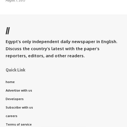
August 7, 2015
//
Egypt’s only independent daily newspaper in English.
Discuss the country’s latest with the paper’s
reporters, editors, and other readers.
Quick Link
home
Advertise with us
Developers
Subscribe with us
careers
Terms of service