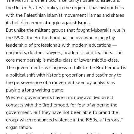
The Muslim Brotherhood is certainly hostile to Israel and
the United States’s policy in the region. It has historic links
with the Palestinian Islamist movement Hamas and shares
its belief in armed struggle against Israel.
But unlike the militant groups that fought Mubarak’s rule in
the 1990s the Brotherhood has an overwhelmingly lay
leadership of professionals with modern educations —
engineers, doctors, lawyers, academics and teachers. The
core membership is middle-class or lower middle-class.
The government’s willingness to talk to the Brotherhood is
a political shift with historic proportions and testimony to
the perseverance of a movement seen by analysts as
playing a long waiting-game.
Western governments have until now avoided direct
contacts with the Brotherhood, for fear of angering the
government. But they have not been able to brand the
group, which renounced violence in the 1950s, a “terrorist”
organization.