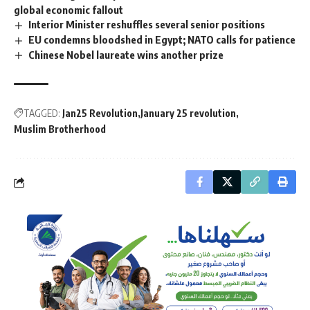
global economic fallout
Interior Minister reshuffles several senior positions
EU condemns bloodshed in Egypt; NATO calls for patience
Chinese Nobel laureate wins another prize
TAGGED:
Jan25 Revolution
January 25 revolution
Muslim Brotherhood