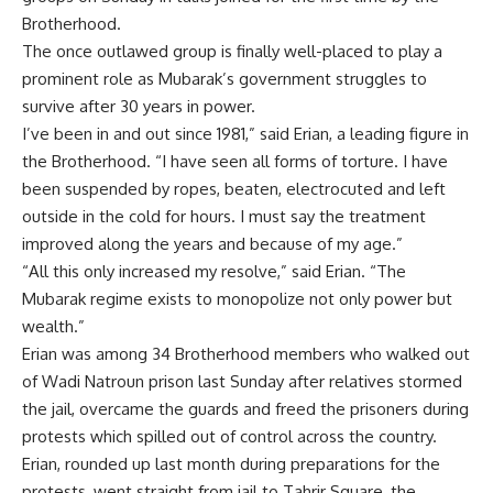
Brotherhood.
The once outlawed group is finally well-placed to play a
prominent role as Mubarak’s government struggles to
survive after 30 years in power.
I’ve been in and out since 1981,” said Erian, a leading figure in
the Brotherhood. “I have seen all forms of torture. I have
been suspended by ropes, beaten, electrocuted and left
outside in the cold for hours. I must say the treatment
improved along the years and because of my age.”
“All this only increased my resolve,” said Erian. “The
Mubarak regime exists to monopolize not only power but
wealth.”
Erian was among 34 Brotherhood members who walked out
of Wadi Natroun prison last Sunday after relatives stormed
the jail, overcame the guards and freed the prisoners during
protests which spilled out of control across the country.
Erian, rounded up last month during preparations for the
protests, went straight from jail to Tahrir Square, the