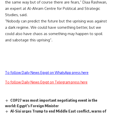
the same way but of course there are fears,” Diaa Rashwan,
an expert at Al-Ahram Centre for Political and Strategic
Studies, said.
“Nobody can predict the future but the uprising was against
a dark regime. We could have something better, but we
could also have chaos as something may happen to spoil
and sabotage this uprising”.
To follow Daily News Egypt on WhatsApp press here
To follow Daily News Egypt on Telegram press here
COP27 was most important negotiating event in the
world: Egypt’s Foreign Minister
Al-Sisi urges Trump to end Middle East conflict, warns of