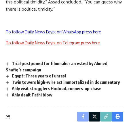
this political timidity,” Assad concluded. “You can guess why
there is political timidity.”
To follow Daily News Egypt on WhatsApp press here
To follow Daily News Egypt on Telegram press here
Trial postponed for filmmaker arrested by Ahmed
Shafiq’s campaign
Egypt: Three years of unrest
Twin towers high-wire act immortalized in documentary
Ahly visit strugglers Hodoud, runners-up chase
Ahly dealt Fathi blow