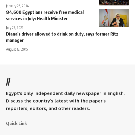
January 25, 2014
84,600 Egyptians receive free medical
services in July: Health Minister
July 27, 2021
Diana's driver allowed to drink on duty, says former Ritz
manager
August 12, 2015
//
Egypt’s only independent daily newspaper in English.
Discuss the country’s latest with the paper’s
reporters, editors, and other readers.
Quick Link