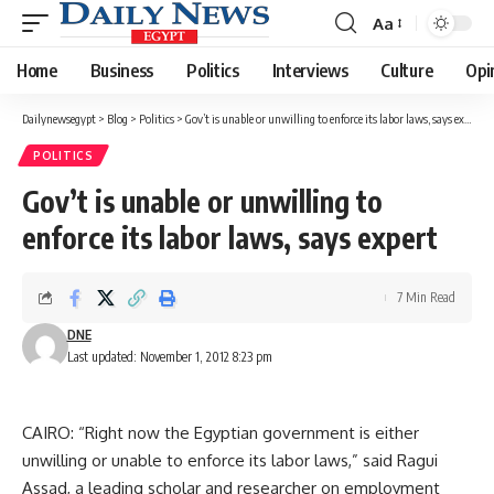
Aa
Font
Resizer
Home
Business
Politics
Interviews
Culture
Opi
Dailynewsegypt
>
Blog
>
Politics
>
Gov’t is unable or unwilling to enforce its labor laws, says expert
POLITICS
Gov’t is unable or unwilling to
enforce its labor laws, says expert
7 Min Read
DNE
Last updated: November 1, 2012 8:23 pm
CAIRO: “Right now the Egyptian government is either
unwilling or unable to enforce its labor laws,” said Ragui
Assad, a leading scholar and researcher on employment