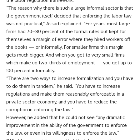
the labor regulation framework.
“The reason why there is such a large informal sector is that
the government itself decided that enforcing the labor law
was not practical,” Assad explained. “For years, most large
firms had 70–80 percent of the formal rules but kept for
themselves a margin of error where they hired workers off
the books — or informally. For smaller firms this margin
gets much bigger. And when you get to very small firms —
which make up two-thirds of employment — you get up to
100 percent informality.
“There are two ways to increase formalization and you have
to do them in tandem,” he said. “You have to increase
regulations and make them reasonably enforceable in a
private sector economy, and you have to reduce the
corruption in enforcing the law.”
However, he added that he could not see “any dramatic
improvement in the ability of the government to enforce
the law, or even in its willingness to enforce the law.”