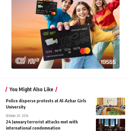
You Might Also Like
Police disperse protests at Al-Azhar Girls
University
October 20, 2014
24 January terrorist attacks met with
international condemnation