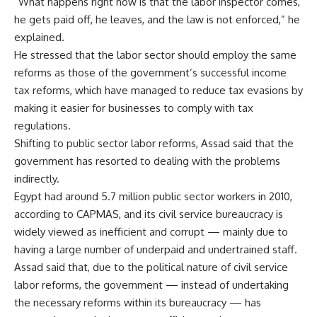
“What happens right now is that the labor inspector comes,
he gets paid off, he leaves, and the law is not enforced,” he
explained.
He stressed that the labor sector should employ the same
reforms as those of the government’s successful income
tax reforms, which have managed to reduce tax evasions by
making it easier for businesses to comply with tax
regulations.
Shifting to public sector labor reforms, Assad said that the
government has resorted to dealing with the problems
indirectly.
Egypt had around 5.7 million public sector workers in 2010,
according to CAPMAS, and its civil service bureaucracy is
widely viewed as inefficient and corrupt — mainly due to
having a large number of underpaid and undertrained staff.
Assad said that, due to the political nature of civil service
labor reforms, the government — instead of undertaking
the necessary reforms within its bureaucracy — has