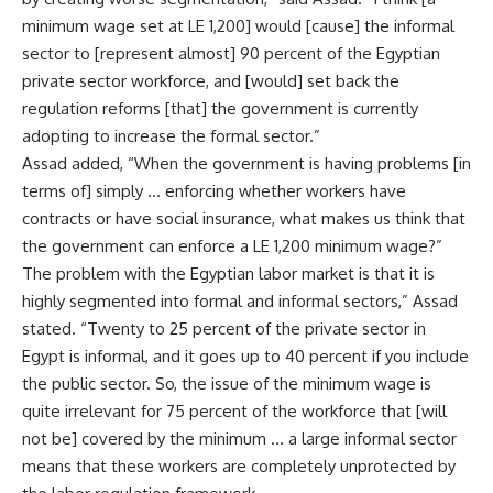
minimum wage set at LE 1,200] would [cause] the informal
sector to [represent almost] 90 percent of the Egyptian
private sector workforce, and [would] set back the
regulation reforms [that] the government is currently
adopting to increase the formal sector.”
Assad added, “When the government is having problems [in
terms of] simply … enforcing whether workers have
contracts or have social insurance, what makes us think that
the government can enforce a LE 1,200 minimum wage?”
The problem with the Egyptian labor market is that it is
highly segmented into formal and informal sectors,” Assad
stated. “Twenty to 25 percent of the private sector in
Egypt is informal, and it goes up to 40 percent if you include
the public sector. So, the issue of the minimum wage is
quite irrelevant for 75 percent of the workforce that [will
not be] covered by the minimum … a large informal sector
means that these workers are completely unprotected by