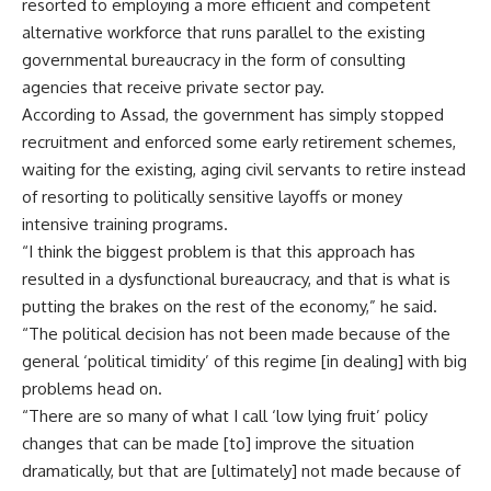
resorted to employing a more efficient and competent
alternative workforce that runs parallel to the existing
governmental bureaucracy in the form of consulting
agencies that receive private sector pay.
According to Assad, the government has simply stopped
recruitment and enforced some early retirement schemes,
waiting for the existing, aging civil servants to retire instead
of resorting to politically sensitive layoffs or money
intensive training programs.
“I think the biggest problem is that this approach has
resulted in a dysfunctional bureaucracy, and that is what is
putting the brakes on the rest of the economy,” he said.
“The political decision has not been made because of the
general ‘political timidity’ of this regime [in dealing] with big
problems head on.
“There are so many of what I call ‘low lying fruit’ policy
changes that can be made [to] improve the situation
dramatically, but that are [ultimately] not made because of