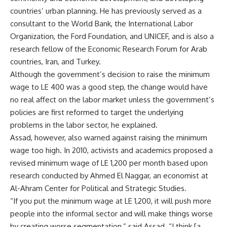
countries’ urban planning. He has previously served as a
consultant to the World Bank, the International Labor
Organization, the Ford Foundation, and UNICEF, and is also a
research fellow of the Economic Research Forum for Arab
countries, Iran, and Turkey.
Although the government’s decision to raise the minimum
wage to LE 400 was a good step, the change would have
no real affect on the labor market unless the government’s
policies are first reformed to target the underlying
problems in the labor sector, he explained.
Assad, however, also warned against raising the minimum
wage too high. In 2010, activists and academics proposed a
revised minimum wage of LE 1,200 per month based upon
research conducted by Ahmed El Naggar, an economist at
Al-Ahram Center for Political and Strategic Studies.
“If you put the minimum wage at LE 1,200, it will push more
people into the informal sector and will make things worse
by creating worse segmentation,” said Assad. “I think [a