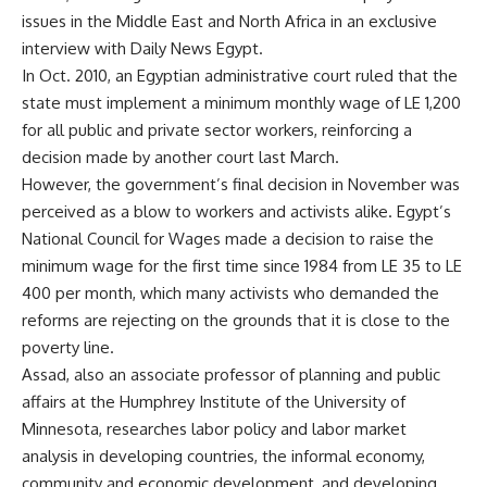
issues in the Middle East and North Africa in an exclusive
interview with Daily News Egypt.
In Oct. 2010, an Egyptian administrative court ruled that the
state must implement a minimum monthly wage of LE 1,200
for all public and private sector workers, reinforcing a
decision made by another court last March.
However, the government’s final decision in November was
perceived as a blow to workers and activists alike. Egypt’s
National Council for Wages made a decision to raise the
minimum wage for the first time since 1984 from LE 35 to LE
400 per month, which many activists who demanded the
reforms are rejecting on the grounds that it is close to the
poverty line.
Assad, also an associate professor of planning and public
affairs at the Humphrey Institute of the University of
Minnesota, researches labor policy and labor market
analysis in developing countries, the informal economy,
community and economic development, and developing