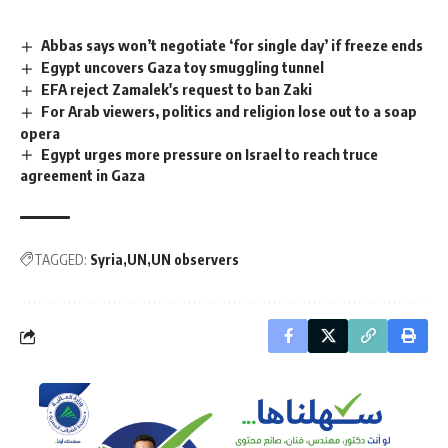
Abbas says won’t negotiate ‘for single day’ if freeze ends
Egypt uncovers Gaza toy smuggling tunnel
EFA reject Zamalek's request to ban Zaki
For Arab viewers, politics and religion lose out to a soap
opera
Egypt urges more pressure on Israel to reach truce
agreement in Gaza
TAGGED:
Syria
UN
UN observers