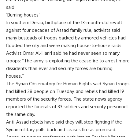
said.
‘Burning houses’
In southern Deraa, birthplace of the 13-month-old revolt
against four decades of Assad family rule, activists said
many busloads of troops backed by armored vehicles had
flooded the city and were making house-to-house raids.
Activist Omar Al-Hariri said he had never seen so many
troops: “The army is exploiting the ceasefire to arrest more
dissidents than ever and security forces are burning
houses.”
The Syrian Observatory for Human Rights said Syrian troops
had killed 38 people on Tuesday, and rebels had killed 19
members of the security forces. The state news agency
reported the funerals of 33 soldiers and security personnel
the same day.
Anti-Assad rebels have said they will stop fighting if the
Syrian military pulls back and ceases fire as promised.