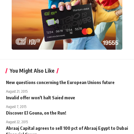
You Might Also Like
New questions concerning the European Unions future
August 21, 2015
Invalid offer won't halt Saied move
August 7, 2015
Discover El Gouna, on the Run!
August 22, 2015
Abraaj Capital agrees to sell 100 pct of Abraaj Egypt to Dubai