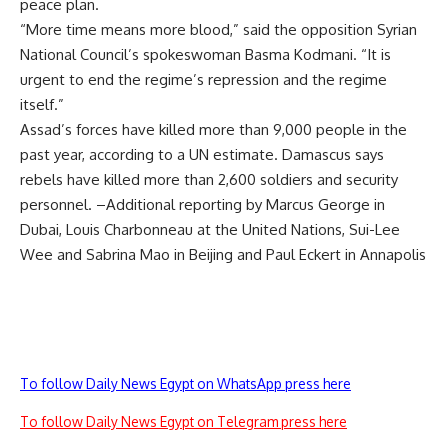
peace plan.
“More time means more blood,” said the opposition Syrian
National Council’s spokeswoman Basma Kodmani. “It is
urgent to end the regime’s repression and the regime
itself.”
Assad’s forces have killed more than 9,000 people in the
past year, according to a UN estimate. Damascus says
rebels have killed more than 2,600 soldiers and security
personnel. –Additional reporting by Marcus George in
Dubai, Louis Charbonneau at the United Nations, Sui-Lee
Wee and Sabrina Mao in Beijing and Paul Eckert in Annapolis
To follow Daily News Egypt on WhatsApp press here
To follow Daily News Egypt on Telegram press here