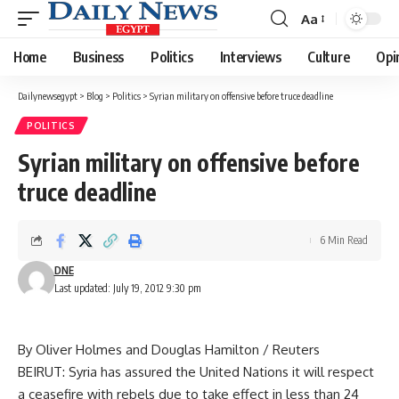
Aa
Font
Resizer
Home
Business
Politics
Interviews
Culture
Opi
Dailynewsegypt
>
Blog
>
Politics
>
Syrian military on offensive before truce deadline
POLITICS
Syrian military on offensive before
truce deadline
6 Min Read
DNE
Last updated: July 19, 2012 9:30 pm
By Oliver Holmes and Douglas Hamilton / Reuters
BEIRUT: Syria has assured the United Nations it will respect
a ceasefire with rebels due to take effect in less than 24