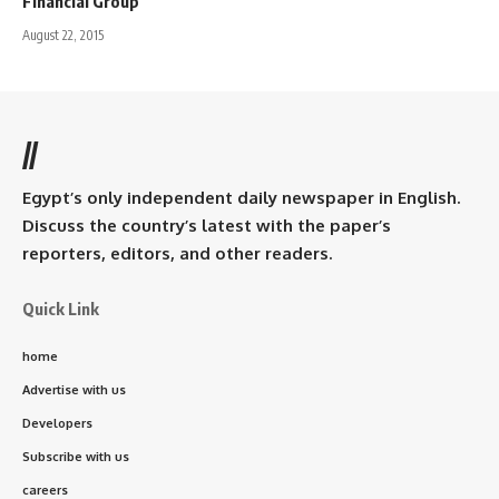
Financial Group
August 22, 2015
//
Egypt’s only independent daily newspaper in English.
Discuss the country’s latest with the paper’s
reporters, editors, and other readers.
Quick Link
home
Advertise with us
Developers
Subscribe with us
careers