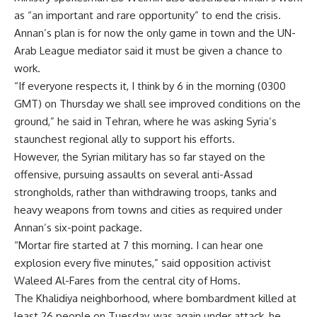
as “an important and rare opportunity” to end the crisis.
Annan’s plan is for now the only game in town and the UN-
Arab League mediator said it must be given a chance to
work.
“If everyone respects it, I think by 6 in the morning (0300
GMT) on Thursday we shall see improved conditions on the
ground,” he said in Tehran, where he was asking Syria’s
staunchest regional ally to support his efforts.
However, the Syrian military has so far stayed on the
offensive, pursuing assaults on several anti-Assad
strongholds, rather than withdrawing troops, tanks and
heavy weapons from towns and cities as required under
Annan’s six-point package.
“Mortar fire started at 7 this morning. I can hear one
explosion every five minutes,” said opposition activist
Waleed Al-Fares from the central city of Homs.
The Khalidiya neighborhood, where bombardment killed at
least 26 people on Tuesday, was again under attack, he