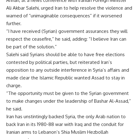
Annan, at a news conference with Iranian Foreign Minister
Ali Akbar Salehi, urged Iran to help resolve the violence and
warned of “unimaginable consequences” if it worsened
further.
“I have received (Syrian) government assurances they will
respect the ceasefire,” he said, adding: “I believe Iran can
be part of the solution.”
Salehi said Syrians should be able to have free elections
contested by political parties, but reiterated Iran’s
opposition to any outside interference in Syria’s affairs and
made clear the Islamic Republic wanted Assad to stay in
charge.
“The opportunity must be given to the Syrian government
to make changes under the leadership of Bashar Al-Assad,”
he said.
Iran has unstintingly backed Syria, the only Arab nation to
back Iran in its 1980-88 war with Iraq and the conduit for
Iranian arms to Lebanon’s Shia Muslim Hezbollah