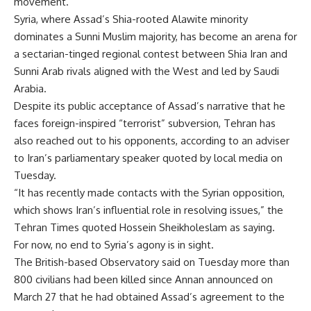
movement.
Syria, where Assad’s Shia-rooted Alawite minority
dominates a Sunni Muslim majority, has become an arena for
a sectarian-tinged regional contest between Shia Iran and
Sunni Arab rivals aligned with the West and led by Saudi
Arabia.
Despite its public acceptance of Assad’s narrative that he
faces foreign-inspired “terrorist” subversion, Tehran has
also reached out to his opponents, according to an adviser
to Iran’s parliamentary speaker quoted by local media on
Tuesday.
“It has recently made contacts with the Syrian opposition,
which shows Iran’s influential role in resolving issues,” the
Tehran Times quoted Hossein Sheikholeslam as saying.
For now, no end to Syria’s agony is in sight.
The British-based Observatory said on Tuesday more than
800 civilians had been killed since Annan announced on
March 27 that he had obtained Assad’s agreement to the