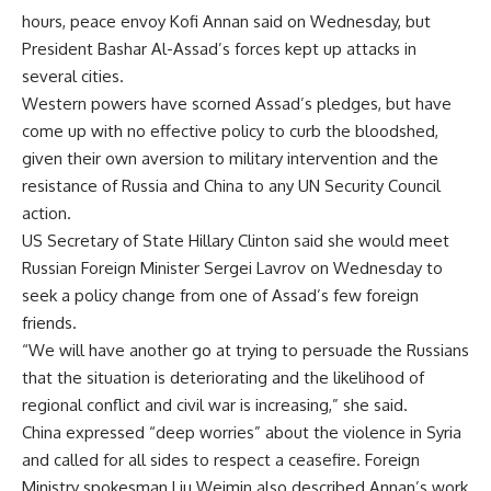
hours, peace envoy Kofi Annan said on Wednesday, but
President Bashar Al-Assad’s forces kept up attacks in
several cities.
Western powers have scorned Assad’s pledges, but have
come up with no effective policy to curb the bloodshed,
given their own aversion to military intervention and the
resistance of Russia and China to any UN Security Council
action.
US Secretary of State Hillary Clinton said she would meet
Russian Foreign Minister Sergei Lavrov on Wednesday to
seek a policy change from one of Assad’s few foreign
friends.
“We will have another go at trying to persuade the Russians
that the situation is deteriorating and the likelihood of
regional conflict and civil war is increasing,” she said.
China expressed “deep worries” about the violence in Syria
and called for all sides to respect a ceasefire. Foreign
Ministry spokesman Liu Weimin also described Annan’s work