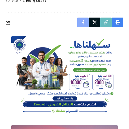
TAGGED:
Ivory coast