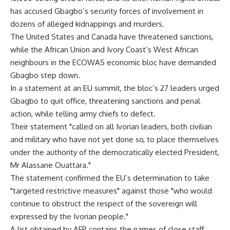
has accused Gbagbo’s security forces of involvement in
dozens of alleged kidnappings and murders.
The United States and Canada have threatened sanctions,
while the African Union and Ivory Coast’s West African
neighbours in the ECOWAS economic bloc have demanded
Gbagbo step down.
In a statement at an EU summit, the bloc’s 27 leaders urged
Gbagbo to quit office, threatening sanctions and penal
action, while telling army chiefs to defect.
Their statement "called on all Ivorian leaders, both civilian
and military who have not yet done so, to place themselves
under the authority of the democratically elected President,
Mr Alassane Ouattara."
The statement confirmed the EU’s determination to take
"targeted restrictive measures" against those "who would
continue to obstruct the respect of the sovereign will
expressed by the Ivorian people."
A list obtained by AFP contains the names of close staff,