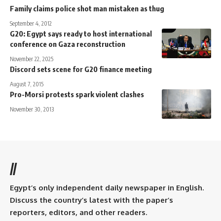
Family claims police shot man mistaken as thug
September 4, 2012
G20: Egypt says ready to host international
conference on Gaza reconstruction
November 22, 2025
Discord sets scene for G20 finance meeting
August 7, 2015
Pro-Morsi protests spark violent clashes
November 30, 2013
//
Egypt’s only independent daily newspaper in English.
Discuss the country’s latest with the paper’s
reporters, editors, and other readers.