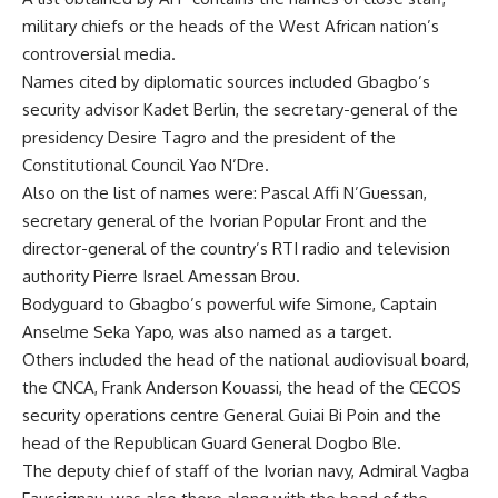
military chiefs or the heads of the West African nation’s
controversial media.
Names cited by diplomatic sources included Gbagbo’s
security advisor Kadet Berlin, the secretary-general of the
presidency Desire Tagro and the president of the
Constitutional Council Yao N’Dre.
Also on the list of names were: Pascal Affi N’Guessan,
secretary general of the Ivorian Popular Front and the
director-general of the country’s RTI radio and television
authority Pierre Israel Amessan Brou.
Bodyguard to Gbagbo’s powerful wife Simone, Captain
Anselme Seka Yapo, was also named as a target.
Others included the head of the national audiovisual board,
the CNCA, Frank Anderson Kouassi, the head of the CECOS
security operations centre General Guiai Bi Poin and the
head of the Republican Guard General Dogbo Ble.
The deputy chief of staff of the Ivorian navy, Admiral Vagba