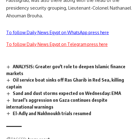
Faussignau, was also there along with the head of the
presidency security grouping, Lieutenant-Colonel Nathanael
Ahouman Brouha.
To follow Daily News Egypt on WhatsApp press here
To follow Daily News Egypt on Telegram press here
ANALYSIS: Greater gov't role to deepen Islamic finance
markets
Oil service boat sinks off Ras Gharib in Red Sea, killing
captain
Sand and dust storms expected on Wednesday: EMA
Israel’s aggression on Gaza continues despite
international warnings
El-Adly and Nakhnoukh trials resumed