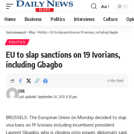
Aa
Font
Resizer
Home
Business
Politics
Interviews
Culture
Opi
Dailynewsegypt
>
Blog
>
Politics
>
EU to slap sanctions on 19 Ivorians, including Gbagbo
POLITICS
EU to slap sanctions on 19 Ivorians,
including Gbagbo
4 Min Read
DNE
Last updated: September 26, 2012 6:35 pm
BRUSSELS: The European Union on Monday decided to slap
visa bans on 19 Ivorians including incumbent president
Laurent Gbagbo, who is clinging onto power, diplomats said.