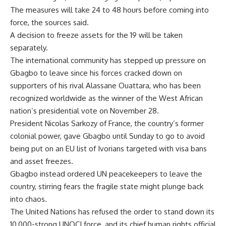
The measures will take 24 to 48 hours before coming into
force, the sources said.
A decision to freeze assets for the 19 will be taken
separately.
The international community has stepped up pressure on
Gbagbo to leave since his forces cracked down on
supporters of his rival Alassane Ouattara, who has been
recognized worldwide as the winner of the West African
nation’s presidential vote on November 28.
President Nicolas Sarkozy of France, the country’s former
colonial power, gave Gbagbo until Sunday to go to avoid
being put on an EU list of Ivorians targeted with visa bans
and asset freezes.
Gbagbo instead ordered UN peacekeepers to leave the
country, stirring fears the fragile state might plunge back
into chaos.
The United Nations has refused the order to stand down its
10,000-strong UNOCI force, and its chief human rights official