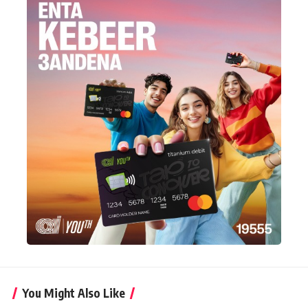
You Might Also Like