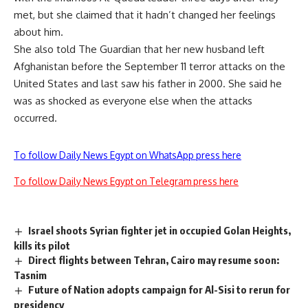
met, but she claimed that it hadn’t changed her feelings
about him.
She also told The Guardian that her new husband left
Afghanistan before the September 11 terror attacks on the
United States and last saw his father in 2000. She said he
was as shocked as everyone else when the attacks
occurred.
To follow Daily News Egypt on WhatsApp press here
To follow Daily News Egypt on Telegram press here
Israel shoots Syrian fighter jet in occupied Golan Heights,
kills its pilot
Direct flights between Tehran, Cairo may resume soon:
Tasnim
Future of Nation adopts campaign for Al-Sisi to rerun for
presidency