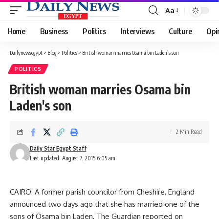
Aa
Font
Resizer
Home
Business
Politics
Interviews
Culture
Opi
Dailynewsegypt
>
Blog
>
Politics
>
British woman marries Osama bin Laden's son
POLITICS
British woman marries Osama bin
Laden's son
2 Min Read
Daily Star Egypt Staff
Last updated: August 7, 2015 6:05 am
CAIRO: A former parish councilor from Cheshire, England
announced two days ago that she has married one of the
sons of Osama bin Laden, The Guardian reported on