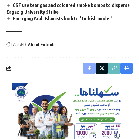
CSF use tear gas and coloured smoke bombs to disperse
Zagazig University Strike
Emerging Arab Islamists look to ‘Turkish model’
TAGGED:
Aboul Fotouh