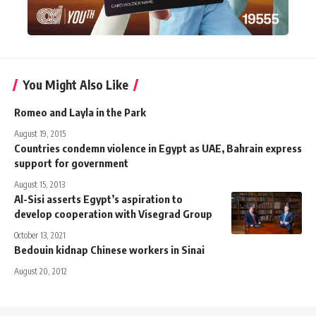
You Might Also Like
Romeo and Layla in the Park
August 19, 2015
Countries condemn violence in Egypt as UAE, Bahrain express
support for government
August 15, 2013
Al-Sisi asserts Egypt’s aspiration to
develop cooperation with Visegrad Group
October 13, 2021
Bedouin kidnap Chinese workers in Sinai
August 20, 2012