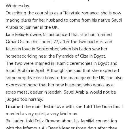
Wednesday.
Describing the courtship as a “fairytale romance, she is now
making plans for her husband to come from his native Saudi
Arabia to join her in the UK.
Jane Felix-Browne, 51, announced that she had married
Omar Osama bin Laden, 27, after the two had met and
fallen in love in September, when bin Laden saw her
horseback riding near the Pyramids of Giza in Egypt.
The two were married in Islamic ceremonies in Egypt and
Saudi Arabia in April. Although she said that she expected
some negative reactions to the marriage in the UK, she also
expressed hope that her new husband, who works as a
scrap metal dealer in Jeddah, Saudi Arabia, would not be
judged too harshly.
I married the man I fell in love with, she told The Guardian. I
married a very quiet, a very kind man.
Bin Laden told Felix-Browne about his familial connection
with the infamous Al-Qaeda leader three days after they