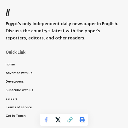
//
Egypt’s only independent daily newspaper in English.
Discuss the country’s latest with the paper’s
reporters, editors, and other readers.
Quick Link
home
Advertise with us
Developers
Subscribe with us
careers
Terms of service
Get In Touch