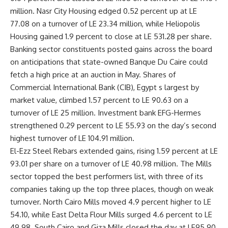
million. Nasr City Housing edged 0.52 percent up at LE
77.08 on a turnover of LE 23.34 million, while Heliopolis
Housing gained 1.9 percent to close at LE 531.28 per share.
Banking sector constituents posted gains across the board
on anticipations that state-owned Banque Du Caire could
fetch a high price at an auction in May. Shares of
Commercial International Bank (CIB), Egypt s largest by
market value, climbed 1.57 percent to LE 90.63 on a
turnover of LE 25 million. Investment bank EFG-Hermes
strengthened 0.29 percent to LE 55.93 on the day’s second
highest turnover of LE 104.91 million.
El-Ezz Steel Rebars extended gains, rising 1.59 percent at LE
93.01 per share on a turnover of LE 40.98 million. The Mills
sector topped the best performers list, with three of its
companies taking up the top three places, though on weak
turnover. North Cairo Mills moved 4.9 percent higher to LE
54.10, while East Delta Flour Mills surged 4.6 percent to LE
49.98. South Cairo and Giza Mills closed the day at LE95.90,