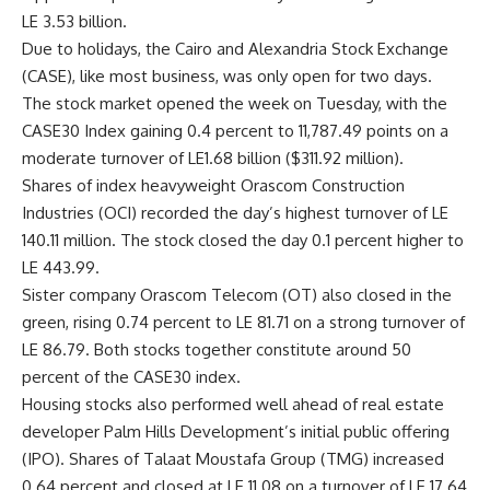
LE 3.53 billion.
Due to holidays, the Cairo and Alexandria Stock Exchange
(CASE), like most business, was only open for two days.
The stock market opened the week on Tuesday, with the
CASE30 Index gaining 0.4 percent to 11,787.49 points on a
moderate turnover of LE1.68 billion ($311.92 million).
Shares of index heavyweight Orascom Construction
Industries (OCI) recorded the day’s highest turnover of LE
140.11 million. The stock closed the day 0.1 percent higher to
LE 443.99.
Sister company Orascom Telecom (OT) also closed in the
green, rising 0.74 percent to LE 81.71 on a strong turnover of
LE 86.79. Both stocks together constitute around 50
percent of the CASE30 index.
Housing stocks also performed well ahead of real estate
developer Palm Hills Development’s initial public offering
(IPO). Shares of Talaat Moustafa Group (TMG) increased
0.64 percent and closed at LE 11.08 on a turnover of LE 17.64