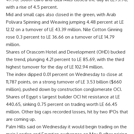
with a rise of 4.5 percent.
Mid and small caps also closed in the green, with Arab
Polivara Spinning and Weaving jumping 4.48 percent at LE
12.12 on a turnover of LE 43.39 million. Nile Cotton Ginning
rose 0.3 percent to LE 36.66 on a turnover of LE 14.79
million.
Shares of Orascom Hotel and Development (OHD) bucked
the trend, plunging 4.21 percent to LE 85.69, with the third
highest turnover for the day of LE 102.94 million.
The index dipped 0.01 percent on Wednesday to close at
11,787 points, on a strong turnover of LE 3.53 billion ($660
million), pushed down by construction conglomerate OCI.
Shares of Egypt s largest builder OCI hit resistance at LE
440.65, sinking 0.75 percent on trading worth LE 66.45
million. Other big caps recorded losses, hit by two IPOs that
are coming up.
Palm Hills said on Wednesday it would begin trading on the