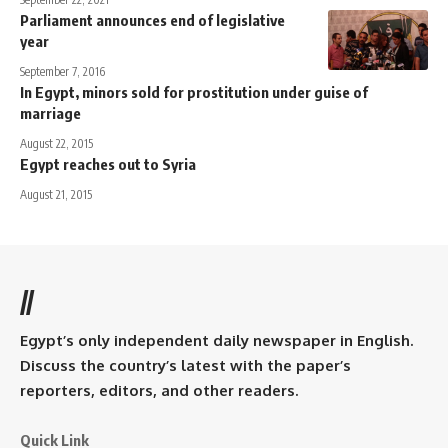
Parliament announces end of legislative
year
September 7, 2016
In Egypt, minors sold for prostitution under guise of
marriage
August 22, 2015
Egypt reaches out to Syria
August 21, 2015
//
Egypt’s only independent daily newspaper in English.
Discuss the country’s latest with the paper’s
reporters, editors, and other readers.
Quick Link