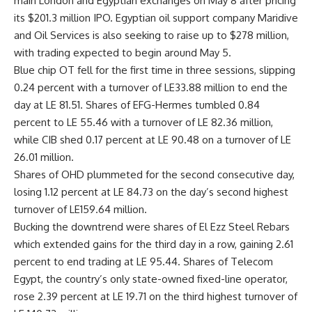
main London and Egyptian exchanges on May 8 after pricing
its $201.3 million IPO. Egyptian oil support company Maridive
and Oil Services is also seeking to raise up to $278 million,
with trading expected to begin around May 5.
Blue chip OT fell for the first time in three sessions, slipping
0.24 percent with a turnover of LE33.88 million to end the
day at LE 81.51. Shares of EFG-Hermes tumbled 0.84
percent to LE 55.46 with a turnover of LE 82.36 million,
while CIB shed 0.17 percent at LE 90.48 on a turnover of LE
26.01 million.
Shares of OHD plummeted for the second consecutive day,
losing 1.12 percent at LE 84.73 on the day’s second highest
turnover of LE159.64 million.
Bucking the downtrend were shares of El Ezz Steel Rebars
which extended gains for the third day in a row, gaining 2.61
percent to end trading at LE 95.44. Shares of Telecom
Egypt, the country’s only state-owned fixed-line operator,
rose 2.39 percent at LE 19.71 on the third highest turnover of