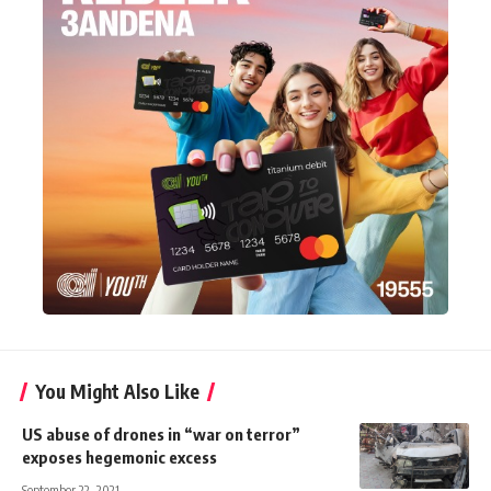
You Might Also Like
US abuse of drones in “war on terror”
exposes hegemonic excess
September 22, 2021