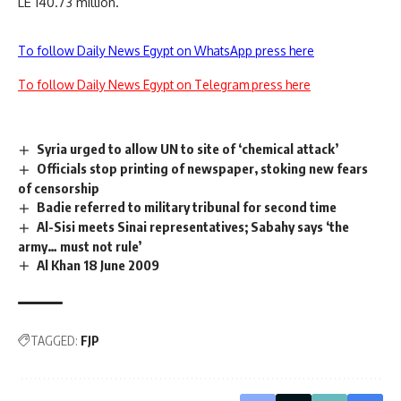
LE 140.73 million.
To follow Daily News Egypt on WhatsApp press here
To follow Daily News Egypt on Telegram press here
Syria urged to allow UN to site of ‘chemical attack’
Officials stop printing of newspaper, stoking new fears
of censorship
Badie referred to military tribunal for second time
Al-Sisi meets Sinai representatives; Sabahy says ‘the
army… must not rule’
Al Khan 18 June 2009
TAGGED:
FJP