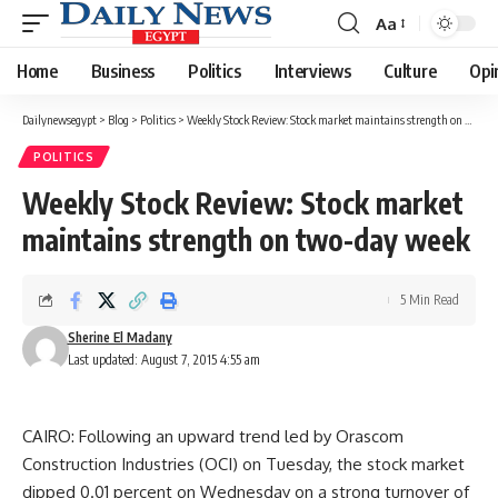
Aa
Font
Resizer
Home
Business
Politics
Interviews
Culture
Opi
Dailynewsegypt
>
Blog
>
Politics
>
Weekly Stock Review: Stock market maintains strength on two-day week
POLITICS
Weekly Stock Review: Stock market
maintains strength on two-day week
5 Min Read
Sherine El Madany
Last updated: August 7, 2015 4:55 am
CAIRO: Following an upward trend led by Orascom
Construction Industries (OCI) on Tuesday, the stock market
dipped 0.01 percent on Wednesday on a strong turnover of