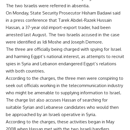
The two Israelis were referred in absentia.
On Monday, State Security Prosecutor Hisham Badawi said
in a press conference that Tarek Abdel-Razek Hussain
Hassan, a 37-year old import-export trader, had been
arrested last August. The two Israelis accused in the case
were identified as Idi Moshe and Joseph Demore.
The three are officially being charged with spying for Israel
and harming Egypt’s national interest, as attempts to recruit
spies in Syria and Lebanon endangered Egypt’s relations
with both countries.
According to the charges, the three men were conspiring to
seek out officials working in the telecommunication industry
who might be amenable to supplying information to Israel.
The charge list also accuses Hassan of searching for
suitable Syrian and Lebanese candidates who would then
be approached by an Israeli operative in Syria.
According to the charges, these activities began in May
2008 when Hassan met with the two Israeli handlers