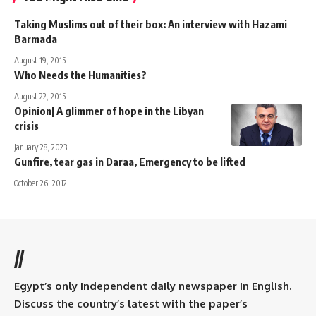
Taking Muslims out of their box: An interview with Hazami
Barmada
August 19, 2015
Who Needs the Humanities?
August 22, 2015
Opinion| A glimmer of hope in the Libyan
crisis
January 28, 2023
Gunfire, tear gas in Daraa, Emergency to be lifted
October 26, 2012
//
Egypt’s only independent daily newspaper in English.
Discuss the country’s latest with the paper’s