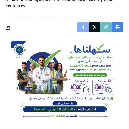
sentences