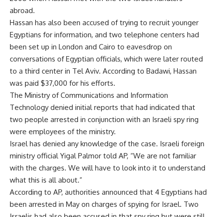
abroad.
Hassan has also been accused of trying to recruit younger
Egyptians for information, and two telephone centers had
been set up in London and Cairo to eavesdrop on
conversations of Egyptian officials, which were later routed
to a third center in Tel Aviv. According to Badawi, Hassan
was paid $37,000 for his efforts.
The Ministry of Communications and Information
Technology denied initial reports that had indicated that
two people arrested in conjunction with an Israeli spy ring
were employees of the ministry.
Israel has denied any knowledge of the case. Israeli foreign
ministry official Yigal Palmor told AP, “We are not familiar
with the charges. We will have to look into it to understand
what this is all about.”
According to AP, authorities announced that 4 Egyptians had
been arrested in May on charges of spying for Israel. Two
Israelis had also been accused in that spy ring but were still