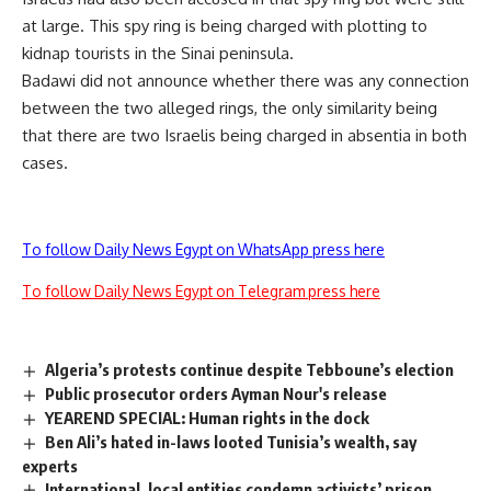
at large. This spy ring is being charged with plotting to
kidnap tourists in the Sinai peninsula.
Badawi did not announce whether there was any connection
between the two alleged rings, the only similarity being
that there are two Israelis being charged in absentia in both
cases.
To follow Daily News Egypt on WhatsApp press here
To follow Daily News Egypt on Telegram press here
Algeria’s protests continue despite Tebboune’s election
Public prosecutor orders Ayman Nour's release
YEAREND SPECIAL: Human rights in the dock
Ben Ali’s hated in-laws looted Tunisia’s wealth, say
experts
International, local entities condemn activists’ prison