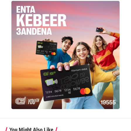
You Might Also Like