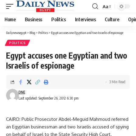
Aa
Font
Resizer
Home
Business
Politics
Interviews
Culture
Opi
Dailynewsegypt
>
Blog
>
Politics
>
Egypt accuses one Egyptian and two Israelis of espionage
POLITICS
Egypt accuses one Egyptian and two
Israelis of espionage
3 Min Read
DNE
Last updated: September 26, 2012 6:30 pm
CAIRO: Public Prosecutor Abdel-Meguid Mahmoud referred
an Egyptian businessman and two Israelis accused of spying
on behalf of Israel to the State Security High Court.