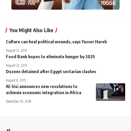
You Might Also Like
Culture can heal political wounds, says Yasser Hareb
August 21, 2015
Food Bank hopes to eliminate hunger by 2025
August 22, 2015
Dozens detained after Egypt sectarian clashes
August 8, 2015
Al-Sisi announces new resolutions to
achievie economic integration in Africa
December 10, 2018