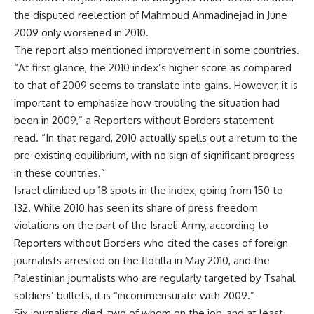
the disputed reelection of Mahmoud Ahmadinejad in June
2009 only worsened in 2010.
The report also mentioned improvement in some countries.
“At first glance, the 2010 index’s higher score as compared
to that of 2009 seems to translate into gains. However, it is
important to emphasize how troubling the situation had
been in 2009,” a Reporters without Borders statement
read. “In that regard, 2010 actually spells out a return to the
pre-existing equilibrium, with no sign of significant progress
in these countries.”
Israel climbed up 18 spots in the index, going from 150 to
132. While 2010 has seen its share of press freedom
violations on the part of the Israeli Army, according to
Reporters without Borders who cited the cases of foreign
journalists arrested on the flotilla in May 2010, and the
Palestinian journalists who are regularly targeted by Tsahal
soldiers’ bullets, it is “incommensurate with 2009.”
Six journalists died, two of whom on the job, and at least