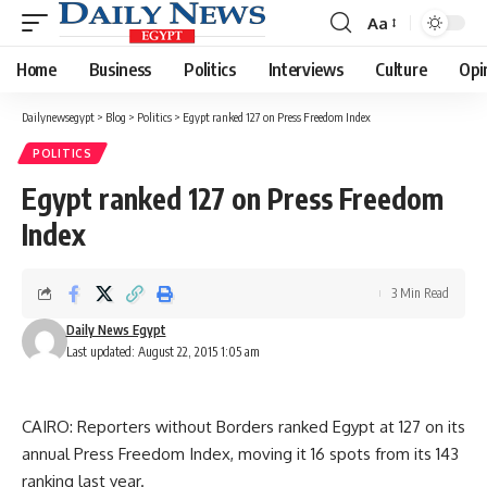
Aa
Font
Resizer
Home
Business
Politics
Interviews
Culture
Opi
Dailynewsegypt
>
Blog
>
Politics
>
Egypt ranked 127 on Press Freedom Index
POLITICS
Egypt ranked 127 on Press Freedom
Index
3 Min Read
Daily News Egypt
Last updated: August 22, 2015 1:05 am
CAIRO: Reporters without Borders ranked Egypt at 127 on its
annual Press Freedom Index, moving it 16 spots from its 143
ranking last year.