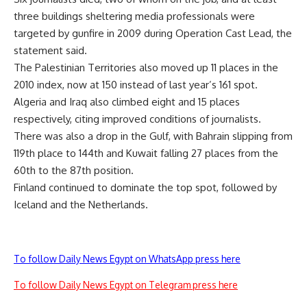
three buildings sheltering media professionals were
targeted by gunfire in 2009 during Operation Cast Lead, the
statement said.
The Palestinian Territories also moved up 11 places in the
2010 index, now at 150 instead of last year’s 161 spot.
Algeria and Iraq also climbed eight and 15 places
respectively, citing improved conditions of journalists.
There was also a drop in the Gulf, with Bahrain slipping from
119th place to 144th and Kuwait falling 27 places from the
60th to the 87th position.
Finland continued to dominate the top spot, followed by
Iceland and the Netherlands.
To follow Daily News Egypt on WhatsApp press here
To follow Daily News Egypt on Telegram press here