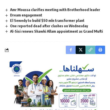
Amr Moussa clarifies meeting with Brotherhood leader
Dream engagement
El Sewedy to build $50 mln transformer plant
One reported dead after clashes on Wednesday
Al-Sisi renews Shawki Allam appointment as Grand Mufti