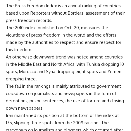
The Press Freedom Index is an annual ranking of countries
based upon Reporters without Borders’ assessment of their
press freedom records.
The 2010 index, published on Oct. 20, measures the
violations of press freedom in the world and the efforts
made by the authorities to respect and ensure respect for
this freedom.
An otherwise downward trend was noted among countries
in the Middle East and North Africa, with Tunisia dropping 10
spots, Morocco and Syria dropping eight spots and Yemen
dropping three.
The fall in the rankings is mainly attributed to government
crackdown on journalists and newspapers in the form of
detentions, prison sentences, the use of torture and closing
down newspapers.
Iran maintained its position at the bottom of the index at
175, slipping three spots from the 2009 ranking. The
crackdown on journalists and bloggers which occurred after