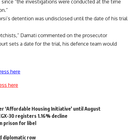
, since “the investigations were conducted at the time
on.”
orsi’s detention was undisclosed until the date of his trial
 putchists,” Damati commented on the prosecutor
urt sets a date for the trial, his defence team would
ress here
ess here
 ‘Affordable Housing Initiative’ until August
EGX-30 registers 1.16% decline
 prison for libel
d diplomatic row