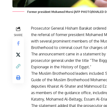
Former president Mohamed Morsi (AFP PHOTO/KHALED D
Prosecutor General Hisham Barakat ordere
the referral of former president Mohamed M
SHARE
with several prominent members of the Mu
Brotherhood to criminal court for charges o
The announcement came in a statement by 
prosecutor general under the title “The Big
Espionage in the History of Egypt.”
The Muslim Brotherhood leaders included:
Guide of the Muslim Brotherhood Mohamed 
deputies Khairat Al-Shater and Mahmoud Ezz
as members of the guidance office, includi
Katatny, Mohamed Al-Beltagy, Essam Al-Eria
The statement added that the prosecutor gen