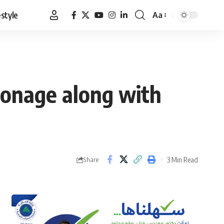
estyle
Aa
Font
Resizer
pionage along with
3 Min Read
Share