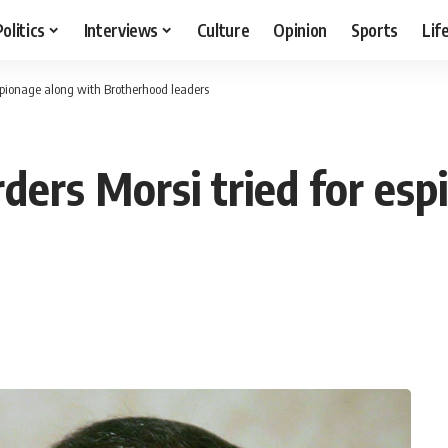
Politics
Interviews
Culture
Opinion
Sports
Lif
espionage along with Brotherhood leaders
ders Morsi tried for es