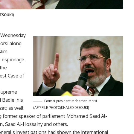
ESOUKI)
d Wednesday
orsi along
slim
f espionage.
the
gest Case of
 Supreme
Badie; his
Former president Mohamed Morsi
at; as well
(AFP FILE PHOTO/KHALED DESOUKI)
ng former speaker of parliament Mohamed Saad Al-
n, Saad Al-Hossainy and others.
eral’s investigations had shown the international