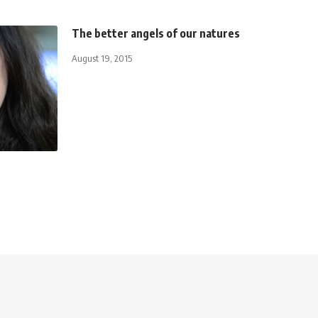
The better angels of our natures
August 19, 2015