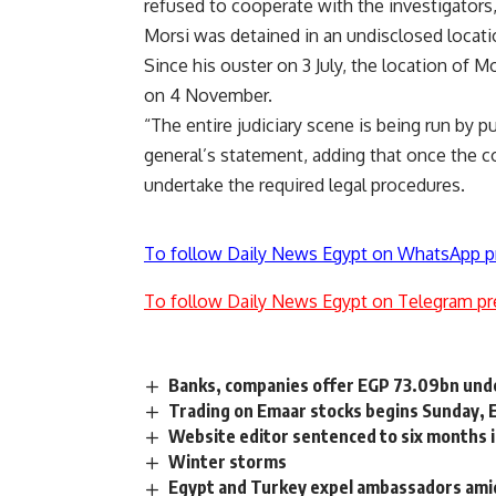
refused to cooperate with the investigators
Morsi was detained in an undisclosed locati
Since his ouster on 3 July, the location of M
on 4 November.
“The entire judiciary scene is being run by
general’s statement, adding that once the co
undertake the required legal procedures.
To follow Daily News Egypt on WhatsApp p
To follow Daily News Egypt on Telegram pr
Banks, companies offer EGP 73.09bn under
Trading on Emaar stocks begins Sunday, 
Website editor sentenced to six months in
Winter storms
Egypt and Turkey expel ambassadors ami