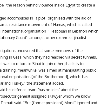
e “the reason behind violence inside Egypt to create a
ged accomplices in “a plot” organised with the aid of
Islamic resistance movement of Hamas, which it called
 international organisation”; Hezbollah in Lebanon which
olutionary Guard”; amongst other extremist jihadist
estigations uncovered that some members of the
ning in Gaza, which they had reached via secret tunnels.
d, was to return to Sinai to join other jihadists to
ia training, meanwhile, was aimed at manipulating public
tional organisation [of the Brotherhood], which has
r and Turkey,” the statement added.
id his defence team “has no idea” about the
 prosecutor general assigned a lawyer whom we know
” Damati said. “But [former president] Morsi” ignored and