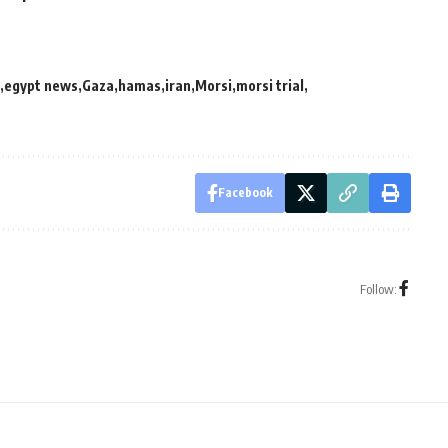
egypt news
Gaza
hamas
iran
Morsi
morsi trial
Facebook
Follow: