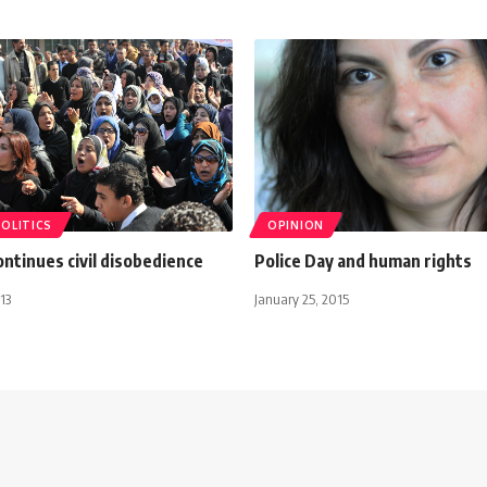
POLITICS
OPINION
ontinues civil disobedience
Police Day and human rights
13
January 25, 2015