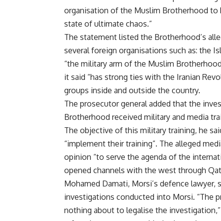
organisation of the Muslim Brotherhood to b
state of ultimate chaos.”
The statement listed the Brotherhood’s alle
several foreign organisations such as: the 
“the military arm of the Muslim Brotherhood
it said “has strong ties with the Iranian Rev
groups inside and outside the country.
The prosecutor general added that the inv
Brotherhood received military and media trai
The objective of this military training, he sai
“implement their training”. The alleged med
opinion “to serve the agenda of the interna
opened channels with the west through Qata
Mohamed Damati, Morsi’s defence lawyer, sa
investigations conducted into Morsi. “The
nothing about to legalise the investigation,