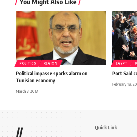
You Might Also Like
POLITICS
REGION
EGYPT
Political impasse sparks alarm on
Port Said c
Tunisian economy
February 18, 20
March 3, 2013
Quick Link
//