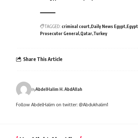
TAGGED:
criminal court
Daily News Egypt
Egypt
Prosecutor General
Qatar
Turkey
Share This Article
AbdelHalim H. AbdAllah
By
Follow AbdelHalim on twitter: @Abdukhalim1