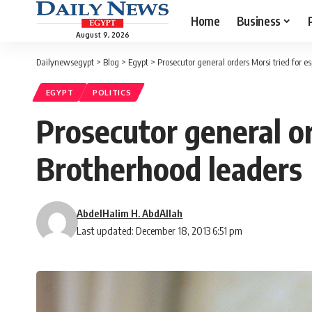
Home
Business
August 9, 2026
Dailynewsegypt
>
Blog
>
Egypt
>
Prosecutor general orders Morsi tried for 
EGYPT
POLITICS
Prosecutor general or
Brotherhood leaders
AbdelHalim H. AbdAllah
Last updated: December 18, 2013 6:51 pm