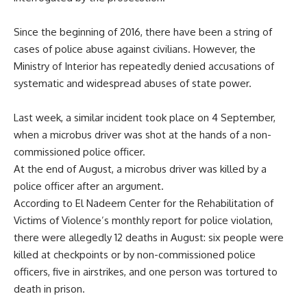
Since the beginning of 2016, there have been a string of
cases of police abuse against civilians. However, the
Ministry of Interior has repeatedly denied accusations of
systematic and widespread abuses of state power.
Last week, a similar incident took place on 4 September,
when a microbus driver was shot at the hands of a non-
commissioned police officer.
At the end of August, a microbus driver was killed by a
police officer after an argument.
According to El Nadeem Center for the Rehabilitation of
Victims of Violence’s monthly report for police violation,
there were allegedly 12 deaths in August: six people were
killed at checkpoints or by non-commissioned police
officers, five in airstrikes, and one person was tortured to
death in prison.