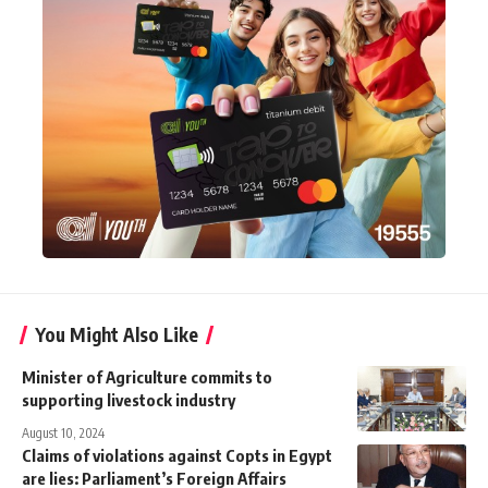
You Might Also Like
Minister of Agriculture commits to
supporting livestock industry
August 10, 2024
Claims of violations against Copts in Egypt
are lies: Parliament’s Foreign Affairs