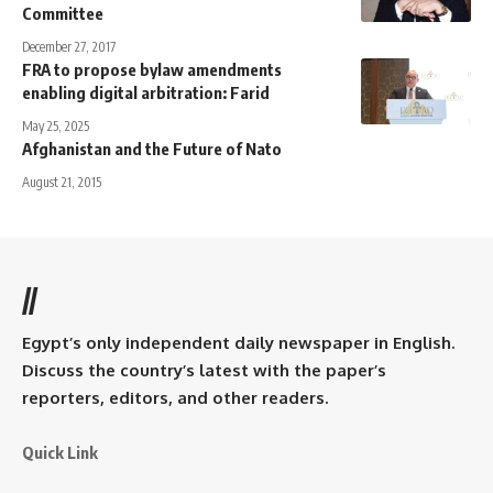
Committee
December 27, 2017
FRA to propose bylaw amendments
enabling digital arbitration: Farid
May 25, 2025
Afghanistan and the Future of Nato
August 21, 2015
//
Egypt’s only independent daily newspaper in English.
Discuss the country’s latest with the paper’s
reporters, editors, and other readers.
Quick Link