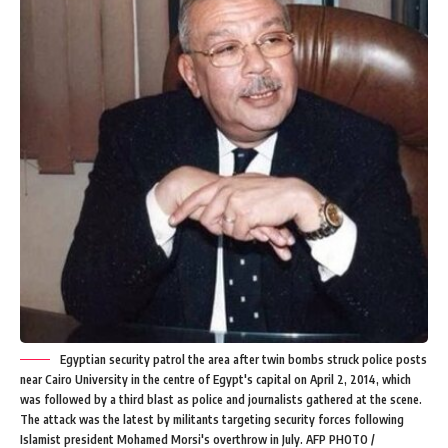
Egyptian security patrol the area after twin bombs struck police posts
near Cairo University in the centre of Egypt's capital on April 2, 2014, which
was followed by a third blast as police and journalists gathered at the scene.
The attack was the latest by militants targeting security forces following
Islamist president Mohamed Morsi's overthrow in July. AFP PHOTO /