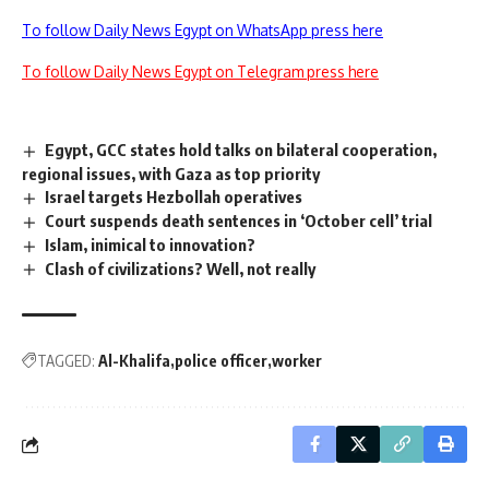
To follow Daily News Egypt on WhatsApp press here
To follow Daily News Egypt on Telegram press here
Egypt, GCC states hold talks on bilateral cooperation,
regional issues, with Gaza as top priority
Israel targets Hezbollah operatives
Court suspends death sentences in ‘October cell’ trial
Islam, inimical to innovation?
Clash of civilizations? Well, not really
TAGGED:
Al-Khalifa
police officer
worker