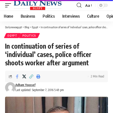
Aa
Font
Resizer
Home
Business
Politics
Interviews
Culture
Opi
Dailynewsegypt
>
Blog
>
Egypt
>
In continuation of series of ‘individual’ cases, police officer shoots worker after argument
EGYPT
POLITICS
In continuation of series of
‘individual’ cases, police officer
shoots worker after argument
2 Min Read
Adham Youssef
Last updated: September 7, 2016 5:49 pm