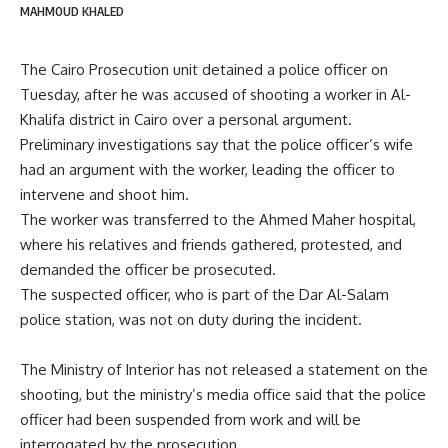
MAHMOUD KHALED
The Cairo Prosecution unit detained a police officer on
Tuesday, after he was accused of shooting a worker in Al-
Khalifa district in Cairo over a personal argument.
Preliminary investigations say that the police officer’s wife
had an argument with the worker, leading the officer to
intervene and shoot him.
The worker was transferred to the Ahmed Maher hospital,
where his relatives and friends gathered, protested, and
demanded the officer be prosecuted.
The suspected officer, who is part of the Dar Al-Salam
police station, was not on duty during the incident.
The Ministry of Interior has not released a statement on the
shooting, but the ministry’s media office said that the police
officer had been suspended from work and will be
interrogated by the prosecution.