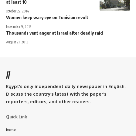
at least 10
October 22, 2014
Women keep wary eye on Tunisian revolt
November 9, 2012
Thousands vent anger at Israel after deadly raid
August 21, 2015
//
Egypt’s only independent daily newspaper in English.
Discuss the country’s latest with the paper’s
reporters, editors, and other readers.
Quick Link
home