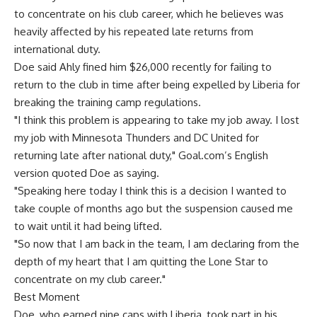
to concentrate on his club career, which he believes was
heavily affected by his repeated late returns from
international duty.
Doe said Ahly fined him $26,000 recently for failing to
return to the club in time after being expelled by Liberia for
breaking the training camp regulations.
"I think this problem is appearing to take my job away. I lost
my job with Minnesota Thunders and DC United for
returning late after national duty," Goal.com’s English
version quoted Doe as saying.
"Speaking here today I think this is a decision I wanted to
take couple of months ago but the suspension caused me
to wait until it had being lifted.
"So now that I am back in the team, I am declaring from the
depth of my heart that I am quitting the Lone Star to
concentrate on my club career."
Best Moment
Doe, who earned nine caps with Liberia, took part in his