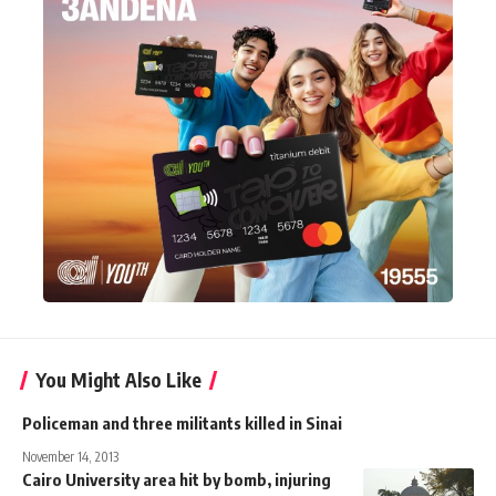
You Might Also Like
Policeman and three militants killed in Sinai
November 14, 2013
Cairo University area hit by bomb, injuring