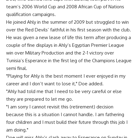
team’s 2006 World Cup and 2008 African Cup of Nations
qualification campaigns.
He joined Ahly in the summer of 2009 but struggled to win
over the Red Devils’ faithful in his first season with the club.
He was given a new lease of life this term after producing a
couple of fine displays in Ahly’s Egyptian Premier League
win over Military Production and the 2-1 victory over
Tunisia’s Esperance in the first leg of the Champions League
semi final.
"Playing for Ahly is the best moment I ever enjoyed in my
career and I don’t want to lose it," Doe added.
"Ahly had told me that I need to be very careful or else
they are prepared to let me go.
"I am sorry I cannot revisit this (retirement) decision
because this is a situation I cannot handle. I am fathering
four children and I must build their future through this job I
am doing."
Doe will miss Ahly’s clash away to Esperance on Sunday in