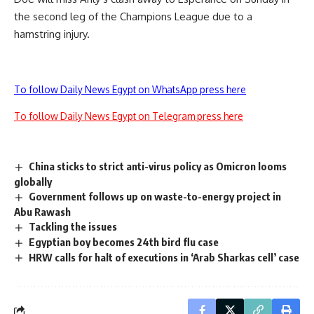
the second leg of the Champions League due to a
hamstring injury.
To follow Daily News Egypt on WhatsApp press here
To follow Daily News Egypt on Telegram press here
China sticks to strict anti-virus policy as Omicron looms
globally
Government follows up on waste-to-energy project in
Abu Rawash
Tackling the issues
Egyptian boy becomes 24th bird flu case
HRW calls for halt of executions in ‘Arab Sharkas cell’ case