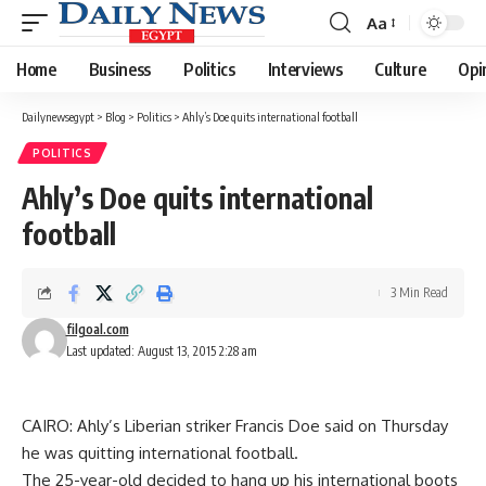
Aa
Font
Resizer
Home
Business
Politics
Interviews
Culture
Opi
Dailynewsegypt
>
Blog
>
Politics
>
Ahly’s Doe quits international football
POLITICS
Ahly’s Doe quits international
football
3 Min Read
filgoal.com
Last updated: August 13, 2015 2:28 am
CAIRO: Ahly’s Liberian striker Francis Doe said on Thursday
he was quitting international football.
The 25-year-old decided to hang up his international boots