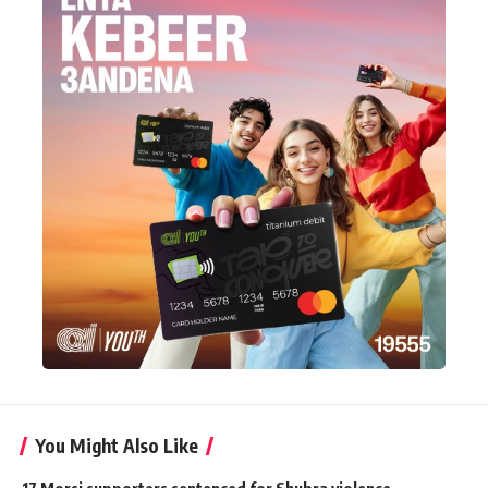
You Might Also Like
17 Morsi supporters sentenced for Shubra violence