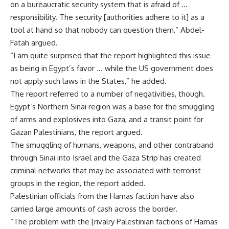
on a bureaucratic security system that is afraid of …
responsibility. The security [authorities adhere to it] as a
tool at hand so that nobody can question them,” Abdel-
Fatah argued.
“I am quite surprised that the report highlighted this issue
as being in Egypt’s favor … while the US government does
not apply such laws in the States,” he added.
The report referred to a number of negativities, though.
Egypt’s Northern Sinai region was a base for the smuggling
of arms and explosives into Gaza, and a transit point for
Gazan Palestinians, the report argued.
The smuggling of humans, weapons, and other contraband
through Sinai into Israel and the Gaza Strip has created
criminal networks that may be associated with terrorist
groups in the region, the report added.
Palestinian officials from the Hamas faction have also
carried large amounts of cash across the border.
“The problem with the [rivalry Palestinian factions of Hamas