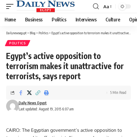
Aa
Font
Resizer
Home
Business
Politics
Interviews
Culture
Opi
Dailynewsegypt
>
Blog
>
Politics
>
Egypt’s active opposition to terrorism makes it unattractive for terrorists, says report
POLITICS
Egypt’s active opposition to
terrorism makes it unattractive for
terrorists, says report
5 Min Read
Daily News Egypt
Last updated: August 19, 2015 6:07 am
CAIRO: The Egyptian government’s active opposition to