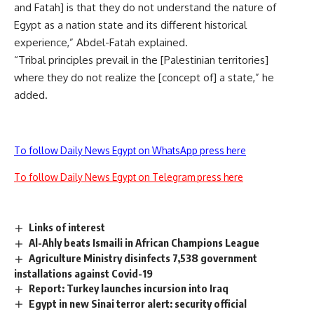
and Fatah] is that they do not understand the nature of
Egypt as a nation state and its different historical
experience,” Abdel-Fatah explained.
“Tribal principles prevail in the [Palestinian territories]
where they do not realize the [concept of] a state,” he
added.
To follow Daily News Egypt on WhatsApp press here
To follow Daily News Egypt on Telegram press here
Links of interest
Al-Ahly beats Ismaili in African Champions League
Agriculture Ministry disinfects 7,538 government
installations against Covid-19
Report: Turkey launches incursion into Iraq
Egypt in new Sinai terror alert: security official