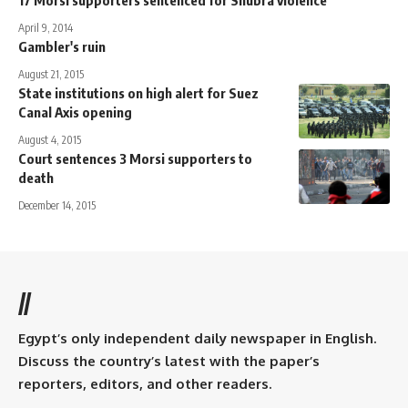
April 9, 2014
Gambler's ruin
August 21, 2015
State institutions on high alert for Suez
Canal Axis opening
August 4, 2015
Court sentences 3 Morsi supporters to
death
December 14, 2015
//
Egypt’s only independent daily newspaper in English.
Discuss the country’s latest with the paper’s
reporters, editors, and other readers.