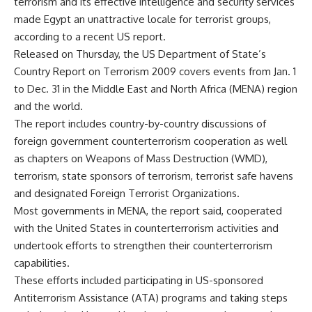
terrorism and its effective intelligence and security services
made Egypt an unattractive locale for terrorist groups,
according to a recent US report.
Released on Thursday, the US Department of State’s
Country Report on Terrorism 2009 covers events from Jan. 1
to Dec. 31 in the Middle East and North Africa (MENA) region
and the world.
The report includes country-by-country discussions of
foreign government counterterrorism cooperation as well
as chapters on Weapons of Mass Destruction (WMD),
terrorism, state sponsors of terrorism, terrorist safe havens
and designated Foreign Terrorist Organizations.
Most governments in MENA, the report said, cooperated
with the United States in counterterrorism activities and
undertook efforts to strengthen their counterterrorism
capabilities.
These efforts included participating in US-sponsored
Antiterrorism Assistance (ATA) programs and taking steps