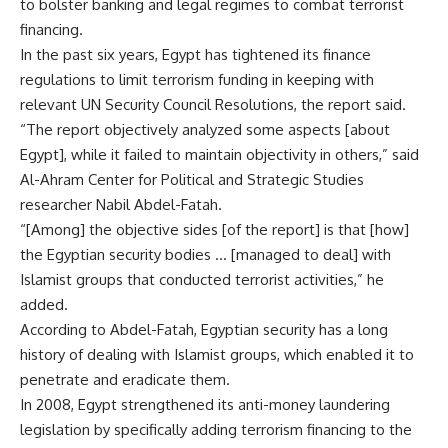
to bolster banking and legal regimes to combat terrorist
financing.
In the past six years, Egypt has tightened its finance
regulations to limit terrorism funding in keeping with
relevant UN Security Council Resolutions, the report said.
“The report objectively analyzed some aspects [about
Egypt], while it failed to maintain objectivity in others,” said
Al-Ahram Center for Political and Strategic Studies
researcher Nabil Abdel-Fatah.
“[Among] the objective sides [of the report] is that [how]
the Egyptian security bodies … [managed to deal] with
Islamist groups that conducted terrorist activities,” he
added.
According to Abdel-Fatah, Egyptian security has a long
history of dealing with Islamist groups, which enabled it to
penetrate and eradicate them.
In 2008, Egypt strengthened its anti-money laundering
legislation by specifically adding terrorism financing to the