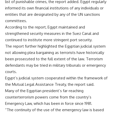
list of punishable crimes, the report added. Egypt regularly
informed its own financial institutions of any individuals or
entities that are designated by any of the UN sanctions
committees.
According to the report, Egypt maintained and
strengthened security measures in the Suez Canal and
continued to institute more stringent port security.
The report further highlighted the Egyptian judicial system
not allowing plea bargaining as terrorists have historically
been prosecuted to the full extent of the law. Terrorism
defendants may be tried in military tribunals or emergency
courts.
Egypt’s judicial system cooperated within the framework of
the Mutual Legal Assistance Treaty, the report said.
Many of the Egyptian president’s far-reaching
counterterrorism powers come from the country’s
Emergency Law, which has been in force since 1981.
“The continuity of the use of the emergency law is based