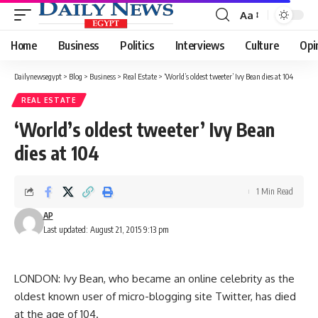
Aa
Font
Resizer
Home
Business
Politics
Interviews
Culture
Opi
Dailynewsegypt
>
Blog
>
Business
>
Real Estate
>
‘World’s oldest tweeter’ Ivy Bean dies at 104
REAL ESTATE
‘World’s oldest tweeter’ Ivy Bean
dies at 104
1 Min Read
AP
Last updated: August 21, 2015 9:13 pm
LONDON: Ivy Bean, who became an online celebrity as the
oldest known user of micro-blogging site Twitter, has died
at the age of 104.