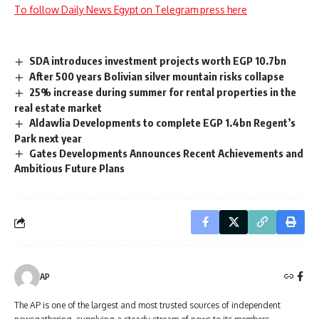
To follow Daily News Egypt on Telegram press here
SDA introduces investment projects worth EGP 10.7bn
After 500 years Bolivian silver mountain risks collapse
25% increase during summer for rental properties in the
real estate market
Aldawlia Developments to complete EGP 1.4bn Regent’s
Park next year
Gates Developments Announces Recent Achievements and
Ambitious Future Plans
AP
The AP is one of the largest and most trusted sources of independent