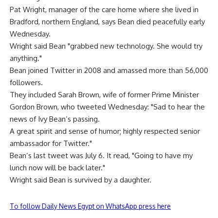
Pat Wright, manager of the care home where she lived in
Bradford, northern England, says Bean died peacefully early
Wednesday.
Wright said Bean "grabbed new technology. She would try
anything."
Bean joined Twitter in 2008 and amassed more than 56,000
followers.
They included Sarah Brown, wife of former Prime Minister
Gordon Brown, who tweeted Wednesday: "Sad to hear the
news of Ivy Bean’s passing.
A great spirit and sense of humor; highly respected senior
ambassador for Twitter."
Bean’s last tweet was July 6. It read, "Going to have my
lunch now will be back later."
Wright said Bean is survived by a daughter.
To follow Daily News Egypt on WhatsApp press here