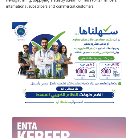
newsgathering, supplying a steady stream of news to its members,
international subscribers and commercial customers.