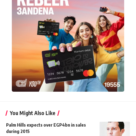
You Might Also Like
Palm Hills expects over EGP4bn in sales
during 2015