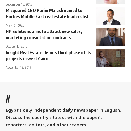
September 16, 2015
M squared CEO Karim Malash named to
Forbes Middle East real estate leaders list
May 10, 2026
NP Solutions aims to attract new sales,
marketing consultation contracts
October 15, 2019
Insight Real Estate debuts third phase of its
projects in west Cairo
November 12, 2019
//
Egypt’s only independent daily newspaper in English.
Discuss the country’s latest with the paper’s
reporters, editors, and other readers.