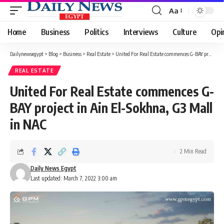
Aa
Font
Resizer
Home
Business
Politics
Interviews
Culture
Opi
Dailynewsegypt
>
Blog
>
Business
>
Real Estate
>
United For Real Estate commences G-BAY project in Ain El-Sokhna, G3 Mall in NAC
REAL ESTATE
United For Real Estate commences G-
BAY project in Ain El-Sokhna, G3 Mall
in NAC
2 Min Read
Daily News Egypt
Last updated: March 7, 2022 3:00 am