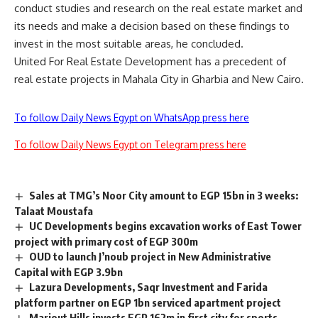
conduct studies and research on the real estate market and
its needs and make a decision based on these findings to
invest in the most suitable areas, he concluded.
United For Real Estate Development has a precedent of
real estate projects in Mahala City in Gharbia and New Cairo.
To follow Daily News Egypt on WhatsApp press here
To follow Daily News Egypt on Telegram press here
Sales at TMG’s Noor City amount to EGP 15bn in 3 weeks:
Talaat Moustafa
UC Developments begins excavation works of East Tower
project with primary cost of EGP 300m
OUD to launch J’noub project in New Administrative
Capital with EGP 3.9bn
Lazura Developments, Saqr Investment and Farida
platform partner on EGP 1bn serviced apartment project
Mariout Hills invests EGP 162m in first city for sports