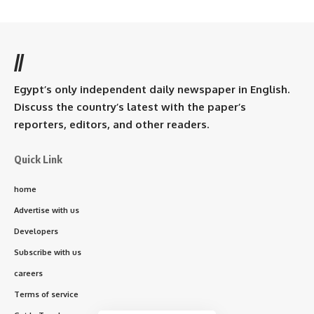
//
Egypt’s only independent daily newspaper in English.
Discuss the country’s latest with the paper’s
reporters, editors, and other readers.
Quick Link
home
Advertise with us
Developers
Subscribe with us
careers
Terms of service