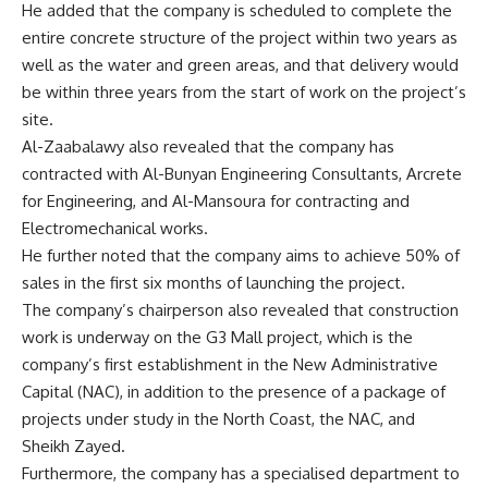
He added that the company is scheduled to complete the
entire concrete structure of the project within two years as
well as the water and green areas, and that delivery would
be within three years from the start of work on the project’s
site.
Al-Zaabalawy also revealed that the company has
contracted with Al-Bunyan Engineering Consultants, Arcrete
for Engineering, and Al-Mansoura for contracting and
Electromechanical works.
He further noted that the company aims to achieve 50% of
sales in the first six months of launching the project.
The company’s chairperson also revealed that construction
work is underway on the G3 Mall project, which is the
company’s first establishment in the New Administrative
Capital (NAC), in addition to the presence of a package of
projects under study in the North Coast, the NAC, and
Sheikh Zayed.
Furthermore, the company has a specialised department to