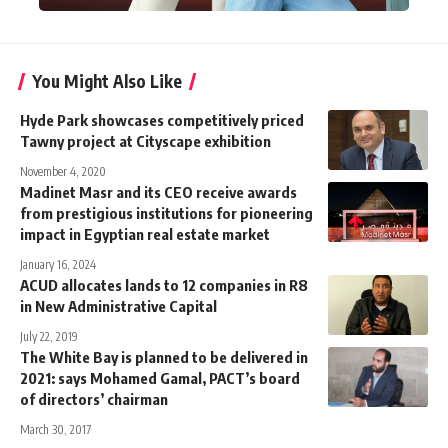
You Might Also Like
Hyde Park showcases competitively priced
Tawny project at Cityscape exhibition
November 4, 2020
Madinet Masr and its CEO receive awards
from prestigious institutions for pioneering
impact in Egyptian real estate market
January 16, 2024
ACUD allocates lands to 12 companies in R8
in New Administrative Capital
July 22, 2019
The White Bay is planned to be delivered in
2021: says Mohamed Gamal, PACT’s board
of directors’ chairman
March 30, 2017