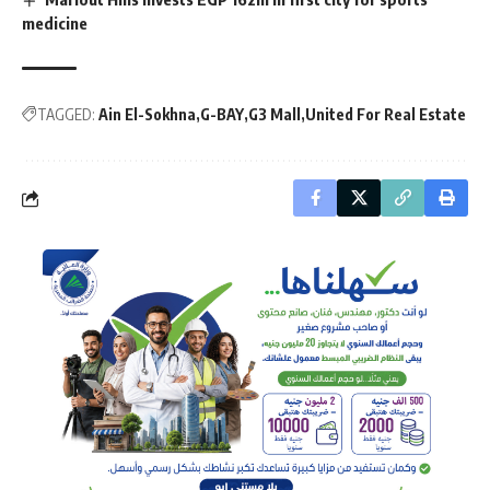
medicine
TAGGED:
Ain El-Sokhna
G-BAY
G3 Mall
United For Real Estate