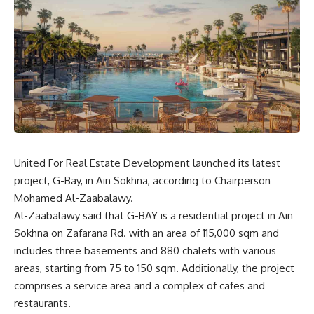
United For Real Estate Development launched its latest
project, G-Bay, in Ain Sokhna, according to Chairperson
Mohamed Al-Zaabalawy.
Al-Zaabalawy said that G-BAY is a residential project in Ain
Sokhna on Zafarana Rd. with an area of
115,000 sqm and
includes three basements and 880 chalets with various
areas, starting from 75 to 150 sqm. Additionally, the project
comprises a service area and a complex of cafes and
restaurants.