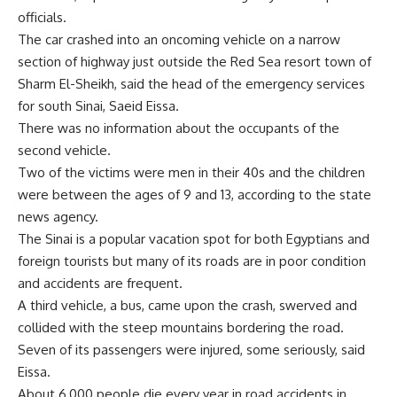
officials.
The car crashed into an oncoming vehicle on a narrow
section of highway just outside the Red Sea resort town of
Sharm El-Sheikh, said the head of the emergency services
for south Sinai, Saeid Eissa.
There was no information about the occupants of the
second vehicle.
Two of the victims were men in their 40s and the children
were between the ages of 9 and 13, according to the state
news agency.
The Sinai is a popular vacation spot for both Egyptians and
foreign tourists but many of its roads are in poor condition
and accidents are frequent.
A third vehicle, a bus, came upon the crash, swerved and
collided with the steep mountains bordering the road.
Seven of its passengers were injured, some seriously, said
Eissa.
About 6,000 people die every year in road accidents in