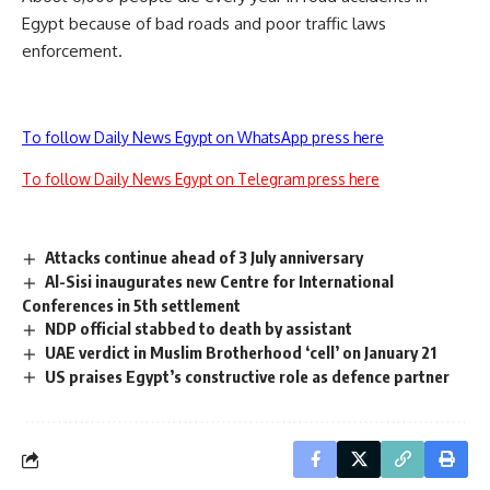
Egypt because of bad roads and poor traffic laws
enforcement.
To follow Daily News Egypt on WhatsApp press here
To follow Daily News Egypt on Telegram press here
Attacks continue ahead of 3 July anniversary
Al-Sisi inaugurates new Centre for International
Conferences in 5th settlement
NDP official stabbed to death by assistant
UAE verdict in Muslim Brotherhood ‘cell’ on January 21
US praises Egypt’s constructive role as defence partner