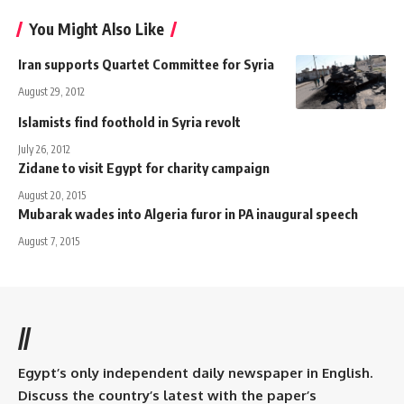
You Might Also Like
Iran supports Quartet Committee for Syria
August 29, 2012
Islamists find foothold in Syria revolt
July 26, 2012
Zidane to visit Egypt for charity campaign
August 20, 2015
Mubarak wades into Algeria furor in PA inaugural speech
August 7, 2015
//
Egypt’s only independent daily newspaper in English.
Discuss the country’s latest with the paper’s