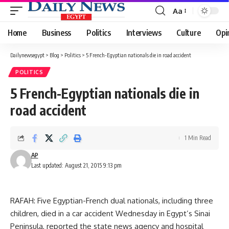
Aa
Font
Resizer
Home
Business
Politics
Interviews
Culture
Opi
Dailynewsegypt
>
Blog
>
Politics
>
5 French-Egyptian nationals die in road accident
POLITICS
5 French-Egyptian nationals die in
road accident
1 Min Read
AP
Last updated: August 21, 2015 9:13 pm
RAFAH: Five Egyptian-French dual nationals, including three
children, died in a car accident Wednesday in Egypt’s Sinai
Peninsula, reported the state news agency and hospital