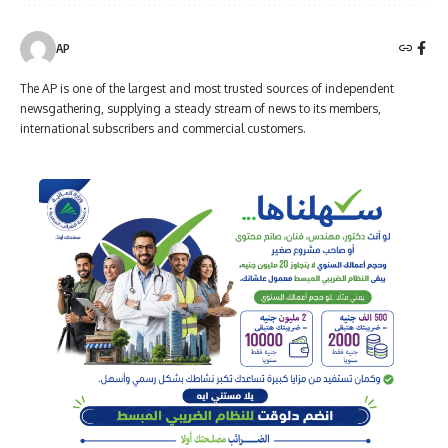
AP
The AP is one of the largest and most trusted sources of independent
newsgathering, supplying a steady stream of news to its members,
international subscribers and commercial customers.