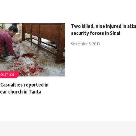
Two killed, nine injured in att
security forces in Sinai
September 5, 2013
POLITICS
Casualties reported in
ear church in Tanta