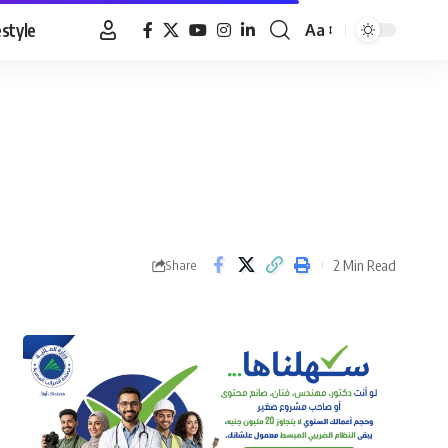
estyle
Aa
Font
Resizer
2 Min Read
Share