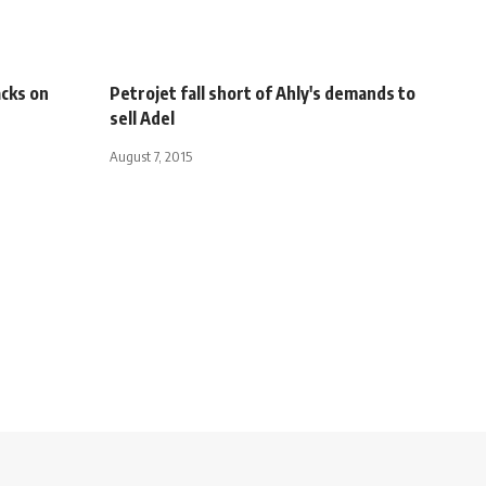
acks on
Petrojet fall short of Ahly's demands to
sell Adel
August 7, 2015