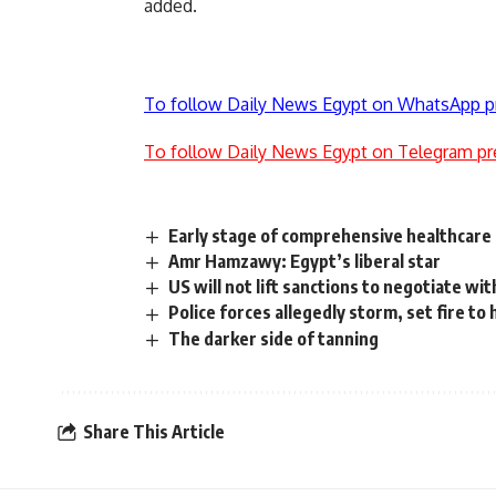
added.
To follow Daily News Egypt on WhatsApp p
To follow Daily News Egypt on Telegram pr
Early stage of comprehensive healthcare i
Amr Hamzawy: Egypt’s liberal star
US will not lift sanctions to negotiate wi
Police forces allegedly storm, set fire to
The darker side of tanning
Share This Article