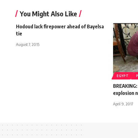
You Might Also Like
Hodoud lack firepower ahead of Bayelsa
tie
August 7, 2015
EGYPT
BREAKING: 
explosion n
April 9, 2017