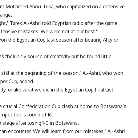
om Mohamed Abou-Trika, who capitalized on a defensive
range.
ght," Tarek Al-Ashri told Egyptian radio after the game.
fensive mistakes. We were not at our best."
n the Egyptian Cup last season after beating Ahly on
 their only source of creativity but he found little
still at the beginning of the season," Al-Ashri, who won
per Cup, added.
, unlike what we did in the Egyptian Cup final last
he crucial Confederation Cup clash at home to Botswana’s
mpetition’s round of 16.
p stage after losing 1-0 in Botswana.
can encounter. We will learn from our mistakes," Al-Ashri