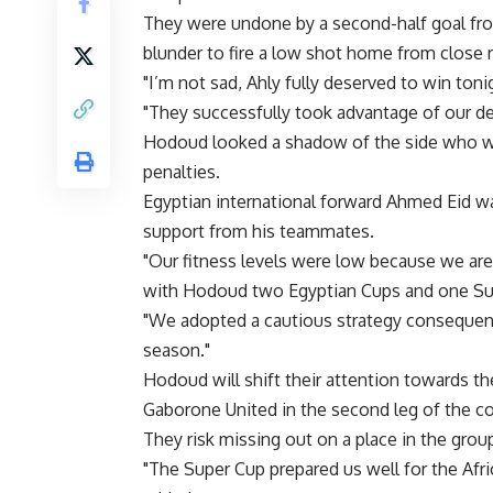
They were undone by a second-half goal fr
blunder to fire a low shot home from close 
"I’m not sad, Ahly fully deserved to win toni
"They successfully took advantage of our de
Hodoud looked a shadow of the side who wo
penalties.
Egyptian international forward Ahmed Eid was
support from his teammates.
"Our fitness levels were low because we are 
with Hodoud two Egyptian Cups and one Su
"We adopted a cautious strategy consequently
season."
Hodoud will shift their attention towards t
Gaborone United in the second leg of the co
They risk missing out on a place in the grou
"The Super Cup prepared us well for the Afri