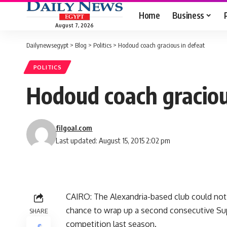
Home
Business
August 7, 2026
Dailynewsegypt
>
Blog
>
Politics
>
Hodoud coach gracious in defeat
POLITICS
Hodoud coach graciou
filgoal.com
Last updated: August 15, 2015 2:02 pm
CAIRO: The Alexandria-based club could not 
chance to wrap up a second consecutive Sup
SHARE
competition last season.