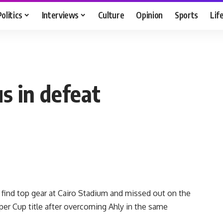
Politics
Interviews
Culture
Opinion
Sports
Lif
s in defeat
find top gear at Cairo Stadium and missed out on the
er Cup title after overcoming Ahly in the same