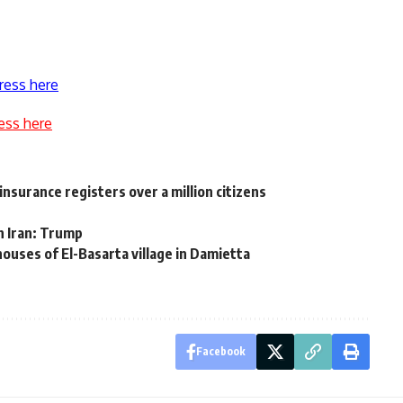
ress here
ess here
nsurance registers over a million citizens
th Iran: Trump
 houses of El-Basarta village in Damietta
Facebook