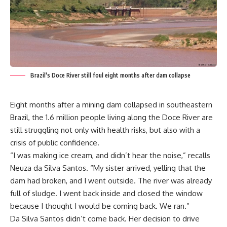
Brazil's Doce River still foul eight months after dam collapse
Eight months after a mining dam collapsed in southeastern
Brazil, the 1.6 million people living along the Doce River are
still struggling not only with health risks, but also with a
crisis of public confidence.
“I was making ice cream, and didn’t hear the noise,” recalls
Neuza da Silva Santos. “My sister arrived, yelling that the
dam had broken, and I went outside. The river was already
full of sludge. I went back inside and closed the window
because I thought I would be coming back. We ran.”
Da Silva Santos didn’t come back. Her decision to drive