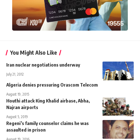
You Might Also Like
Iran nuclear negotiations underway
July 21, 2012
Algeria denies pressuring Orascom Telecom
August 19, 2015
Houthi attack King Khalid airbase, Abha,
Najran airports
August 5, 2019
Regeni’s family counselor claims he was
assaulted in prison
August 19, 2016