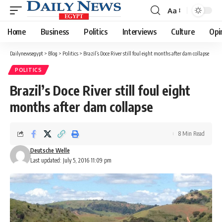
Aa
Font
Resizer
Home
Business
Politics
Interviews
Culture
Opi
Dailynewsegypt
>
Blog
>
Politics
>
Brazil’s Doce River still foul eight months after dam collapse
POLITICS
Brazil’s Doce River still foul eight
months after dam collapse
8 Min Read
Deutsche Welle
Last updated: July 5, 2016 11:09 pm