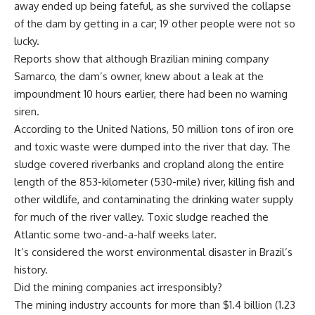
away ended up being fateful, as she survived the collapse
of the dam by getting in a car; 19 other people were not so
lucky.
Reports show that although Brazilian mining company
Samarco, the dam’s owner, knew about a leak at the
impoundment 10 hours earlier, there had been no warning
siren.
According to the United Nations, 50 million tons of iron ore
and toxic waste were dumped into the river that day. The
sludge covered riverbanks and cropland along the entire
length of the 853-kilometer (530-mile) river, killing fish and
other wildlife, and contaminating the drinking water supply
for much of the river valley. Toxic sludge reached the
Atlantic some two-and-a-half weeks later.
It’s considered the worst environmental disaster in Brazil’s
history.
Did the mining companies act irresponsibly?
The mining industry accounts for more than $1.4 billion (1.23