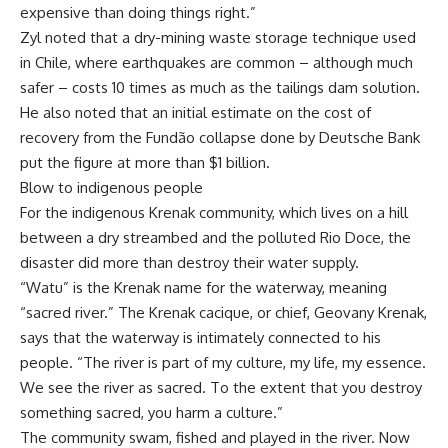
expensive than doing things right.”
Zyl noted that a dry-mining waste storage technique used
in Chile, where earthquakes are common – although much
safer – costs 10 times as much as the tailings dam solution.
He also noted that an initial estimate on the cost of
recovery from the Fundão collapse done by Deutsche Bank
put the figure at more than $1 billion.
Blow to indigenous people
For the indigenous Krenak community, which lives on a hill
between a dry streambed and the polluted Rio Doce, the
disaster did more than destroy their water supply.
“Watu” is the Krenak name for the waterway, meaning
“sacred river.” The Krenak cacique, or chief, Geovany Krenak,
says that the waterway is intimately connected to his
people. “The river is part of my culture, my life, my essence.
We see the river as sacred. To the extent that you destroy
something sacred, you harm a culture.”
The community swam, fished and played in the river. Now