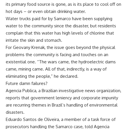
its primary food source is gone, as is its place to cool off on
hot days – or even obtain drinking water.
Water trucks paid for by Samarco have been supplying
water to the community since the disaster, but residents
complain that this water has high levels of chlorine that
irritate the skin and stomach.
For Geovany Krenak, the issue goes beyond the physical
problems the community is facing and touches on an
existential one. “The wars came, the hydroelectric dams
came, mining came. All of that, indirectly, is a way of
eliminating the people,” he declared.
Future damn failures?
Agencia Publica, a Brazilian investigative news organization,
reports that government leniency and corporate impunity
are recurring themes in Brazil’s handling of environmental
disasters.
Eduardo Santos de Oliveira, a member of a task force of
prosecutors handling the Samarco case, told Agencia