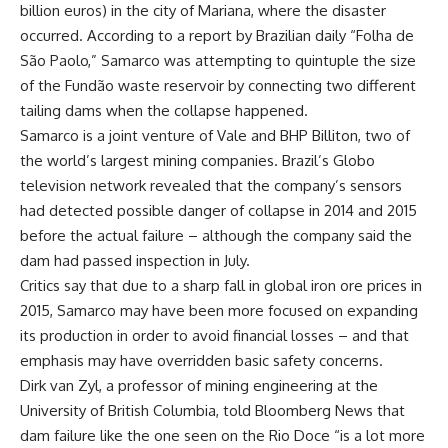
billion euros) in the city of Mariana, where the disaster
occurred. According to a report by Brazilian daily “Folha de
São Paolo,” Samarco was attempting to quintuple the size
of the Fundão waste reservoir by connecting two different
tailing dams when the collapse happened.
Samarco is a joint venture of Vale and BHP Billiton, two of
the world’s largest mining companies. Brazil’s Globo
television network revealed that the company’s sensors
had detected possible danger of collapse in 2014 and 2015
before the actual failure – although the company said the
dam had passed inspection in July.
Critics say that due to a sharp fall in global iron ore prices in
2015, Samarco may have been more focused on expanding
its production in order to avoid financial losses – and that
emphasis may have overridden basic safety concerns.
Dirk van Zyl, a professor of mining engineering at the
University of British Columbia, told Bloomberg News that
dam failure like the one seen on the Rio Doce “is a lot more