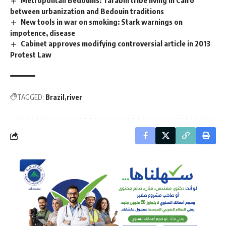
Metropolitan Bedouins: Tarabin tribe living in Cairo
between urbanization and Bedouin traditions
New tools in war on smoking: Stark warnings on
impotence, disease
Cabinet approves modifying controversial article in 2013
Protest Law
TAGGED:
Brazil
river