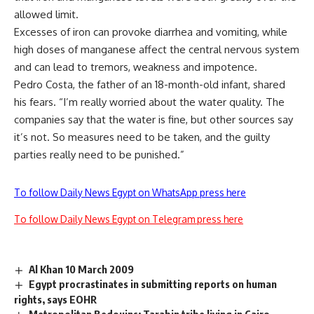
allowed limit.
Excesses of iron can provoke diarrhea and vomiting, while
high doses of manganese affect the central nervous system
and can lead to tremors, weakness and impotence.
Pedro Costa, the father of an 18-month-old infant, shared
his fears. “I’m really worried about the water quality. The
companies say that the water is fine, but other sources say
it’s not. So measures need to be taken, and the guilty
parties really need to be punished.”
To follow Daily News Egypt on WhatsApp press here
To follow Daily News Egypt on Telegram press here
Al Khan 10 March 2009
Egypt procrastinates in submitting reports on human
rights, says EOHR