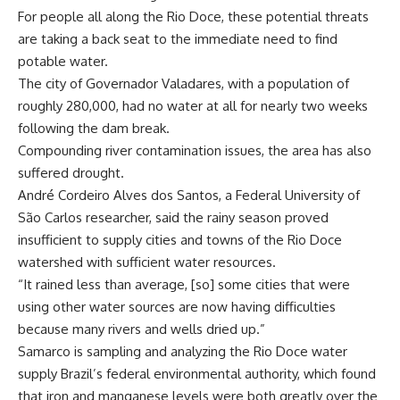
For people all along the Rio Doce, these potential threats
are taking a back seat to the immediate need to find
potable water.
The city of Governador Valadares, with a population of
roughly 280,000, had no water at all for nearly two weeks
following the dam break.
Compounding river contamination issues, the area has also
suffered drought.
André Cordeiro Alves dos Santos, a Federal University of
São Carlos researcher, said the rainy season proved
insufficient to supply cities and towns of the Rio Doce
watershed with sufficient water resources.
“It rained less than average, [so] some cities that were
using other water sources are now having difficulties
because many rivers and wells dried up.”
Samarco is sampling and analyzing the Rio Doce water
supply Brazil’s federal environmental authority, which found
that iron and manganese levels were both greatly over the