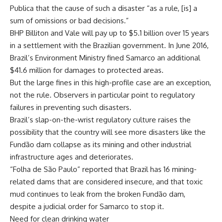
Publica that the cause of such a disaster “as a rule, [is] a
sum of omissions or bad decisions.”
BHP Billiton and Vale will pay up to $5.1 billion over 15 years
in a settlement with the Brazilian government. In June 2016,
Brazil’s Environment Ministry fined Samarco an additional
$41.6 million for damages to protected areas.
But the large fines in this high-profile case are an exception,
not the rule. Observers in particular point to regulatory
failures in preventing such disasters.
Brazil’s slap-on-the-wrist regulatory culture raises the
possibility that the country will see more disasters like the
Fundão dam collapse as its mining and other industrial
infrastructure ages and deteriorates.
“Folha de São Paulo” reported that Brazil has 16 mining-
related dams that are considered insecure, and that toxic
mud continues to leak from the broken Fundão dam,
despite a judicial order for Samarco to stop it.
Need for clean drinking water