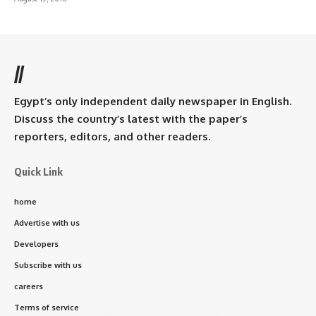
//
Egypt’s only independent daily newspaper in English.
Discuss the country’s latest with the paper’s
reporters, editors, and other readers.
Quick Link
home
Advertise with us
Developers
Subscribe with us
careers
Terms of service