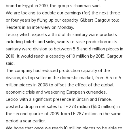
brand in Egypt in 2010, the group s chairman said.
We are looking to double our earnings (for) the next three
or four years by filling up our capacity, Gilbert Gargour told
Reuters in an interview on Monday.
Lecico, which exports a third of its sanitary ware products
including toilets and sinks, wants to raise production in its
sanitary ware division to between 5.5 and 6 million pieces in
2010. It would reach a capacity of 10 million by 2015, Gargour
said.
The company had reduced production capacity of the
division, its top seller in the domestic market, from 6.5 to 5
million pieces in 2008 to offset the effect of the global
economic crisis and weakening European currencies.
Lecico, with a significant presence in Britain and France,
posted a drop in net sales to LE 273 million ($50 million) in
the second quarter of 2009 from LE 287 million in the same
period a year earlier.
We hope that once we reach 10 million pieces to be able to