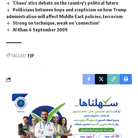
'Chaos' stirs debate on the country's political future
Politicians between hope and scepticism on how Trump
administration will affect Middle East policies, terrorism
Strong on technique, weak on 'connection'
Al Khan 4 September 2009
TAGGED:
FJP