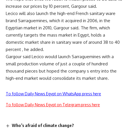
increase our prices by 10 percent, Gargour said.
Lecico will also launch the high-end French sanitary ware
brand Sarraguemines, which it acquired in 2006, in the
Egyptian market in 2010, Gargour said. The firm, which
currently targets the mass market in Egypt, holds a
domestic market share in sanitary ware of around 38 to 40
percent , he added.
Gargour said Lecico would launch Sarraguemines with a
small production volume of just a couple of hundred
thousand pieces but hoped the company s entry into the
high-end market would consolidate its market share.
To follow Daily News Egypt on WhatsApp press here
To follow Daily News Egypt on Telegram press here
Who’s afraid of climate change?