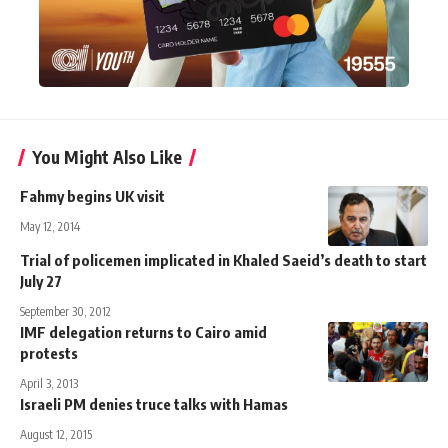
You Might Also Like
Fahmy begins UK visit
May 12, 2014
Trial of policemen implicated in Khaled Saeid’s death to start
July 27
September 30, 2012
IMF delegation returns to Cairo amid
protests
April 3, 2013
Israeli PM denies truce talks with Hamas
August 12, 2015