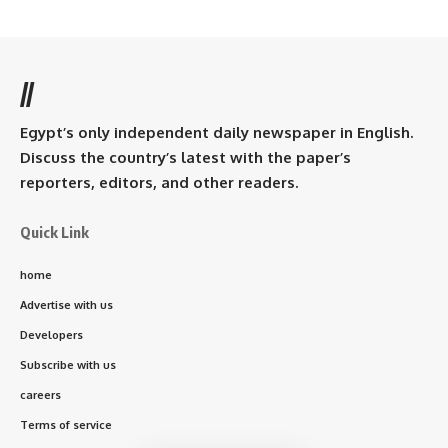
//
Egypt’s only independent daily newspaper in English.
Discuss the country’s latest with the paper’s
reporters, editors, and other readers.
Quick Link
home
Advertise with us
Developers
Subscribe with us
careers
Terms of service