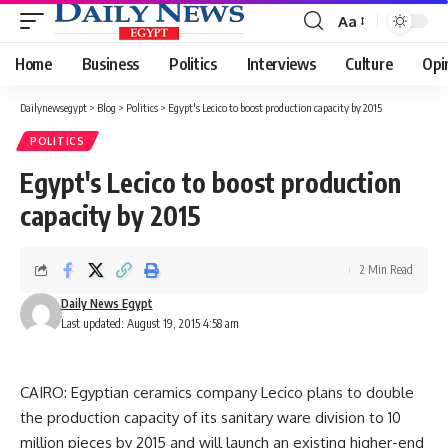
Aa
Font
Resizer
Home
Business
Politics
Interviews
Culture
Opi
Dailynewsegypt
>
Blog
>
Politics
>
Egypt's Lecico to boost production capacity by 2015
POLITICS
Egypt's Lecico to boost production
capacity by 2015
2 Min Read
Daily News Egypt
Last updated: August 19, 2015 4:58 am
CAIRO: Egyptian ceramics company Lecico plans to double
the production capacity of its sanitary ware division to 10
million pieces by 2015 and will launch an existing higher-end