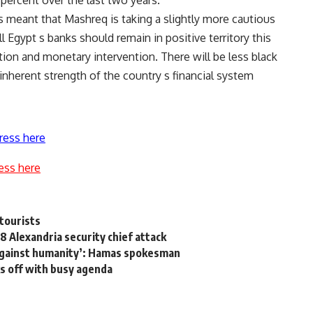
ercent over the last two years.
meant that Mashreq is taking a slightly more cautious
 Egypt s banks should remain in positive territory this
ion and monetary intervention. There will be less black
 inherent strength of the country s financial system
ress here
ess here
 tourists
8 Alexandria security chief attack
 against humanity’: Hamas spokesman
ks off with busy agenda