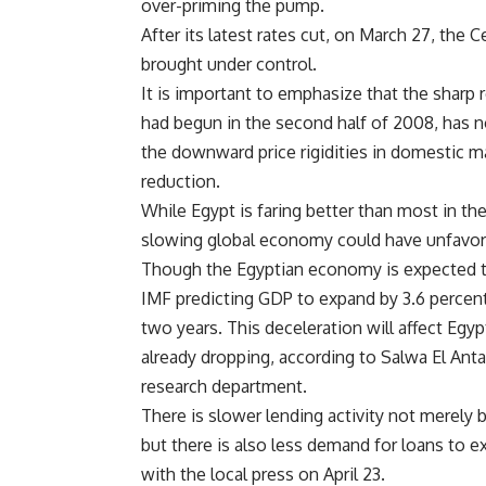
over-priming the pump.
After its latest rates cut, on March 27, the 
brought under control.
It is important to emphasize that the sharp
had begun in the second half of 2008, has no
the downward price rigidities in domestic m
reduction.
While Egypt is faring better than most in th
slowing global economy could have unfavor
Though the Egyptian economy is expected to
IMF predicting GDP to expand by 3.6 percent, 
two years. This deceleration will affect Egyp
already dropping, according to Salwa El Anta
research department.
There is slower lending activity not merely 
but there is also less demand for loans to 
with the local press on April 23.