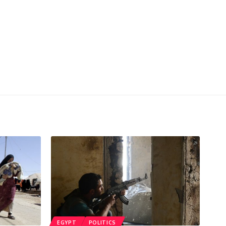
EGYPT
POLITICS