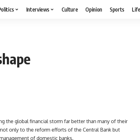
Politics
Interviews
Culture
Opinion
Sports
Lif
shape
 the global financial storm far better than many of their
 not only to the reform efforts of the Central Bank but
nt management of domestic banks.