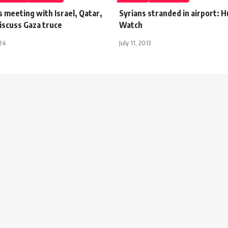
 meeting with Israel, Qatar,
Syrians stranded in airport: 
iscuss Gaza truce
Watch
024
July 11, 2013