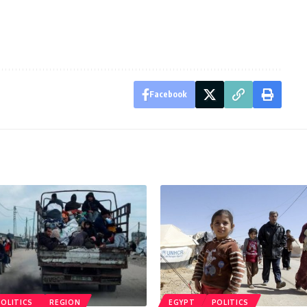
Facebook
POLITICS
REGION
EGYPT
POLITICS