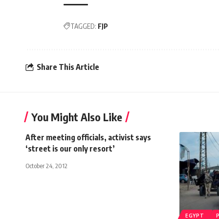
TAGGED:
FJP
Share This Article
You Might Also Like
After meeting officials, activist says
‘street is our only resort’
October 24, 2012
EGYPT