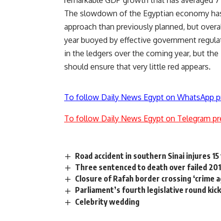
remarkable GDP growth that has averaged 7 p
The slowdown of the Egyptian economy has 
approach than previously planned, but overall
year buoyed by effective government regulat
in the ledgers over the coming year, but the
should ensure that very little red appears.
To follow Daily News Egypt on WhatsApp p
To follow Daily News Egypt on Telegram pr
Road accident in southern Sinai injures 15
Three sentenced to death over failed 201
Closure of Rafah border crossing ‘crime
Parliament’s fourth legislative round kic
Celebrity wedding