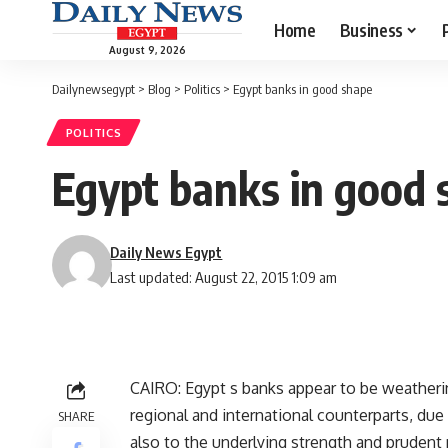
Home
Business
August 9, 2026
Dailynewsegypt
>
Blog
>
Politics
>
Egypt banks in good shape
POLITICS
Egypt banks in good 
Daily News Egypt
Last updated: August 22, 2015 1:09 am
CAIRO: Egypt s banks appear to be weathering
regional and international counterparts, due
SHARE
also to the underlying strength and prude