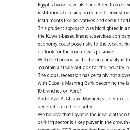
Egypt s banks have also benefited from thei
institutions focusing on domestic investmen
instruments like derivatives and securitized
This prudent approach was highlighted in a 
the Kuwait-based financial services compan
economy could pose risks to the local bankin
outlook for the market was positive.
With the banking sector being primarily inf
maintain a stable outlook for the industry in
The global recession has certainly not slowe
with Dubai s Mashreq Bank becoming the late
10 branches on April 1.
Abdul Aziz Al Ghurair, Mashreq s chief execut
penetration in the country.
We believe that Egypt is the ideal platform 
banking sector is a key player in the growth 