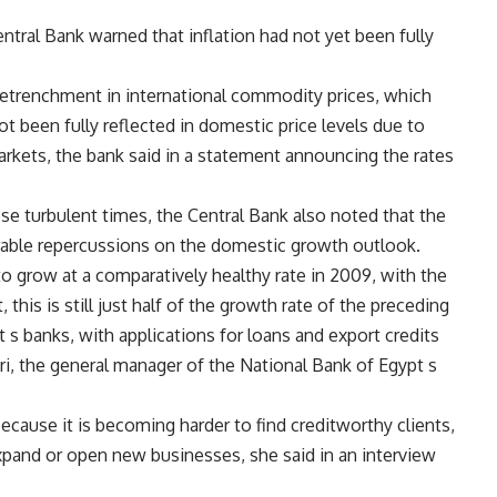
Central Bank warned that inflation had not yet been fully
 retrenchment in international commodity prices, which
t been fully reflected in domestic price levels due to
arkets, the bank said in a statement announcing the rates
ese turbulent times, the Central Bank also noted that the
able repercussions on the domestic growth outlook.
 grow at a comparatively healthy rate in 2009, with the
this is still just half of the growth rate of the preceding
t s banks, with applications for loans and export credits
ri, the general manager of the National Bank of Egypt s
because it is becoming harder to find creditworthy clients,
expand or open new businesses, she said in an interview