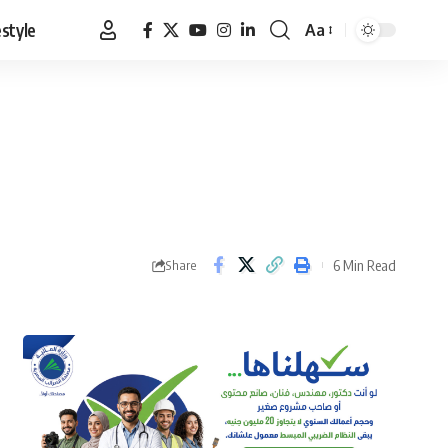
estyle
Aa
Font
Resizer
6 Min Read
Share