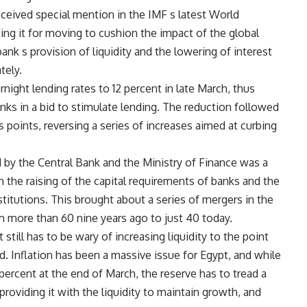
eceived special mention in the IMF s latest World
ing it for moving to cushion the impact of the global
 bank s provision of liquidity and the lowering of interest
tely.
night lending rates to 12 percent in late March, thus
nks in a bid to stimulate lending. The reduction followed
is points, reversing a series of increases aimed at curbing
y the Central Bank and the Ministry of Finance was a
h the raising of the capital requirements of banks and the
titutions. This brought about a series of mergers in the
m more than 60 nine years ago to just 40 today.
 still has to be wary of increasing liquidity to the point
. Inflation has been a massive issue for Egypt, and while
.6 percent at the end of March, the reserve has to tread a
roviding it with the liquidity to maintain growth, and