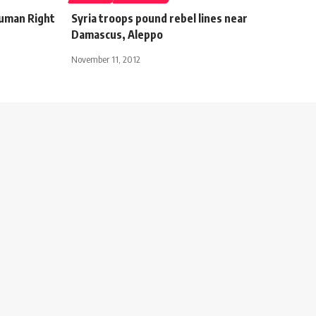
Human Right
Syria troops pound rebel lines near
Damascus, Aleppo
November 11, 2012