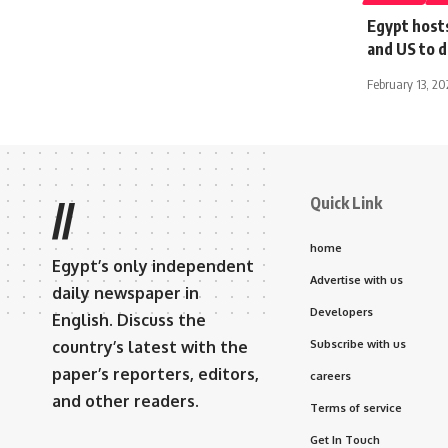
Egypt hosts
and US to d
February 13, 2
Quick Link
//
home
Egypt’s only independent
Advertise with us
daily newspaper in
Developers
English. Discuss the
country’s latest with the
Subscribe with us
paper’s reporters, editors,
careers
and other readers.
Terms of service
Get In Touch