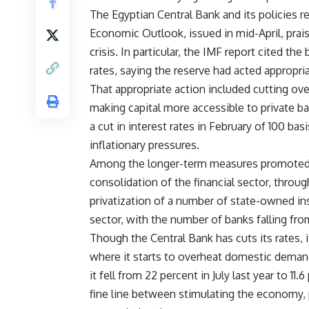
The Egyptian Central Bank and its policies r
Economic Outlook, issued in mid-April, prais
crisis. In particular, the IMF report cited the
rates, saying the reserve had acted appropria
That appropriate action included cutting over
making capital more accessible to private ba
a cut in interest rates in February of 100 bas
inflationary pressures.
Among the longer-term measures promoted b
consolidation of the financial sector, throug
privatization of a number of state-owned ins
sector, with the number of banks falling fro
Though the Central Bank has cuts its rates, it
where it starts to overheat domestic demand
it fell from 22 percent in July last year to 11
fine line between stimulating the economy, p