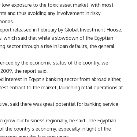
r low exposure to the toxic asset market, with most
ts and thus avoiding any involvement in risky
 bonds.
report released in February by Global Investment House,
y, which said that while a slowdown of the Egyptian
g sector through a rise in loan defaults, the general
luenced by the economic status of the country, we
 2009, the report said.
d interest in Egypt s banking sector from abroad either,
st entrant to the market, launching retail operations at
ive, said there was great potential for banking service
to grow our business regionally, he said. The Egyptian
of the country s economy, especially in light of the