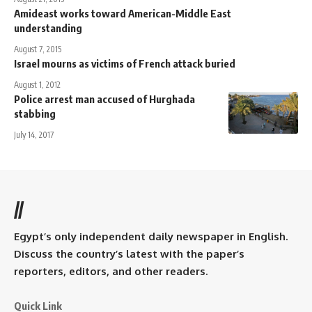
Amideast works toward American-Middle East
understanding
August 7, 2015
Israel mourns as victims of French attack buried
August 1, 2012
Police arrest man accused of Hurghada
stabbing
July 14, 2017
//
Egypt’s only independent daily newspaper in English.
Discuss the country’s latest with the paper’s
reporters, editors, and other readers.
Quick Link