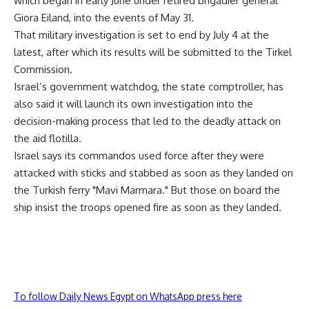
which began in early June under retired brigadier general
Giora Eiland, into the events of May 31.
That military investigation is set to end by July 4 at the
latest, after which its results will be submitted to the Tirkel
Commission.
Israel’s government watchdog, the state comptroller, has
also said it will launch its own investigation into the
decision-making process that led to the deadly attack on
the aid flotilla.
Israel says its commandos used force after they were
attacked with sticks and stabbed as soon as they landed on
the Turkish ferry "Mavi Marmara." But those on board the
ship insist the troops opened fire as soon as they landed.
To follow Daily News Egypt on WhatsApp press here