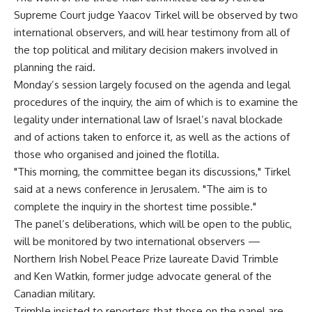
Supreme Court judge Yaacov Tirkel will be observed by two
international observers, and will hear testimony from all of
the top political and military decision makers involved in
planning the raid.
Monday’s session largely focused on the agenda and legal
procedures of the inquiry, the aim of which is to examine the
legality under international law of Israel’s naval blockade
and of actions taken to enforce it, as well as the actions of
those who organised and joined the flotilla.
"This morning, the committee began its discussions," Tirkel
said at a news conference in Jerusalem. "The aim is to
complete the inquiry in the shortest time possible."
The panel’s deliberations, which will be open to the public,
will be monitored by two international observers —
Northern Irish Nobel Peace Prize laureate David Trimble
and Ken Watkin, former judge advocate general of the
Canadian military.
Trimble insisted to reporters that those on the panel are