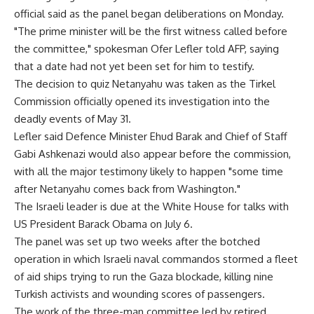
official said as the panel began deliberations on Monday.
"The prime minister will be the first witness called before
the committee," spokesman Ofer Lefler told AFP, saying
that a date had not yet been set for him to testify.
The decision to quiz Netanyahu was taken as the Tirkel
Commission officially opened its investigation into the
deadly events of May 31.
Lefler said Defence Minister Ehud Barak and Chief of Staff
Gabi Ashkenazi would also appear before the commission,
with all the major testimony likely to happen "some time
after Netanyahu comes back from Washington."
The Israeli leader is due at the White House for talks with
US President Barack Obama on July 6.
The panel was set up two weeks after the botched
operation in which Israeli naval commandos stormed a fleet
of aid ships trying to run the Gaza blockade, killing nine
Turkish activists and wounding scores of passengers.
The work of the three-man committee led by retired