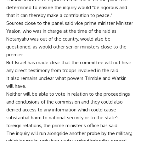
determined to ensure the inquiry would "be rigorous and
that it can thereby make a contribution to peace."
Sources close to the panel said vice prime minister Minister
Yaalon, who was in charge at the time of the raid as
Netanyahu was out of the country, would also be
questioned, as would other senior ministers close to the
premier.
But Israel has made clear that the committee will not hear
any direct testimony from troops involved in the raid.
It also remains unclear what powers Trimble and Watkin
will have.
Neither will be able to vote in relation to the proceedings
and conclusions of the commission and they could also
denied access to any information which could cause
substantial harm to national security or to the state’s
foreign relations, the prime minister’s office has said.
The inquiry will run alongside another probe by the military,