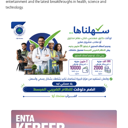
entertainment and the latest breakthroughs in health, science and
technology.