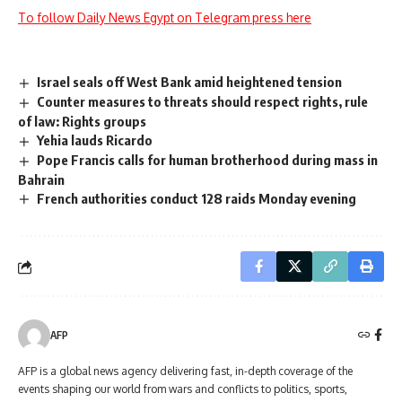
To follow Daily News Egypt on Telegram press here
Israel seals off West Bank amid heightened tension
Counter measures to threats should respect rights, rule
of law: Rights groups
Yehia lauds Ricardo
Pope Francis calls for human brotherhood during mass in
Bahrain
French authorities conduct 128 raids Monday evening
AFP
AFP is a global news agency delivering fast, in-depth coverage of the
events shaping our world from wars and conflicts to politics, sports,