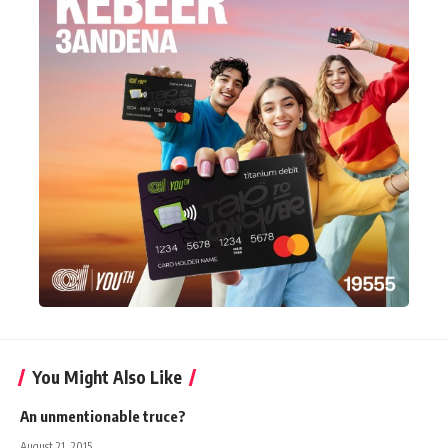
You Might Also Like
An unmentionable truce?
August 21, 2015