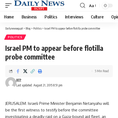
Aa
Font
Resizer
Home
Business
Politics
Interviews
Culture
Opi
Dailynewsegypt
>
Blog
>
Politics
>
Israel PM to appear before flotilla probe committee
POLITICS
Israel PM to appear before flotilla
probe committee
5 Min Read
AFP
Last updated: August 21, 2015 8:51 pm
JERUSALEM: Israeli Prime Minister Benjamin Netanyahu will
be the first witness to testify before the committee
investigating a deadly raid on a Gaza-bound aid fleet, an