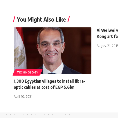
You Might Also Like
Ai Weiwei 
Kong art fa
August 21, 201
TECHNOLOGY
1,300 Egyptian villages to install fibre-
optic cables at cost of EGP 5.6bn
April 10, 2021