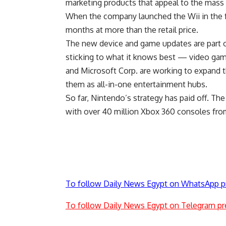
marketing products that appeal to the mass
When the company launched the Wii in the fa
months at more than the retail price.
The new device and game updates are part of 
sticking to what it knows best — video ga
and Microsoft Corp. are working to expand 
them as all-in-one entertainment hubs.
So far, Nintendo’s strategy has paid off. Th
with over 40 million Xbox 360 consoles from
To follow Daily News Egypt on WhatsApp p
To follow Daily News Egypt on Telegram pr