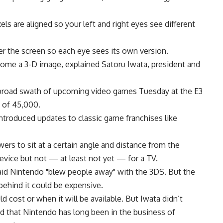
xels are aligned so your left and right eyes see different
over the screen so each eye sees its own version.
come a 3-D image, explained Satoru Iwata, president and
broad swath of upcoming video games Tuesday at the E3
 of 45,000.
introduced updates to classic game franchises like
rs to sit at a certain angle and distance from the
evice but not — at least not yet — for a TV.
id Nintendo "blew people away" with the 3DS. But the
 behind it could be expensive.
cost or when it will be available. But Iwata didn’t
ed that Nintendo has long been in the business of