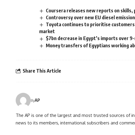
Coursera releases new reports on skills, p
Controversy over new EU diesel emission
Toyota continues to prioritise customers’
market
$7bn decrease in Egypt’s imports over 9-
Money transfers of Egyptians working ab
Share This Article
AP
By
The AP is one of the largest and most trusted sources of 
news to its members, international subscribers and commer