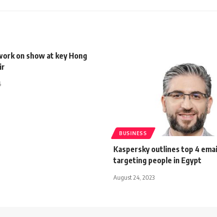
work on show at key Hong
ir
5
BUSINESS
Kaspersky outlines top 4 ema
targeting people in Egypt
August 24, 2023