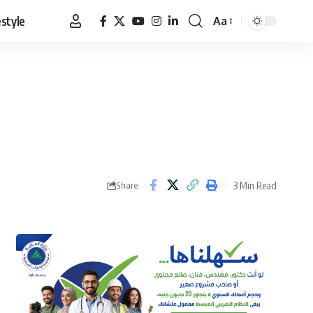
estyle
Aa
Font
Resizer
3 Min Read
Share