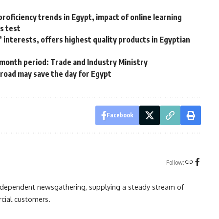
roficiency trends in Egypt, impact of online learning
s test
 interests, offers highest quality products in Egyptian
month period: Trade and Industry Ministry
road may save the day for Egypt
Facebook
Follow:
independent newsgathering, supplying a steady stream of
cial customers.