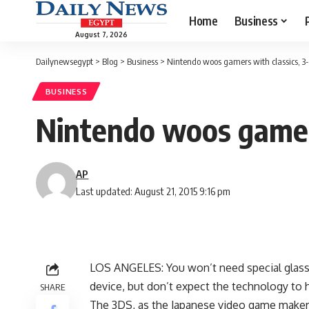
Home
Business
August 7, 2026
Dailynewsegypt
>
Blog
>
Business
>
Nintendo woos gamers with classics, 3
BUSINESS
Nintendo woos gamers
AP
Last updated: August 21, 2015 9:16 pm
LOS ANGELES: You won’t need special glass
device, but don’t expect the technology to 
SHARE
The 3DS, as the Japanese video game maker’