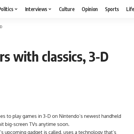
Politics
Interviews
Culture
Opinion
Sports
Lif
-D
 with classics, 3-D
es to play games in 3-D on Nintendo’s newest handheld
hit big-screen TVs anytime soon.
s upcoming gadget is called, uses a technology that’s