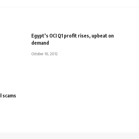
Egypt’s OCI Q1 profit rises, upbeat on
demand
October 16, 2012
il scams