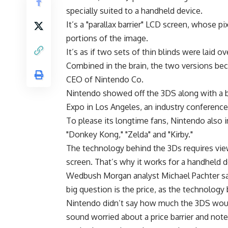
specially suited to a handheld device.
It’s a "parallax barrier" LCD screen, whose pi
portions of the image.
It’s as if two sets of thin blinds were laid 
Combined in the brain, the two versions be
CEO of Nintendo Co.
Nintendo showed off the 3DS along with a 
Expo in Los Angeles, an industry conference
To please its longtime fans, Nintendo also 
"Donkey Kong," "Zelda" and "Kirby."
The technology behind the 3Ds requires viewe
screen. That’s why it works for a handheld d
Wedbush Morgan analyst Michael Pachter sa
big question is the price, as the technology
Nintendo didn’t say how much the 3DS would 
sound worried about a price barrier and not