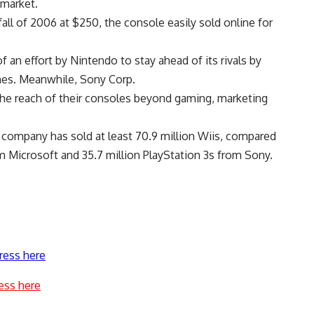
 market.
ll of 2006 at $250, the console easily sold online for
an effort by Nintendo to stay ahead of its rivals by
mes. Meanwhile, Sony Corp.
the reach of their consoles beyond gaming, marketing
e company has sold at least 70.9 million Wiis, compared
 Microsoft and 35.7 million PlayStation 3s from Sony.
ress here
ess here