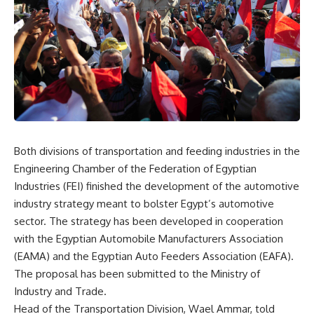
Both divisions of transportation and feeding industries in the
Engineering Chamber of the Federation of Egyptian
Industries (FEI) finished the development of the automotive
industry strategy meant to bolster Egypt’s automotive
sector. The strategy has been developed in cooperation
with the Egyptian Automobile Manufacturers Association
(EAMA) and the Egyptian Auto Feeders Association (EAFA).
The proposal has been submitted to the Ministry of
Industry and Trade.
Head of the Transportation Division, Wael Ammar, told