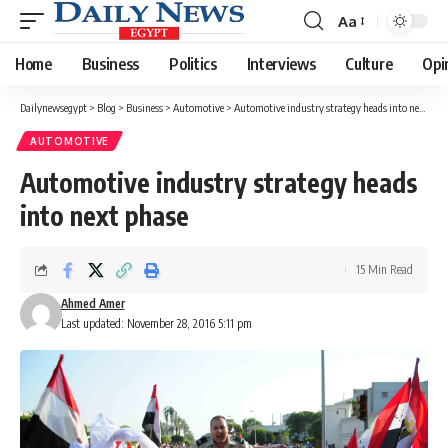
Aa
Font
Resizer
Home
Business
Politics
Interviews
Culture
Opi
Dailynewsegypt
>
Blog
>
Business
>
Automotive
>
Automotive industry strategy heads into next phase
AUTOMOTIVE
Automotive industry strategy heads
into next phase
15 Min Read
Ahmed Amer
Last updated: November 28, 2016 5:11 pm