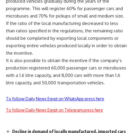
produced vehicles gradually during the years of the
programme. This will register 60% for passenger cars and
microbuses and 70% for pickups of small and medium size.
If the ratio of the local manufacturing decreased to less
than ratios specified in the regulations, the remaining ratio
should be completed by exporting local components or
exporting entire vehicles produced locally in order to obtain
the incentive.
It is also possible to obtain the incentive if the company’s
production registered 60,000 passenger cars or microbuses
with a 1.6 litre capacity, and 8,000 cars with more than 1.6
litre capacity, and 50,000 transportation vehicles.
To follow Daily News Egypt on WhatsApp press here
To follow Daily News Egypt on Telegram press here
Decline in demand of locally manufactured, imported cars