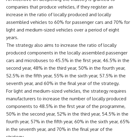
companies that produce vehicles, if they register an
increase in the ratio of locally produced and locally
assembled vehicles to 60% for passenger cars and 70% for
light and medium-sized vehicles over a period of eight
years.
The strategy also aims to increase the ratio of locally
produced components in the locally assembled passenger
cars and microbuses to 45.5% in the first year, 46.5% in the
second year, 48% in the third year, 50% in the fourth year,
52.5% in the fifth year, 55% in the sixth year, 57.5% in the
seventh year, and 60% in the final year of the strategy.
For light and medium-sized vehicles, the strategy requires
manufacturers to increase the number of locally produced
components to 48.5% in the first year of the programme,
50% in the second year, 52% in the third year, 54.5% in the
fourth year, 57% in the fifth year, 60% in the sixth year, 65%
in the seventh year, and 70% in the final year of the
strategy.