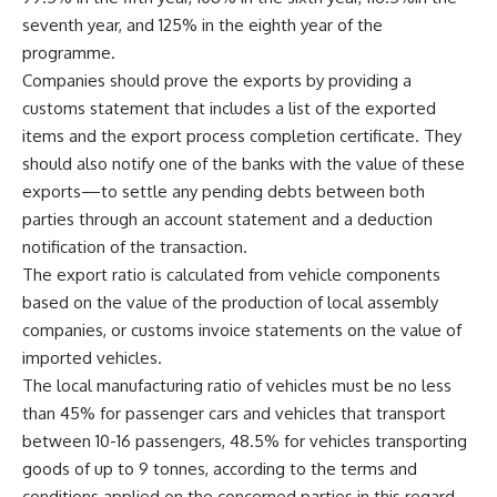
seventh year, and 125% in the eighth year of the
programme.
Companies should prove the exports by providing a
customs statement that includes a list of the exported
items and the export process completion certificate. They
should also notify one of the banks with the value of these
exports—to settle any pending debts between both
parties through an account statement and a deduction
notification of the transaction.
The export ratio is calculated from vehicle components
based on the value of the production of local assembly
companies, or customs invoice statements on the value of
imported vehicles.
The local manufacturing ratio of vehicles must be no less
than 45% for passenger cars and vehicles that transport
between 10-16 passengers, 48.5% for vehicles transporting
goods of up to 9 tonnes, according to the terms and
conditions applied on the concerned parties in this regard.