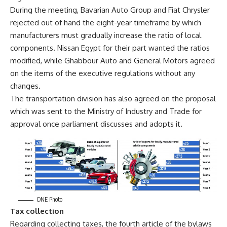
During the meeting, Bavarian Auto Group and Fiat Chrysler
rejected out of hand the eight-year timeframe by which
manufacturers must gradually increase the ratio of local
components. Nissan Egypt for their part wanted the ratios
modified, while Ghabbour Auto and General Motors agreed
on the items of the executive regulations without any
changes.
The transportation division has also agreed on the proposal
which was sent to the Ministry of Industry and Trade for
approval once parliament discusses and adopts it.
DNE Photo
Tax collection
Regarding collecting taxes, the fourth article of the bylaws