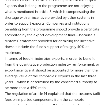
Exports that belong to the programme are not enjoying
what is mentioned in article 8, which is compensating the
shortage with an incentive provided by other systems in
order to support exports. Companies and institutions
benefiting from the programme should provide a certificate
accredited by the export development fund—because a
customs’ statement provided for obtaining the incentive
doesn’t include the fund’s support of roughly 40% at
maximum.
In terms of feed-in industries exports, in order to benefit
from the quantitative production, industry reinforcement, or
export incentive, it should be accounted for more than the
average value of the companies’ exports in the last three
years—which is determined by the concerned authority to
be more than a 45% ratio.
The regulation of article 14 explained that the customs tariff
fees on imported components from the complete