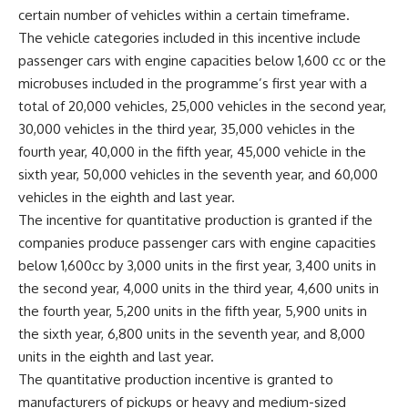
certain number of vehicles within a certain timeframe.
The vehicle categories included in this incentive include
passenger cars with engine capacities below 1,600 cc or the
microbuses included in the programme’s first year with a
total of 20,000 vehicles, 25,000 vehicles in the second year,
30,000 vehicles in the third year, 35,000 vehicles in the
fourth year, 40,000 in the fifth year, 45,000 vehicle in the
sixth year, 50,000 vehicles in the seventh year, and 60,000
vehicles in the eighth and last year.
The incentive for quantitative production is granted if the
companies produce passenger cars with engine capacities
below 1,600cc by 3,000 units in the first year, 3,400 units in
the second year, 4,000 units in the third year, 4,600 units in
the fourth year, 5,200 units in the fifth year, 5,900 units in
the sixth year, 6,800 units in the seventh year, and 8,000
units in the eighth and last year.
The quantitative production incentive is granted to
manufacturers of pickups or heavy and medium-sized