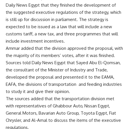
Daily News Egypt that they finished the development of
the suggested executive regulations of the strategy, which
is still up for discussion in parliament. The strategy is
expected to be issued as a law that will include a new
customs tariff, a new tax, and three programmes that will
include investment incentives.
Ammar added that the division approved the proposal, with
the majority of its members’ votes, after it was finished.
Sources told Daily News Egypt that Sayed Abu El-Qomsan,
the consultant of the Minister of Industry and Trade,
developed the proposal and presented it to the EAMA,
EAFA, the divisions of transportation and feeding industries
to study it and give their opinion.
The sources added that the transportation division met
with representatives of Ghabbour Auto, Nissan Egypt,
General Motors, Bavarian Auto Group, Toyota Egypt, Fiat
Chrysler, and Al-Amal to discuss the items of the executive
regulations.