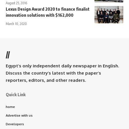
August 25, 2016
Lexus Design Award 2020 to finance finalist
innovation solutions with $162,000
March 10, 2020
//
Egypt’s only independent daily newspaper in English.
Discuss the country’s latest with the paper’s
reporters, editors, and other readers.
Quick Link
home
Advertise with us
Developers