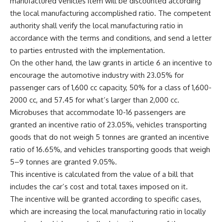
manufactured vehicles item will be discounted according
the local manufacturing accomplished ratio. The competent
authority shall verify the local manufacturing ratio in
accordance with the terms and conditions, and send a letter
to parties entrusted with the implementation.
On the other hand, the law grants in article 6 an incentive to
encourage the automotive industry with 23.05% for
passenger cars of 1,600 cc capacity, 50% for a class of 1,600-
2000 cc, and 57.45 for what’s larger than 2,000 cc.
Microbuses that accommodate 10-16 passengers are
granted an incentive ratio of 23.05%, vehicles transporting
goods that do not weigh 5 tonnes are granted an incentive
ratio of 16.65%, and vehicles transporting goods that weigh
5–9 tonnes are granted 9.05%.
This incentive is calculated from the value of a bill that
includes the car’s cost and total taxes imposed on it.
The incentive will be granted according to specific cases,
which are increasing the local manufacturing ratio in locally