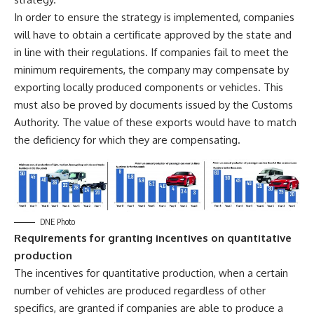
In order to ensure the strategy is implemented, companies
will have to obtain a certificate approved by the state and
in line with their regulations. If companies fail to meet the
minimum requirements, the company may compensate by
exporting locally produced components or vehicles. This
must also be proved by documents issued by the Customs
Authority. The value of these exports would have to match
the deficiency for which they are compensating.
DNE Photo
Requirements for granting incentives on quantitative
production
The incentives for quantitative production, when a certain
number of vehicles are produced regardless of other
specifics, are granted if companies are able to produce a