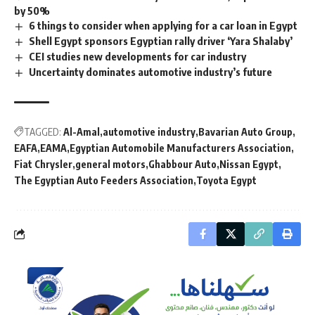
by 50%
6 things to consider when applying for a car loan in Egypt
Shell Egypt sponsors Egyptian rally driver ‘Yara Shalaby’
CEI studies new developments for car industry
Uncertainty dominates automotive industry’s future
TAGGED:
Al-Amal
automotive industry
Bavarian Auto Group
EAFA
EAMA
Egyptian Automobile Manufacturers Association
Fiat Chrysler
general motors
Ghabbour Auto
Nissan Egypt
The Egyptian Auto Feeders Association
Toyota Egypt