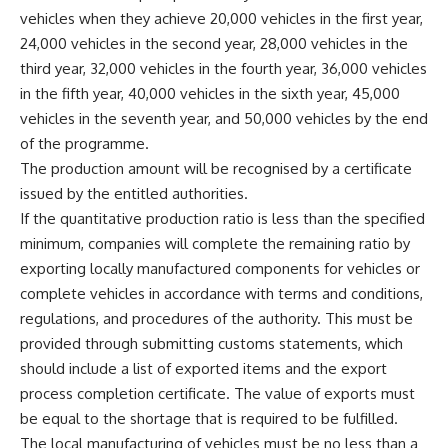
vehicles when they achieve 20,000 vehicles in the first year,
24,000 vehicles in the second year, 28,000 vehicles in the
third year, 32,000 vehicles in the fourth year, 36,000 vehicles
in the fifth year, 40,000 vehicles in the sixth year, 45,000
vehicles in the seventh year, and 50,000 vehicles by the end
of the programme.
The production amount will be recognised by a certificate
issued by the entitled authorities.
If the quantitative production ratio is less than the specified
minimum, companies will complete the remaining ratio by
exporting locally manufactured components for vehicles or
complete vehicles in accordance with terms and conditions,
regulations, and procedures of the authority. This must be
provided through submitting customs statements, which
should include a list of exported items and the export
process completion certificate. The value of exports must
be equal to the shortage that is required to be fulfilled.
The local manufacturing of vehicles must be no less than a