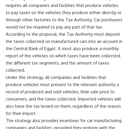
requires all companies and facilities that produce vehicles
to pay taxes on the vehicles they produce either directly or
through other factories to the Tax Authority. Car purchasers
would not be required to pay any part of that tax.
According to the proposal, the Tax Authority must deposit
the taxes collected on manufactured cars into an account in
the Central Bank of Egypt. It must also produce a monthly
report of the vehicles on which taxes have been collected,
the different tax segments, and the amount of taxes
collected.
Under this strategy, all companies and facilities that
produce vehicles must present to the relevant authority a
record of produced and sold vehicles, their sale price to
consumers, and the taxes collected. Imported vehicles will
also have the tax levied on them, regardless of the reason
for their import.
The strategy also provides incentives for car manufacturing
companies and facilities, provided they register with the