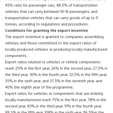
45% ratio for passenger cars, 48.5% of transportation
vehicles that can carry between 10-16 passengers, and
transportation vehicles that can carry goods of up to 9
tonnes, according to regulations and procedures.
Conditions for granting the export incentive
The export incentive is granted to companies assembling
vehicles and those committed to the export ratios of
locally produced vehicles or producing locally manufactured
components.
Export ratios related to vehicles or vehicle components
reach 25% in the first year, 26% in the second year, 27.5% in
the third year, 30% in the fourth year, 32.5% in the fifth year,
35% in the sixth year, and 37.5% in the seventh year, and
40% the eighth year of the programme.
Export ratios for vehicles or components that are entirely
locally manufactured reach 75% in the first year, 78% in the
second year, 83% in the third year, 91% in the fourth year,
99.5% in the fifth year, 108% in the sixth year, 116.5%in the