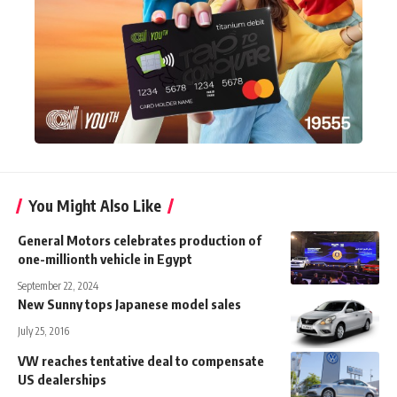
You Might Also Like
General Motors celebrates production of
one-millionth vehicle in Egypt
September 22, 2024
New Sunny tops Japanese model sales
July 25, 2016
VW reaches tentative deal to compensate
US dealerships