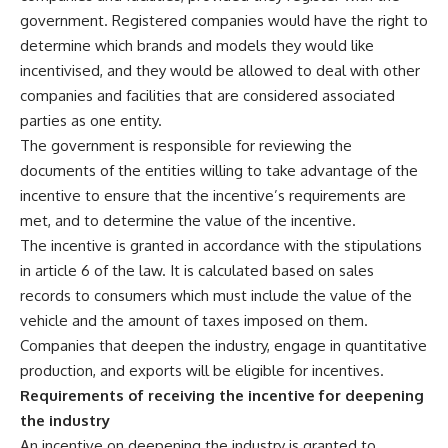
government. Registered companies would have the right to
determine which brands and models they would like
incentivised, and they would be allowed to deal with other
companies and facilities that are considered associated
parties as one entity.
The government is responsible for reviewing the
documents of the entities willing to take advantage of the
incentive to ensure that the incentive’s requirements are
met, and to determine the value of the incentive.
The incentive is granted in accordance with the stipulations
in article 6 of the law. It is calculated based on sales
records to consumers which must include the value of the
vehicle and the amount of taxes imposed on them.
Companies that deepen the industry, engage in quantitative
production, and exports will be eligible for incentives.
Requirements of receiving the incentive for deepening
the industry
An incentive on deepening the industry is granted to