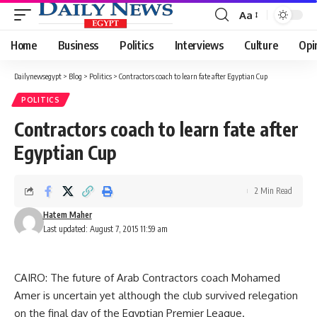
Aa
Font
Resizer
Home
Business
Politics
Interviews
Culture
Opi
Dailynewsegypt
>
Blog
>
Politics
>
Contractors coach to learn fate after Egyptian Cup
POLITICS
Contractors coach to learn fate after
Egyptian Cup
2 Min Read
Hatem Maher
Last updated: August 7, 2015 11:59 am
CAIRO: The future of Arab Contractors coach Mohamed
Amer is uncertain yet although the club survived relegation
on the final day of the Egyptian Premier League.