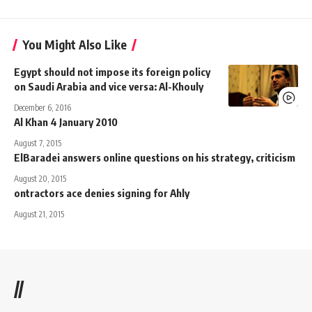
You Might Also Like
Egypt should not impose its foreign policy
on Saudi Arabia and vice versa: Al-Khouly
December 6, 2016
Al Khan 4 January 2010
August 7, 2015
ElBaradei answers online questions on his strategy, criticism
August 20, 2015
ontractors ace denies signing for Ahly
August 21, 2015
//