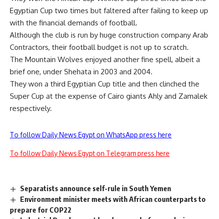
Egyptian Cup two times but faltered after failing to keep up
with the financial demands of football.
Although the club is run by huge construction company Arab
Contractors, their football budget is not up to scratch.
The Mountain Wolves enjoyed another fine spell, albeit a
brief one, under Shehata in 2003 and 2004.
They won a third Egyptian Cup title and then clinched the
Super Cup at the expense of Cairo giants Ahly and Zamalek
respectively.
To follow Daily News Egypt on WhatsApp press here
To follow Daily News Egypt on Telegram press here
Separatists announce self-rule in South Yemen
Environment minister meets with African counterparts to
prepare for COP22