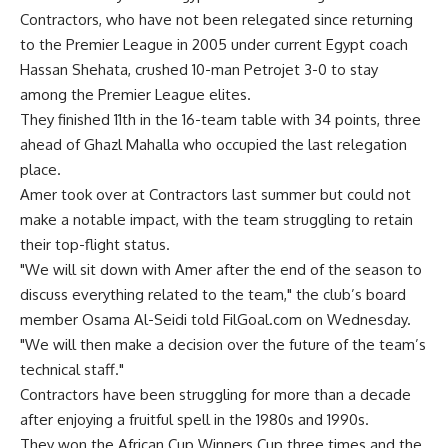
Contractors, who have not been relegated since returning
to the Premier League in 2005 under current Egypt coach
Hassan Shehata, crushed 10-man Petrojet 3-0 to stay
among the Premier League elites.
They finished 11th in the 16-team table with 34 points, three
ahead of Ghazl Mahalla who occupied the last relegation
place.
Amer took over at Contractors last summer but could not
make a notable impact, with the team struggling to retain
their top-flight status.
"We will sit down with Amer after the end of the season to
discuss everything related to the team," the club’s board
member Osama Al-Seidi told FilGoal.com on Wednesday.
"We will then make a decision over the future of the team’s
technical staff."
Contractors have been struggling for more than a decade
after enjoying a fruitful spell in the 1980s and 1990s.
They won the African Cup Winners Cup three times and the