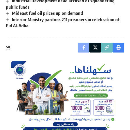
Industrial Development head accused of squandering
public funds
Mideast fuel oil prices up on demand
Interior Ministry pardons 211 prisoners in celebration of
Eid Al-Adha