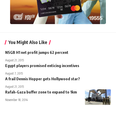
You Might Also Like
NSGB H1 net profit jumps 62 percent
August 21, 2015
Egypt players promised enticing incentives
August 7, 2015
A frail Dennis Hopper gets Hollywood star?
August 21, 2015
Rafah-Gaza buffer zone to expand to 1km
November 18, 2014