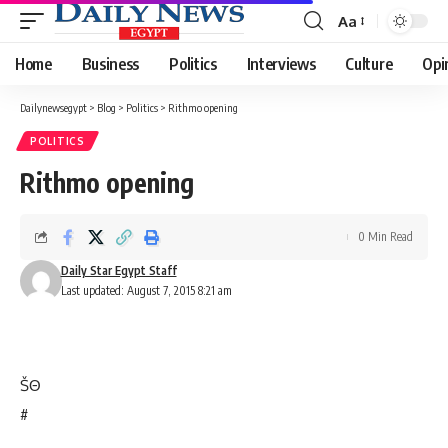
Aa
Font
Resizer
Home
Business
Politics
Interviews
Culture
Opi
Dailynewsegypt
>
Blog
>
Politics
>
Rithmo opening
POLITICS
Rithmo opening
0 Min Read
Daily Star Egypt Staff
Last updated: August 7, 2015 8:21 am
Š
Θ
#