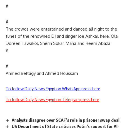
#
#
The crowds were entertained and danced all night to the
tunes of the renowned DJ and singer Joe Ashkar, here, Ola,
Doreen Tawakol, Sherin Sokar, Maha and Reem Abaza
#
#
Ahmed Beltagy and Ahmed Houssam
To follow Daily News Egypt on WhatsApp press here
To follow Daily News Egypt on Telegram press here
Analysts disagree over SCAF’s role in prisoner swap deal
US Department of State criticises Putin’s support for Al-