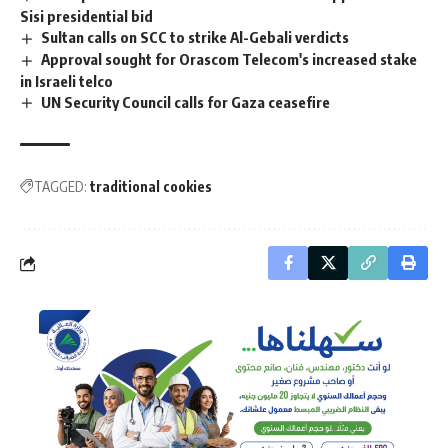
Sisi presidential bid
Sultan calls on SCC to strike Al-Gebali verdicts
Approval sought for Orascom Telecom's increased stake
in Israeli telco
UN Security Council calls for Gaza ceasefire
TAGGED:
traditional cookies