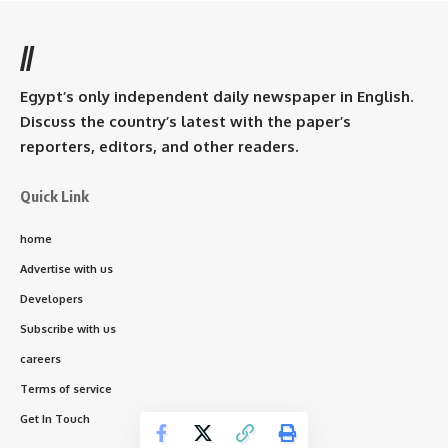
//
Egypt’s only independent daily newspaper in English.
Discuss the country’s latest with the paper’s
reporters, editors, and other readers.
Quick Link
home
Advertise with us
Developers
Subscribe with us
careers
Terms of service
Get In Touch