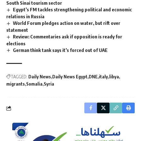
South Sinai tourism sector
Egypt’s FM tackles strengthening political and economic
relations in Russia
World Forum pledges action on water, but rift over
statement
Review: Commentaries ask if opposition is ready for
elections
German think tank says it’s forced out of UAE
TAGGED:
Daily News
Daily News Egypt
DNE
italy
libya
migrants
Somalia
Syria