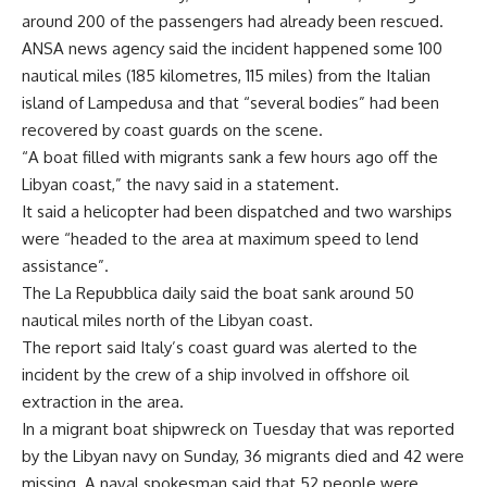
around 200 of the passengers had already been rescued.
ANSA news agency said the incident happened some 100
nautical miles (185 kilometres, 115 miles) from the Italian
island of Lampedusa and that “several bodies” had been
recovered by coast guards on the scene.
“A boat filled with migrants sank a few hours ago off the
Libyan coast,” the navy said in a statement.
It said a helicopter had been dispatched and two warships
were “headed to the area at maximum speed to lend
assistance”.
The La Repubblica daily said the boat sank around 50
nautical miles north of the Libyan coast.
The report said Italy’s coast guard was alerted to the
incident by the crew of a ship involved in offshore oil
extraction in the area.
In a migrant boat shipwreck on Tuesday that was reported
by the Libyan navy on Sunday, 36 migrants died and 42 were
missing. A naval spokesman said that 52 people were