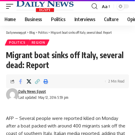
Aa
Font
Resizer
Home
Business
Politics
Interviews
Culture
Opi
Dailynewsegypt
>
Blog
>
Politics
>
Migrant boat sinks off Italy, several dead: Report
POLITICS
REGION
Migrant boat sinks off Italy, several
dead: Report
2 Min Read
Daily News Egypt
Last updated: May 12, 2014 5:59 pm
AFP – Several people were reported killed on Monday
after a boat packed with around 400 migrants sank off the
coast of southern Italy, Italian media reported, adding that