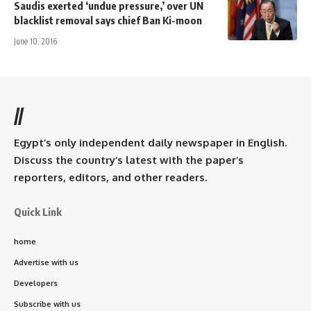
Saudis exerted ‘undue pressure,’ over UN
blacklist removal says chief Ban Ki-moon
June 10, 2016
//
Egypt’s only independent daily newspaper in English.
Discuss the country’s latest with the paper’s
reporters, editors, and other readers.
Quick Link
home
Advertise with us
Developers
Subscribe with us