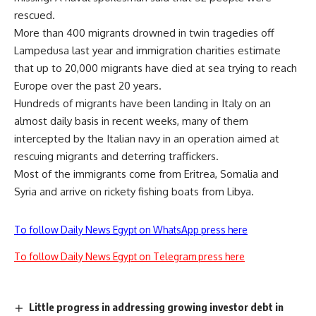
rescued.
More than 400 migrants drowned in twin tragedies off
Lampedusa last year and immigration charities estimate
that up to 20,000 migrants have died at sea trying to reach
Europe over the past 20 years.
Hundreds of migrants have been landing in Italy on an
almost daily basis in recent weeks, many of them
intercepted by the Italian navy in an operation aimed at
rescuing migrants and deterring traffickers.
Most of the immigrants come from Eritrea, Somalia and
Syria and arrive on rickety fishing boats from Libya.
To follow Daily News Egypt on WhatsApp press here
To follow Daily News Egypt on Telegram press here
Little progress in addressing growing investor debt in