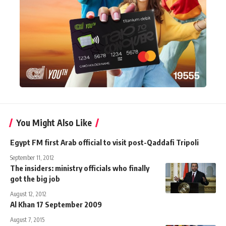
You Might Also Like
Egypt FM first Arab official to visit post-Qaddafi Tripoli
September 11, 2012
The insiders: ministry officials who finally
got the big job
August 12, 2012
Al Khan 17 September 2009
August 7, 2015