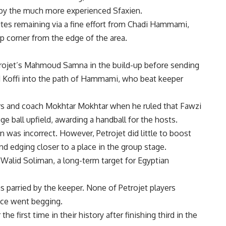
t by the much more experienced Sfaxien.
tes remaining via a fine effort from Chadi Hammami,
p corner from the edge of the area.
trojet’s Mahmoud Samna in the build-up before sending
 Koffi into the path of Hammami, who beat keeper
yers and coach Mokhtar Mokhtar when he ruled that Fawzi
e ball upfield, awarding a handball for the hosts.
n was incorrect. However, Petrojet did little to boost
nd edging closer to a place in the group stage.
r Walid Soliman, a long-term target for Egyptian
s parried by the keeper. None of Petrojet players
ce went begging.
he first time in their history after finishing third in the