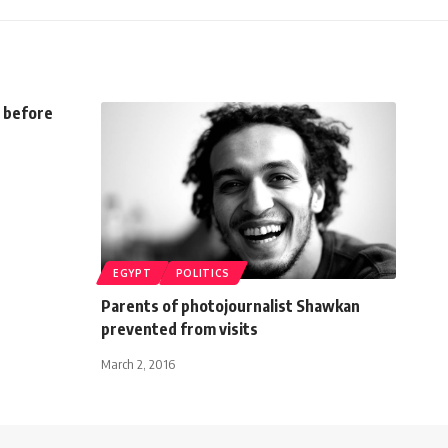
u before
EGYPT
POLITICS
Parents of photojournalist Shawkan
prevented from visits
March 2, 2016