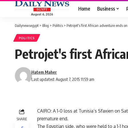
Home
Business
August 6, 2026
Dailynewsegypt
>
Blog
>
Politics
>
Petrojet's first African adventure ends on
POLITICS
Petrojet's first Afri
Hatem Maher
Last updated: August 7, 2015 11:59 am
CAIRO: A 1-0 loss at Tunisia’s Sfaxien on Sat
premature end.
SHARE
The Egyptian side, who were held to a 1-1 h