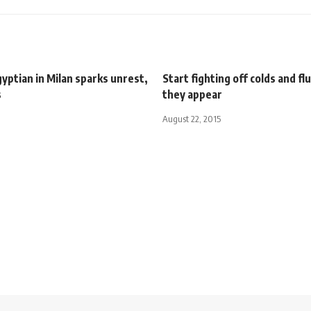
Egyptian in Milan sparks unrest,
Start fighting off colds and fl
s
they appear
August 22, 2015