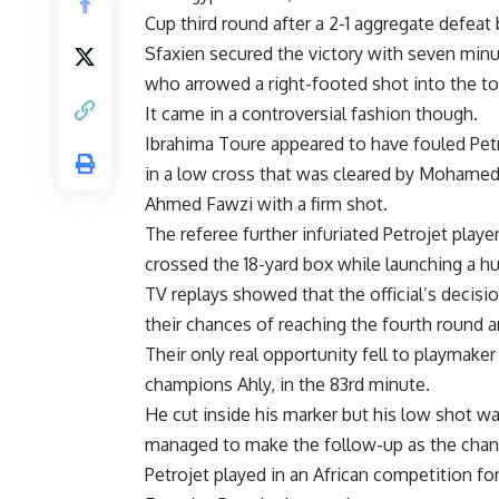
Cup third round after a 2-1 aggregate defea
Sfaxien secured the victory with seven minu
who arrowed a right-footed shot into the to
It came in a controversial fashion though.
Ibrahima Toure appeared to have fouled Pe
in a low cross that was cleared by Mohamed
Ahmed Fawzi with a firm shot.
The referee further infuriated Petrojet pla
crossed the 18-yard box while launching a hug
TV replays showed that the official’s decisio
their chances of reaching the fourth round a
Their only real opportunity fell to playmake
champions Ahly, in the 83rd minute.
He cut inside his marker but his low shot wa
managed to make the follow-up as the chan
Petrojet played in an African competition for t