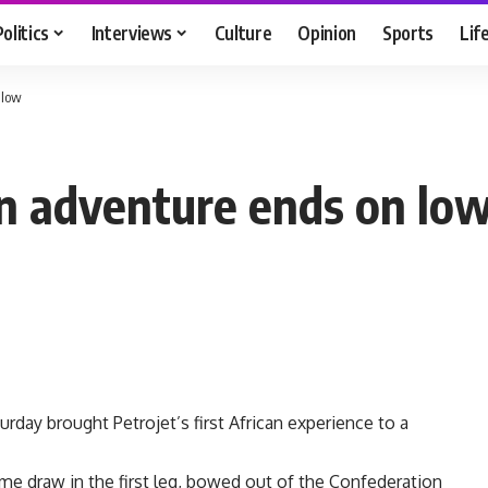
Politics
Interviews
Culture
Opinion
Sports
Lif
 low
can adventure ends on lo
urday brought Petrojet’s first African experience to a
ome draw in the first leg, bowed out of the Confederation