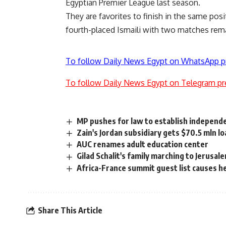
Egyptian Premier League last season.
They are favorites to finish in the same posi
fourth-placed Ismaili with two matches rem
To follow Daily News Egypt on WhatsApp p
To follow Daily News Egypt on Telegram pr
MP pushes for law to establish independ
Zain's Jordan subsidiary gets $70.5 mln l
AUC renames adult education center
Gilad Schalit's family marching to Jerusal
Africa-France summit guest list causes 
Share This Article