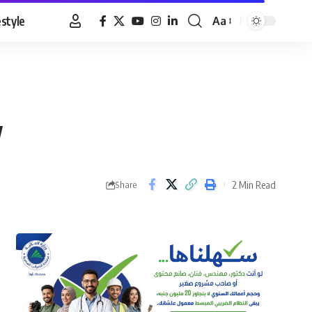
estyle
Aa
Font
Resizer
w
2 Min Read
Share