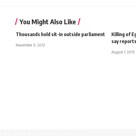
You Might Also Like
Thousands hold sit-in outside parliament
Killing of 
say report
November 9, 2012
August 7, 2015