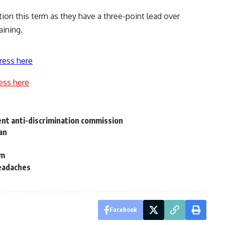
tion this term as they have a three-point lead over
aining.
ress here
ess here
ent anti-discrimination commission
oan
em
headaches
Facebook