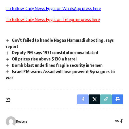
To follow Daily News Egypt on WhatsApp press here
To follow Daily News Egypt on Telegram press here
Gov't failed to handle Nagaa Hammadi shooting, says
report
Deputy PM says 1971 constitution invalidated
Oil prices rise above $130 a barrel
Bomb blast underlines fragile security in Yemen
Israel FM warns Assad will lose power if Syria goes to
war
Reuters