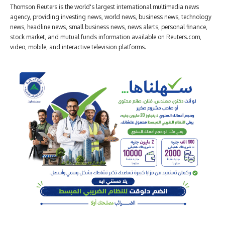
Thomson Reuters is the world's largest international multimedia news
agency, providing investing news, world news, business news, technology
news, headline news, small business news, news alerts, personal finance,
stock market, and mutual funds information available on Reuters.com,
video, mobile, and interactive television platforms.