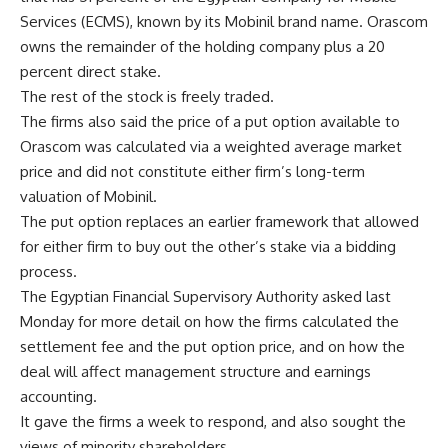
Services (ECMS), known by its Mobinil brand name. Orascom
owns the remainder of the holding company plus a 20
percent direct stake.
The rest of the stock is freely traded.
The firms also said the price of a put option available to
Orascom was calculated via a weighted average market
price and did not constitute either firm’s long-term
valuation of Mobinil.
The put option replaces an earlier framework that allowed
for either firm to buy out the other’s stake via a bidding
process.
The Egyptian Financial Supervisory Authority asked last
Monday for more detail on how the firms calculated the
settlement fee and the put option price, and on how the
deal will affect management structure and earnings
accounting.
It gave the firms a week to respond, and also sought the
views of minority shareholders.