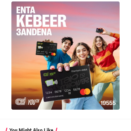
You Might Also Like