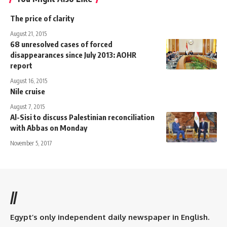
The price of clarity
August 21, 2015
68 unresolved cases of forced
disappearances since July 2013: AOHR
report
August 16, 2015
Nile cruise
August 7, 2015
Al-Sisi to discuss Palestinian reconciliation
with Abbas on Monday
November 5, 2017
//
Egypt’s only independent daily newspaper in English.