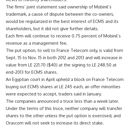
The firms’ joint statement said ownership of Mobinil’s
trademark, a cause of dispute between the co-owners,
would be regularized in the best interest of ECMS and its
shareholders, but it did not give further details.
Each firm will continue to receive 0.75 percent of Mobinil’s
revenue as a management fee.
The put option, to sell to France Telecom only, is valid from
Sept. 15 to Nov. 15 in both 2012 and 2013 and will increase in
value from LE 221.70 ($40) at the signing to LE 248.50 at
end-2013 for ECMS shares.
An Egyptian court in April upheld a block on France Telecom
buying out ECMS shares at LE 245 each, an offer minorities
were expected to accept, traders said in January.
The companies announced a truce less than a week later.
Under the terms of this truce, neither company will transfer
shares to the other unless the put option is exercised, and
Orascom will not seek to increase its direct stake.