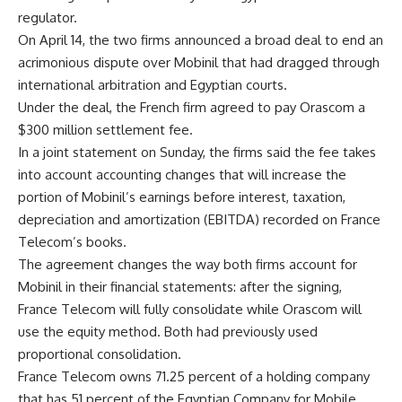
regulator.
On April 14, the two firms announced a broad deal to end an
acrimonious dispute over Mobinil that had dragged through
international arbitration and Egyptian courts.
Under the deal, the French firm agreed to pay Orascom a
$300 million settlement fee.
In a joint statement on Sunday, the firms said the fee takes
into account accounting changes that will increase the
portion of Mobinil’s earnings before interest, taxation,
depreciation and amortization (EBITDA) recorded on France
Telecom’s books.
The agreement changes the way both firms account for
Mobinil in their financial statements: after the signing,
France Telecom will fully consolidate while Orascom will
use the equity method. Both had previously used
proportional consolidation.
France Telecom owns 71.25 percent of a holding company
that has 51 percent of the Egyptian Company for Mobile