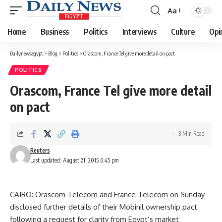
Aa
Font
Resizer
Home
Business
Politics
Interviews
Culture
Opi
Dailynewsegypt
>
Blog
>
Politics
>
Orascom, France Tel give more detail on pact
POLITICS
Orascom, France Tel give more detail
on pact
3 Min Read
Reuters
Last updated: August 21, 2015 6:45 pm
CAIRO: Orascom Telecom and France Telecom on Sunday
disclosed further details of their Mobinil ownership pact
following a request for clarity from Egypt’s market