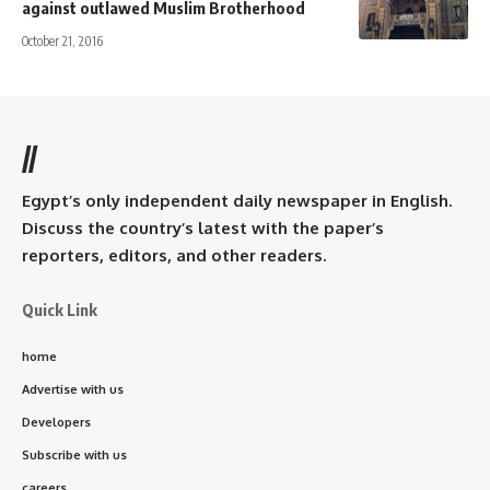
against outlawed Muslim Brotherhood
October 21, 2016
//
Egypt’s only independent daily newspaper in English.
Discuss the country’s latest with the paper’s
reporters, editors, and other readers.
Quick Link
home
Advertise with us
Developers
Subscribe with us
careers