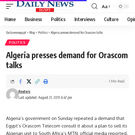
Aa
Font
Resizer
Home
Business
Politics
Interviews
Culture
Opi
Dailynewsegypt
>
Blog
>
Politics
>
Algeria presses demand for Orascom talks
POLITICS
Algeria presses demand for Orascom
talks
1 Min Read
Reuters
Last updated: August 21, 2015 6:47 pm
Algeria’s government on Sunday repeated a demand that
Egypt’s Orascom Telecom consult it about a plan to sell its
Algerian unit to South Africa’s MTN, official media reported.