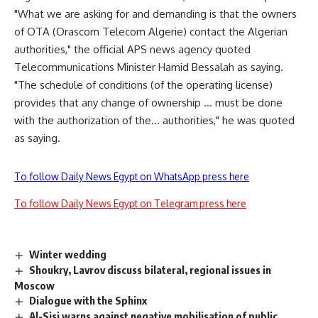
"What we are asking for and demanding is that the owners
of OTA (Orascom Telecom Algerie) contact the Algerian
authorities," the official APS news agency quoted
Telecommunications Minister Hamid Bessalah as saying.
"The schedule of conditions (of the operating license)
provides that any change of ownership … must be done
with the authorization of the… authorities," he was quoted
as saying.
To follow Daily News Egypt on WhatsApp press here
To follow Daily News Egypt on Telegram press here
Winter wedding
Shoukry, Lavrov discuss bilateral, regional issues in
Moscow
Dialogue with the Sphinx
Al-Sisi warns against negative mobilisation of public