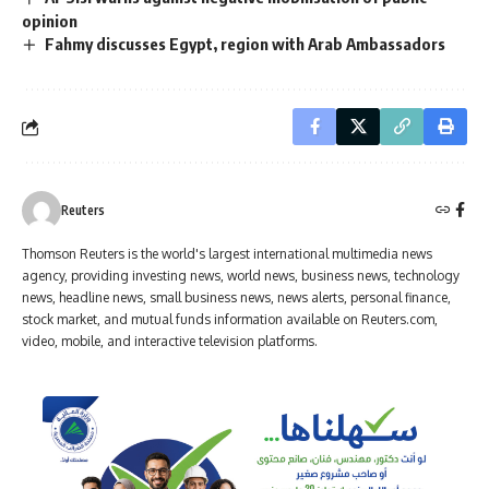
opinion
Fahmy discusses Egypt, region with Arab Ambassadors
Reuters
Thomson Reuters is the world's largest international multimedia news
agency, providing investing news, world news, business news, technology
news, headline news, small business news, news alerts, personal finance,
stock market, and mutual funds information available on Reuters.com,
video, mobile, and interactive television platforms.