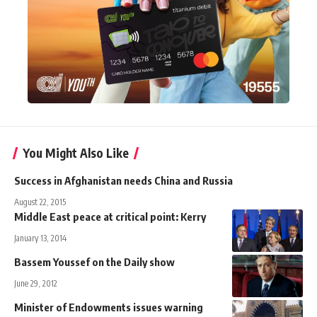
You Might Also Like
Success in Afghanistan needs China and Russia
August 22, 2015
Middle East peace at critical point: Kerry
January 13, 2014
Bassem Youssef on the Daily show
June 29, 2012
Minister of Endowments issues warning