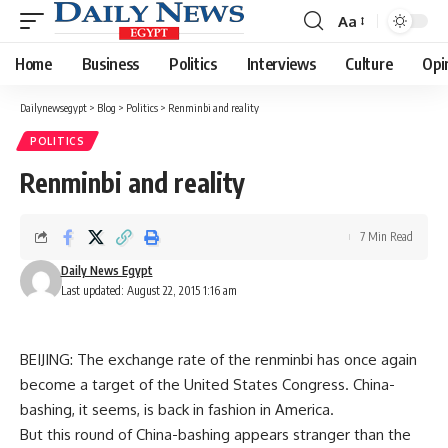
Aa
Font
Resizer
Home
Business
Politics
Interviews
Culture
Opi
Dailynewsegypt
>
Blog
>
Politics
>
Renminbi and reality
POLITICS
Renminbi and reality
7 Min Read
Daily News Egypt
Last updated: August 22, 2015 1:16 am
BEIJING: The exchange rate of the renminbi has once again
become a target of the United States Congress. China-
bashing, it seems, is back in fashion in America.
But this round of China-bashing appears stranger than the