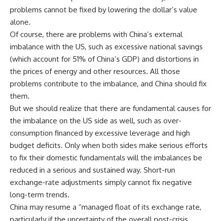
problems cannot be fixed by lowering the dollar’s value
alone.
Of course, there are problems with China’s external
imbalance with the US, such as excessive national savings
(which account for 51% of China’s GDP) and distortions in
the prices of energy and other resources. All those
problems contribute to the imbalance, and China should fix
them.
But we should realize that there are fundamental causes for
the imbalance on the US side as well, such as over-
consumption financed by excessive leverage and high
budget deficits. Only when both sides make serious efforts
to fix their domestic fundamentals will the imbalances be
reduced in a serious and sustained way. Short-run
exchange-rate adjustments simply cannot fix negative
long-term trends.
China may resume a “managed float of its exchange rate,
particularly if the uncertainty of the overall post-crisis