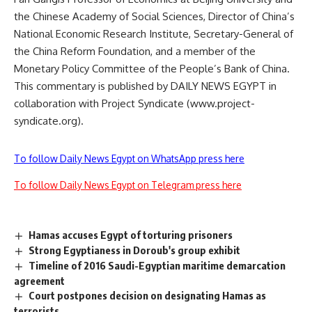
the Chinese Academy of Social Sciences, Director of China’s
National Economic Research Institute, Secretary-General of
the China Reform Foundation, and a member of the
Monetary Policy Committee of the People’s Bank of China.
This commentary is published by DAILY NEWS EGYPT in
collaboration with Project Syndicate (www.project-
syndicate.org).
To follow Daily News Egypt on WhatsApp press here
To follow Daily News Egypt on Telegram press here
Hamas accuses Egypt of torturing prisoners
Strong Egyptianess in Doroub's group exhibit
Timeline of 2016 Saudi-Egyptian maritime demarcation
agreement
Court postpones decision on designating Hamas as
terrorists