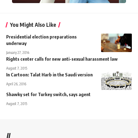
You Might Also Like
Presidential election preparations
underway
January 27, 2014
Rights center calls for new anti-sexual harassment law
August 7, 2015
In Cartoon: Talat Harb in the Saudi version
April 26, 2016
Shawky set for Turkey switch, says agent
August 7, 2015
//