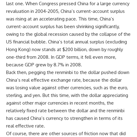
last one. When Congress pressed China for a large currency
revaluation in 2004-2005, China’s current-account surplus
was rising at an accelerating pace. This time, China’s
current-account surplus has been shrinking significantly,
owing to the global recession caused by the collapse of the
US financial bubble. China’s total annual surplus (excluding
Hong Kong) now stands at $200 billion, down by roughly
one-third from 2008. In GDP terms, it fell even more,
because GDP grew by 8.7% in 2008.
Back then, pegging the renminbi to the dollar pushed down
China’s real effective exchange rate, because the dollar
was losing value against other currencies, such as the euro,
sterling, and yen. But this time, with the dollar appreciating
against other major currencies in recent months, the
relatively fixed rate between the dollar and the renminbi
has caused China’s currency to strengthen in terms of its
real effective rate.
Of course, there are other sources of friction now that did