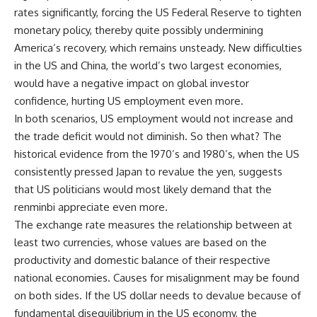
rates significantly, forcing the US Federal Reserve to tighten
monetary policy, thereby quite possibly undermining
America’s recovery, which remains unsteady. New difficulties
in the US and China, the world’s two largest economies,
would have a negative impact on global investor
confidence, hurting US employment even more.
In both scenarios, US employment would not increase and
the trade deficit would not diminish. So then what? The
historical evidence from the 1970’s and 1980’s, when the US
consistently pressed Japan to revalue the yen, suggests
that US politicians would most likely demand that the
renminbi appreciate even more.
The exchange rate measures the relationship between at
least two currencies, whose values are based on the
productivity and domestic balance of their respective
national economies. Causes for misalignment may be found
on both sides. If the US dollar needs to devalue because of
fundamental disequilibrium in the US economy, the