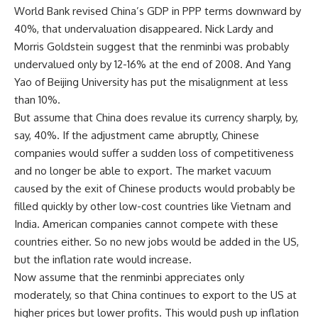
World Bank revised China’s GDP in PPP terms downward by
40%, that undervaluation disappeared. Nick Lardy and
Morris Goldstein suggest that the renminbi was probably
undervalued only by 12-16% at the end of 2008. And Yang
Yao of Beijing University has put the misalignment at less
than 10%.
But assume that China does revalue its currency sharply, by,
say, 40%. If the adjustment came abruptly, Chinese
companies would suffer a sudden loss of competitiveness
and no longer be able to export. The market vacuum
caused by the exit of Chinese products would probably be
filled quickly by other low-cost countries like Vietnam and
India. American companies cannot compete with these
countries either. So no new jobs would be added in the US,
but the inflation rate would increase.
Now assume that the renminbi appreciates only
moderately, so that China continues to export to the US at
higher prices but lower profits. This would push up inflation