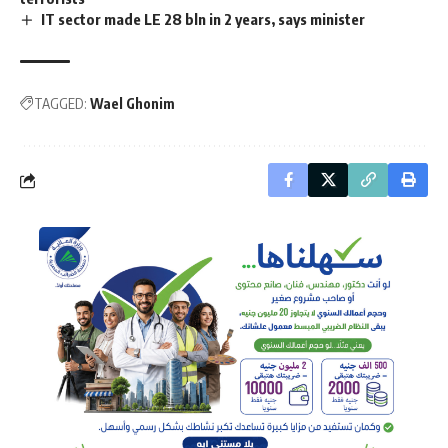
IT sector made LE 28 bln in 2 years, says minister
TAGGED:
Wael Ghonim