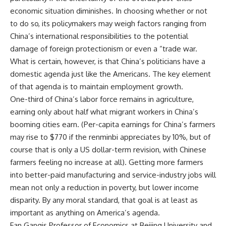
economic situation diminishes. In choosing whether or not
to do so, its policymakers may weigh factors ranging from
China’s international responsibilities to the potential
damage of foreign protectionism or even a “trade war.
What is certain, however, is that China’s politicians have a
domestic agenda just like the Americans. The key element
of that agenda is to maintain employment growth.
One-third of China’s labor force remains in agriculture,
earning only about half what migrant workers in China’s
booming cities earn. (Per-capita earnings for China’s farmers
may rise to $770 if the renminbi appreciates by 10%, but of
course that is only a US dollar-term revision, with Chinese
farmers feeling no increase at all). Getting more farmers
into better-paid manufacturing and service-industry jobs will
mean not only a reduction in poverty, but lower income
disparity. By any moral standard, that goal is at least as
important as anything on America’s agenda.
Fan Gangis Professor of Economics at Beijing University and