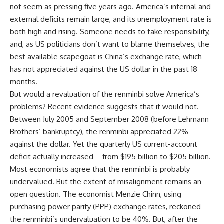
not seem as pressing five years ago. America’s internal and
external deficits remain large, and its unemployment rate is
both high and rising. Someone needs to take responsibility,
and, as US politicians don’t want to blame themselves, the
best available scapegoat is China’s exchange rate, which
has not appreciated against the US dollar in the past 18
months.
But would a revaluation of the renminbi solve America’s
problems? Recent evidence suggests that it would not.
Between July 2005 and September 2008 (before Lehmann
Brothers’ bankruptcy), the renminbi appreciated 22%
against the dollar. Yet the quarterly US current-account
deficit actually increased – from $195 billion to $205 billion.
Most economists agree that the renminbi is probably
undervalued. But the extent of misalignment remains an
open question. The economist Menzie Chinn, using
purchasing power parity (PPP) exchange rates, reckoned
the renminbi’s undervaluation to be 40%. But, after the