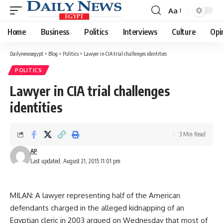
Aa
Font
Resizer
Home
Business
Politics
Interviews
Culture
Opi
Dailynewsegypt
>
Blog
>
Politics
>
Lawyer in CIA trial challenges identities
POLITICS
Lawyer in CIA trial challenges
identities
3 Min Read
AP
Last updated: August 21, 2015 11:01 pm
MILAN: A lawyer representing half of the American
defendants charged in the alleged kidnapping of an
Egyptian cleric in 2003 argued on Wednesday that most of