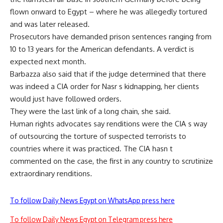
flown onward to Egypt – where he was allegedly tortured
and was later released.
Prosecutors have demanded prison sentences ranging from
10 to 13 years for the American defendants. A verdict is
expected next month.
Barbazza also said that if the judge determined that there
was indeed a CIA order for Nasr s kidnapping, her clients
would just have followed orders.
They were the last link of a long chain, she said.
Human rights advocates say renditions were the CIA s way
of outsourcing the torture of suspected terrorists to
countries where it was practiced. The CIA hasn t
commented on the case, the first in any country to scrutinize
extraordinary renditions.
To follow Daily News Egypt on WhatsApp press here
To follow Daily News Egypt on Telegram press here