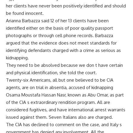
her clients have never been positively identified and should
be found innocent.
Arianna Barbazza said 12 of her 13 clients have been
identified either on the basis of poor quality passport
photographs or through cell phone records. Barbazza
argued that the evidence does not meet standards for
identifying defendants charged with a crime as serious as
kidnapping.
They need to be absolved because we don t have certain
and physical identification, she told the court.
Twenty-six Americans, all but one believed to be CIA
agents, are on trial in absentia, accused of kidnapping
Osama Moustafa Hassan Nasr, known as Abu Omar, as part
of the CIA s extraordinary rendition program. All are
considered fugitives, and have international arrest warrants
issued against them. Seven Italians also are charged.
The CIA has declined to comment on the case, and Italy s
government has denied any involvement. All the