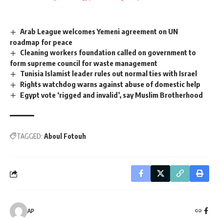
Arab League welcomes Yemeni agreement on UN
roadmap for peace
Cleaning workers foundation called on government to
form supreme council for waste management
Tunisia Islamist leader rules out normal ties with Israel
Rights watchdog warns against abuse of domestic help
Egypt vote ‘rigged and invalid’, say Muslim Brotherhood
TAGGED:
Aboul Fotouh
AP