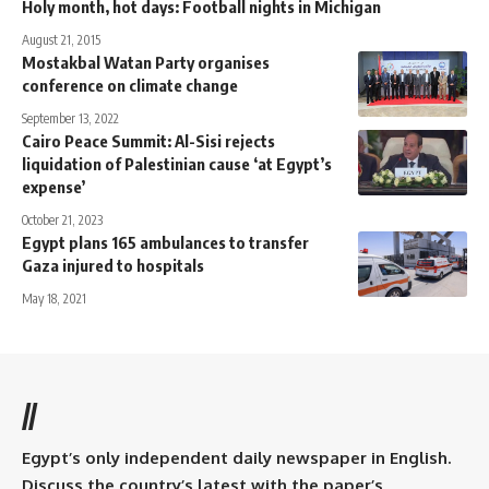
Holy month, hot days: Football nights in Michigan
August 21, 2015
Mostakbal Watan Party organises
conference on climate change
September 13, 2022
Cairo Peace Summit: Al-Sisi rejects
liquidation of Palestinian cause ‘at Egypt’s
expense’
October 21, 2023
Egypt plans 165 ambulances to transfer
Gaza injured to hospitals
May 18, 2021
//
Egypt’s only independent daily newspaper in English.
Discuss the country’s latest with the paper’s