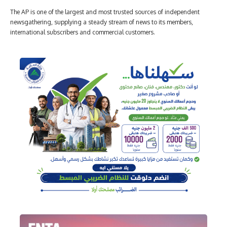
The AP is one of the largest and most trusted sources of independent
newsgathering, supplying a steady stream of news to its members,
international subscribers and commercial customers.