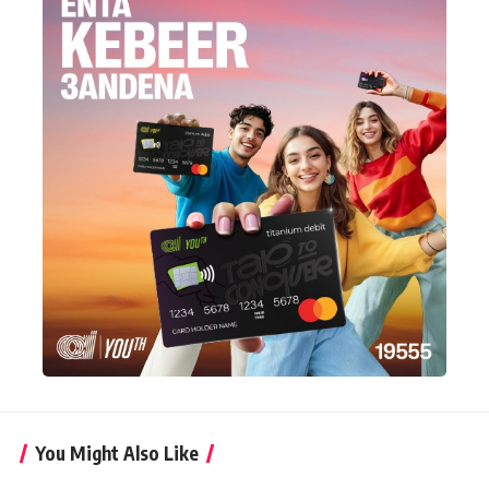
You Might Also Like