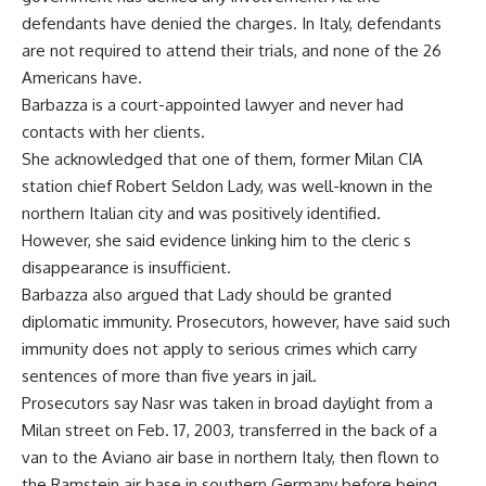
defendants have denied the charges. In Italy, defendants
are not required to attend their trials, and none of the 26
Americans have.
Barbazza is a court-appointed lawyer and never had
contacts with her clients.
She acknowledged that one of them, former Milan CIA
station chief Robert Seldon Lady, was well-known in the
northern Italian city and was positively identified.
However, she said evidence linking him to the cleric s
disappearance is insufficient.
Barbazza also argued that Lady should be granted
diplomatic immunity. Prosecutors, however, have said such
immunity does not apply to serious crimes which carry
sentences of more than five years in jail.
Prosecutors say Nasr was taken in broad daylight from a
Milan street on Feb. 17, 2003, transferred in the back of a
van to the Aviano air base in northern Italy, then flown to
the Ramstein air base in southern Germany before being